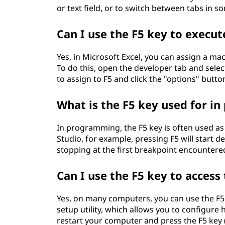
or text field, or to switch between tabs in 
Can I use the F5 key to execut
Yes, in Microsoft Excel, you can assign a mac
To do this, open the developer tab and sel
to assign to F5 and click the "options" button
What is the F5 key used for 
In programming, the F5 key is often used as 
Studio, for example, pressing F5 will start 
stopping at the first breakpoint encountere
Can I use the F5 key to acces
Yes, on many computers, you can use the F5 
setup utility, which allows you to configure
restart your computer and press the F5 key