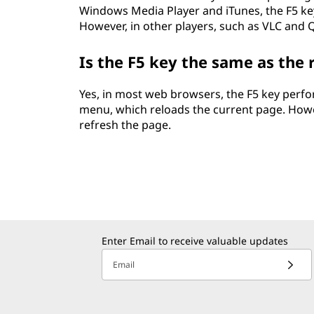
Windows Media Player and iTunes, the F5 key
However, in other players, such as VLC and Q
Is the F5 key the same as the
Yes, in most web browsers, the F5 key perfo
menu, which reloads the current page. Howe
refresh the page.
Enter Email to receive valuable updates
Email