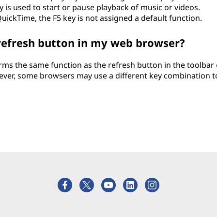
 is used to start or pause playback of music or videos.
uickTime, the F5 key is not assigned a default function.
 refresh button in my web browser?
rms the same function as the refresh button in the toolbar 
ver, some browsers may use a different key combination t