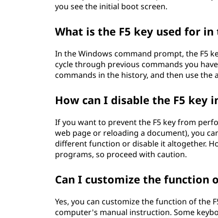
you see the initial boot screen.
What is the F5 key used for 
In the Windows command prompt, the F5 key
cycle through previous commands you have ent
commands in the history, and then use the 
How can I disable the F5 key 
If you want to prevent the F5 key from perf
web page or reloading a document), you can u
different function or disable it altogether. 
programs, so proceed with caution.
Can I customize the function 
Yes, you can customize the function of the F
computer's manual instruction. Some keyboard