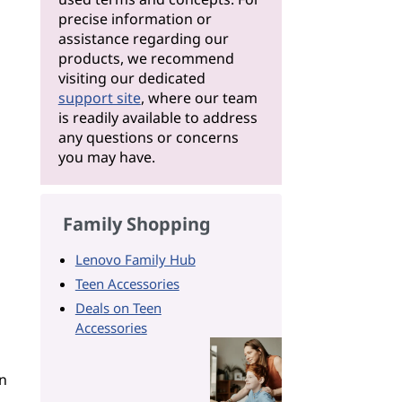
precise information or
assistance regarding our
products, we recommend
visiting our dedicated
support site
, where our team
is readily available to address
any questions or concerns
you may have.
Family Shopping
Lenovo Family Hub
Teen Accessories
Deals on Teen
Accessories
n