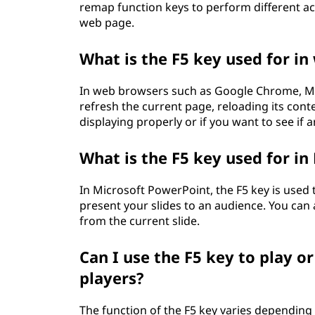
remap function keys to perform different act
web page.
What is the F5 key used for i
In web browsers such as Google Chrome, Mozi
refresh the current page, reloading its conte
displaying properly or if you want to see if
What is the F5 key used for i
In Microsoft PowerPoint, the F5 key is used 
present your slides to an audience. You can 
from the current slide.
Can I use the F5 key to play o
players?
The function of the F5 key varies depending