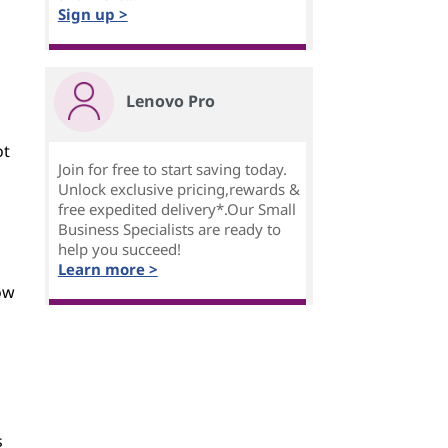
Sign up >
Lenovo Pro
ot
Join for free to start saving today.
Unlock exclusive pricing,rewards &
free expedited delivery*.Our Small
Business Specialists are ready to
help you succeed!
Learn more >
ow
s