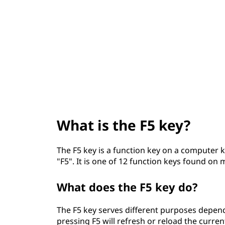
5
t
k
e
y
?
What is the F5 key?
The F5 key is a function key on a computer ke
"F5". It is one of 12 function keys found on
What does the F5 key do?
The F5 key serves different purposes depend
pressing F5 will refresh or reload the curr