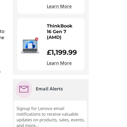
Learn More
ThinkBook
to
16 Gen 7
he
(AMD)
£1,199.99
Learn More
a
Email Alerts
Signup for Lenovo email
notifications to receive valuable
updates on products, sales, events,
and more...