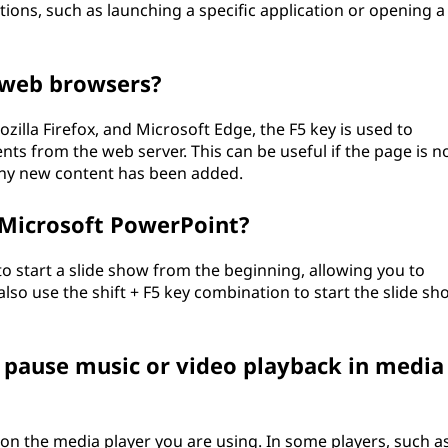
ions, such as launching a specific application or opening a
n web browsers?
lla Firefox, and Microsoft Edge, the F5 key is used to
nts from the web server. This can be useful if the page is n
 any new content has been added.
n Microsoft PowerPoint?
to start a slide show from the beginning, allowing you to
also use the shift + F5 key combination to start the slide sh
r pause music or video playback in media
 on the media player you are using. In some players, such a