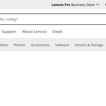
Lenovo Pro
Business Store
Support
About Lenovo
Deals
blets
Phones
Accessories
Software
Servers & Storage