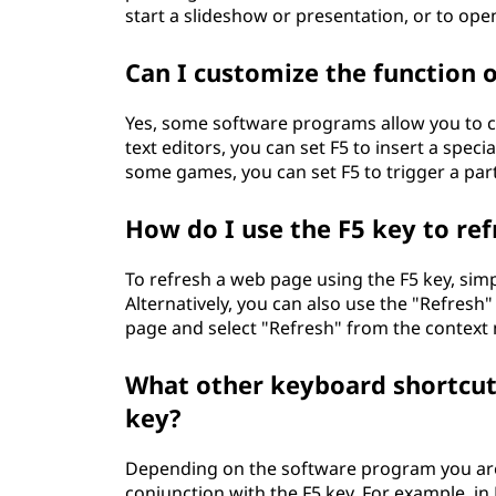
start a slideshow or presentation, or to ope
Can I customize the function o
Yes, some software programs allow you to cu
text editors, you can set F5 to insert a spec
some games, you can set F5 to trigger a part
How do I use the F5 key to re
To refresh a web page using the F5 key, sim
Alternatively, you can also use the "Refresh"
page and select "Refresh" from the context
What other keyboard shortcuts
key?
Depending on the software program you are
conjunction with the F5 key. For example, in