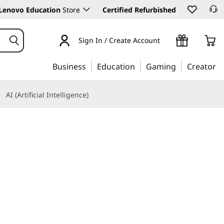
Lenovo Education
Store
Certified Refurbished
Sign In / Create Account
Business
Education
Gaming
Creator
AI (Artificial Intelligence)