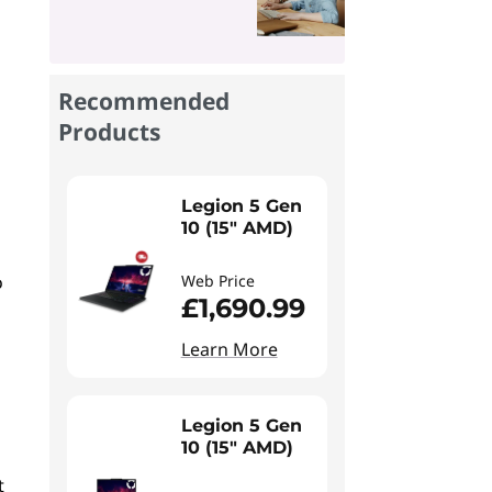
Recommended
Products
Legion 5 Gen
10 (15" AMD)
o
Web Price
£1,690.99
Learn More
Legion 5 Gen
10 (15" AMD)
t