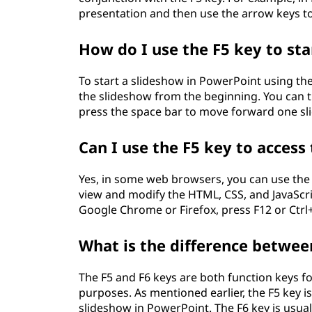
presentation and then use the arrow keys to
How do I use the F5 key to st
To start a slideshow in PowerPoint using the 
the slideshow from the beginning. You can t
press the space bar to move forward one sli
Can I use the F5 key to acces
Yes, in some web browsers, you can use the 
view and modify the HTML, CSS, and JavaScri
Google Chrome or Firefox, press F12 or Ctrl+
What is the difference betwee
The F5 and F6 keys are both function keys 
purposes. As mentioned earlier, the F5 key is
slideshow in PowerPoint. The F6 key is usua