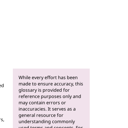
While every effort has been
made to ensure accuracy, this
ed
glossary is provided for
reference purposes only and
may contain errors or
inaccuracies. It serves as a
general resource for
s,
understanding commonly
used terms and concepts. For