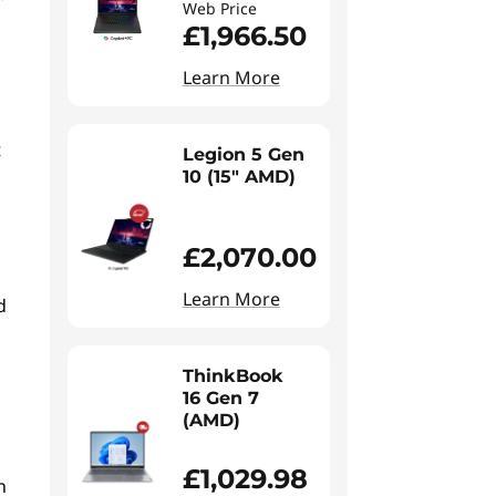
Web Price
£1,966.50
Learn More
t
Legion 5 Gen
10 (15" AMD)
£2,070.00
l
Learn More
d
ThinkBook
16 Gen 7
(AMD)
£1,029.98
n