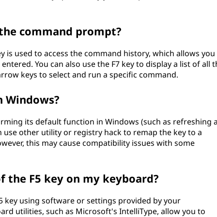
in the command prompt?
 is used to access the command history, which allows you 
ered. You can also use the F7 key to display a list of all t
arrow keys to select and run a specific command.
in Windows?
orming its default function in Windows (such as refreshing 
se other utility or registry hack to remap the key to a
However, this may cause compatibility issues with some
of the F5 key on my keyboard?
5 key using software or settings provided by your
 utilities, such as Microsoft's IntelliType, allow you to