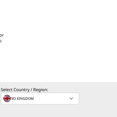
or
o
Select Country / Region: