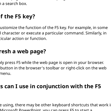
n a search box.
f the F5 key?
stomize the function of the F5 key. For example, in some
ial character or execute a particular command. Similarly, in
icular action or function.
fresh a web page?
ply press F5 while the web page is open in your browser.
 button in the browser's toolbar or right-click on the web
 menu.
 can I use in conjunction with the F5
 using, there may be other keyboard shortcuts that work i
 Microsoft PowerPoint, you can press F5 to start a