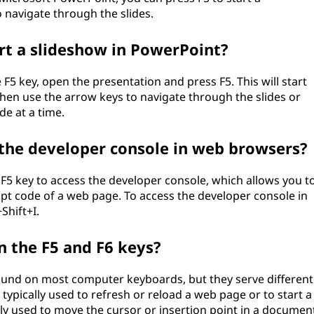
 navigate through the slides.
art a slideshow in PowerPoint?
F5 key, open the presentation and press F5. This will start
hen use the arrow keys to navigate through the slides or
de at a time.
s the developer console in web browsers?
F5 key to access the developer console, which allows you t
pt code of a web page. To access the developer console in
Shift+I.
n the F5 and F6 keys?
found on most computer keyboards, but they serve different
 typically used to refresh or reload a web page or to start a
lly used to move the cursor or insertion point in a documen