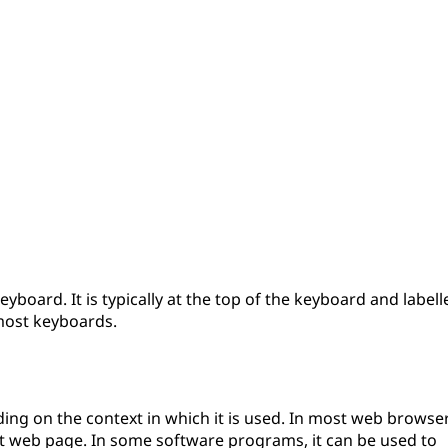
yboard. It is typically at the top of the keyboard and labell
 most keyboards.
ing on the context in which it is used. In most web browser
ent web page. In some software programs, it can be used to