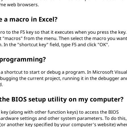
some web browsers.
e a macro in Excel?
ro to the F5 key so that it executes when you press the key.
ect "macros" from the menu. Then select the macro you wan
. In the "shortcut key" field, type F5 and click "OK".
in programming?
a shortcut to start or debug a program. In Microsoft Visua
debugging the current project, running it in the debugger an
d.
s the BIOS setup utility on my computer?
key (along with other function keys) to access the BIOS
 hardware settings and other system parameters. To do this,
 (or another key specified by your computer's website) whe