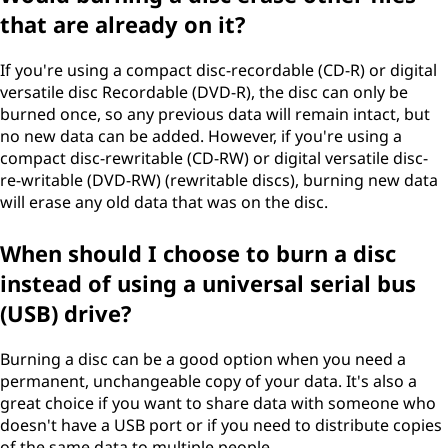
that are already on it?
If you're using a compact disc-recordable (CD-R) or digital
versatile disc Recordable (DVD-R), the disc can only be
burned once, so any previous data will remain intact, but
no new data can be added. However, if you're using a
compact disc-rewritable (CD-RW) or digital versatile disc-
re-writable (DVD-RW) (rewritable discs), burning new data
will erase any old data that was on the disc.
When should I choose to burn a disc
instead of using a universal serial bus
(USB) drive?
Burning a disc can be a good option when you need a
permanent, unchangeable copy of your data. It's also a
great choice if you want to share data with someone who
doesn't have a USB port or if you need to distribute copies
of the same data to multiple people.