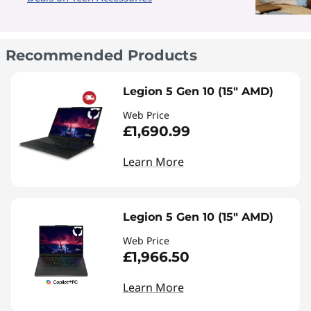
Recommended Products
Legion 5 Gen 10 (15" AMD)
Web Price
£1,690.99
Learn More
Legion 5 Gen 10 (15" AMD)
Web Price
£1,966.50
Learn More