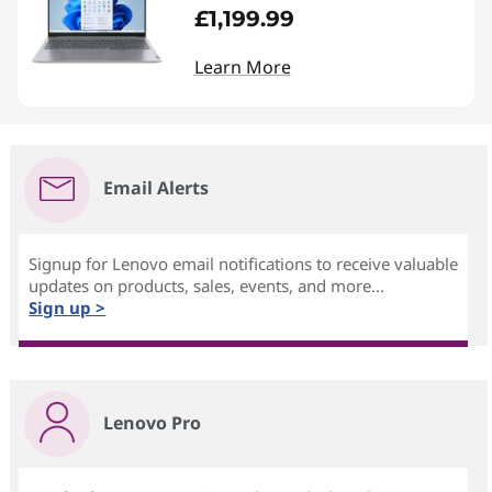
£1,199.99
Learn More
Email Alerts
Signup for Lenovo email notifications to receive valuable
updates on products, sales, events, and more...
Sign up >
Lenovo Pro