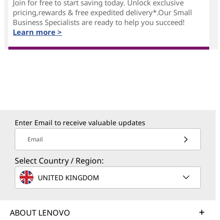
Join for free to start saving today. Unlock exclusive
pricing,rewards & free expedited delivery*.Our Small
Business Specialists are ready to help you succeed!
Learn more >
Enter Email to receive valuable updates
Email
Select Country / Region:
UNITED KINGDOM
ABOUT LENOVO