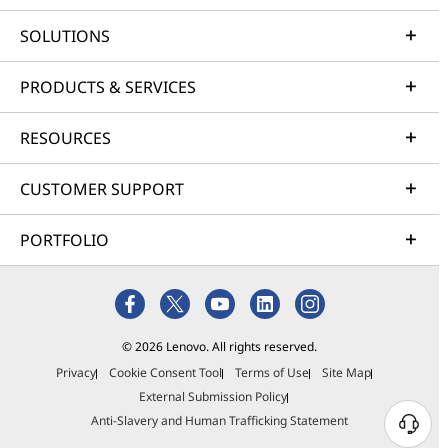
SOLUTIONS
PRODUCTS & SERVICES
RESOURCES
CUSTOMER SUPPORT
PORTFOLIO
© 2026 Lenovo. All rights reserved.
Privacy
Cookie Consent Tool
Terms of Use
Site Map
External Submission Policy
Anti-Slavery and Human Trafficking Statement