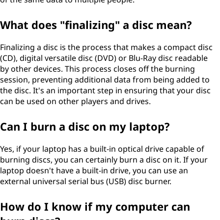
What does "finalizing" a disc mean?
Finalizing a disc is the process that makes a compact disc
(CD), digital versatile disc (DVD) or Blu-Ray disc readable
by other devices. This process closes off the burning
session, preventing additional data from being added to
the disc. It's an important step in ensuring that your disc
can be used on other players and drives.
Can I burn a disc on my laptop?
Yes, if your laptop has a built-in optical drive capable of
burning discs, you can certainly burn a disc on it. If your
laptop doesn't have a built-in drive, you can use an
external universal serial bus (USB) disc burner.
How do I know if my computer can