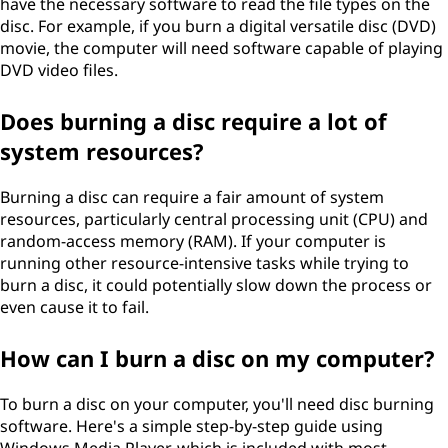
have the necessary software to read the file types on the
disc. For example, if you burn a digital versatile disc (DVD)
movie, the computer will need software capable of playing
DVD video files.
Does burning a disc require a lot of
system resources?
Burning a disc can require a fair amount of system
resources, particularly central processing unit (CPU) and
random-access memory (RAM). If your computer is
running other resource-intensive tasks while trying to
burn a disc, it could potentially slow down the process or
even cause it to fail.
How can I burn a disc on my computer?
To burn a disc on your computer, you'll need disc burning
software. Here's a simple step-by-step guide using