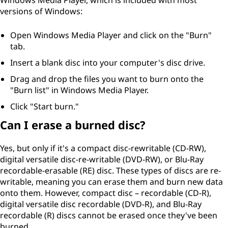
Windows Media Player, which is included with most
versions of Windows:
Open Windows Media Player and click on the "Burn"
tab.
Insert a blank disc into your computer's disc drive.
Drag and drop the files you want to burn onto the
"Burn list" in Windows Media Player.
Click "Start burn."
Can I erase a burned disc?
Yes, but only if it's a compact disc-rewritable (CD-RW),
digital versatile disc-re-writable (DVD-RW), or Blu-Ray
recordable-erasable (RE) disc. These types of discs are re-
writable, meaning you can erase them and burn new data
onto them. However, compact disc – recordable (CD-R),
digital versatile disc recordable (DVD-R), and Blu-Ray
recordable (R) discs cannot be erased once they've been
burned.