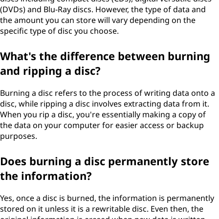
(DVDs) and Blu-Ray discs. However, the type of data and
the amount you can store will vary depending on the
specific type of disc you choose.
What's the difference between burning
and ripping a disc?
Burning a disc refers to the process of writing data onto a
disc, while ripping a disc involves extracting data from it.
When you rip a disc, you're essentially making a copy of
the data on your computer for easier access or backup
purposes.
Does burning a disc permanently store
the information?
Yes, once a disc is burned, the information is permanently
stored on it unless it is a rewritable disc. Even then, the