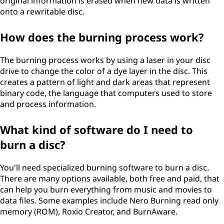
original information is erased when new data is written
onto a rewritable disc.
How does the burning process work?
The burning process works by using a laser in your disc
drive to change the color of a dye layer in the disc. This
creates a pattern of light and dark areas that represent
binary code, the language that computers used to store
and process information.
What kind of software do I need to
burn a disc?
You'll need specialized burning software to burn a disc.
There are many options available, both free and paid, that
can help you burn everything from music and movies to
data files. Some examples include Nero Burning read only
memory (ROM), Roxio Creator, and BurnAware.