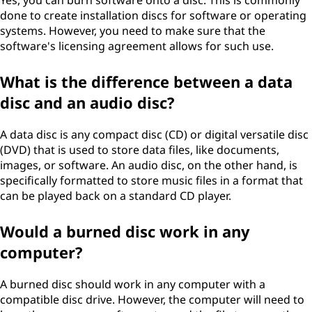
Yes, you can burn software onto a disc. This is commonly
done to create installation discs for software or operating
systems. However, you need to make sure that the
software's licensing agreement allows for such use.
What is the difference between a data
disc and an audio disc?
A data disc is any compact disc (CD) or digital versatile disc
(DVD) that is used to store data files, like documents,
images, or software. An audio disc, on the other hand, is
specifically formatted to store music files in a format that
can be played back on a standard CD player.
Would a burned disc work in any
computer?
A burned disc should work in any computer with a
compatible disc drive. However, the computer will need to