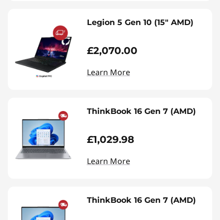
Legion 5 Gen 10 (15" AMD)
£2,070.00
Learn More
ThinkBook 16 Gen 7 (AMD)
£1,029.98
Learn More
ThinkBook 16 Gen 7 (AMD)