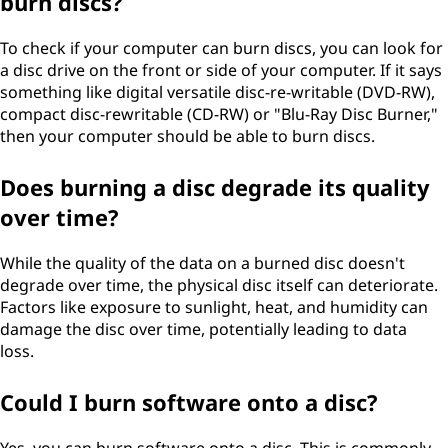
burn discs?
To check if your computer can burn discs, you can look for
a disc drive on the front or side of your computer. If it says
something like digital versatile disc-re-writable (DVD-RW),
compact disc-rewritable (CD-RW) or "Blu-Ray Disc Burner,"
then your computer should be able to burn discs.
Does burning a disc degrade its quality
over time?
While the quality of the data on a burned disc doesn't
degrade over time, the physical disc itself can deteriorate.
Factors like exposure to sunlight, heat, and humidity can
damage the disc over time, potentially leading to data
loss.
Could I burn software onto a disc?