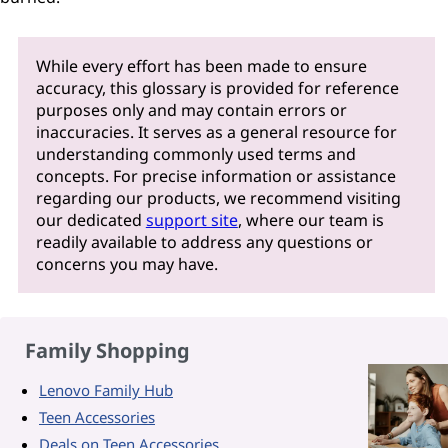
While every effort has been made to ensure
accuracy, this glossary is provided for reference
purposes only and may contain errors or
inaccuracies. It serves as a general resource for
understanding commonly used terms and
concepts. For precise information or assistance
regarding our products, we recommend visiting
our dedicated
support site
, where our team is
readily available to address any questions or
concerns you may have.
Family Shopping
Lenovo Family Hub
Teen Accessories
Deals on Teen Accessories