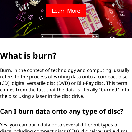
?
Learn More
What is burn?
Burn, in the context of technology and computing, usually
refers to the process of writing data onto a compact disc
(CD), digital versatile disc (DVD) or Blu-Ray disc. This term
comes from the fact that the data is literally "burned" into
the disc using a laser in the disc drive.
Can I burn data onto any type of disc?
Yes, you can burn data onto several different types of
discs including compact discs (CDs), digital versatile discs