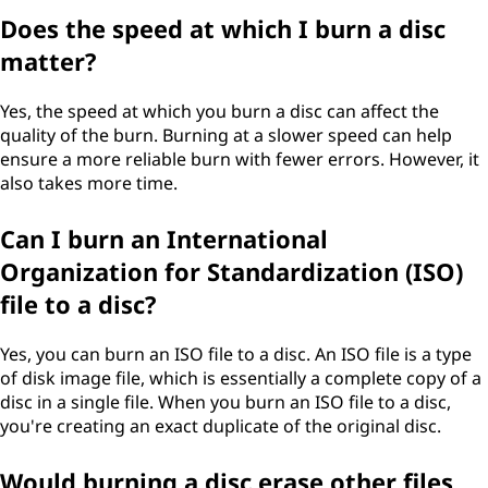
Does the speed at which I burn a disc
matter?
Yes, the speed at which you burn a disc can affect the
quality of the burn. Burning at a slower speed can help
ensure a more reliable burn with fewer errors. However, it
also takes more time.
Can I burn an International
Organization for Standardization (ISO)
file to a disc?
Yes, you can burn an ISO file to a disc. An ISO file is a type
of disk image file, which is essentially a complete copy of a
disc in a single file. When you burn an ISO file to a disc,
you're creating an exact duplicate of the original disc.
Would burning a disc erase other files