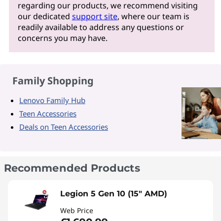
regarding our products, we recommend visiting
our dedicated
support site
, where our team is
readily available to address any questions or
concerns you may have.
Family Shopping
Lenovo Family Hub
Teen Accessories
Deals on Teen Accessories
Recommended Products
Legion 5 Gen 10 (15" AMD)
Web Price