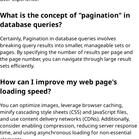
What is the concept of "pagination" in
database queries?
Certainly, Pagination in database queries involves
breaking query results into smaller, manageable sets or
pages. By specifying the number of results per page and
the page number, you can navigate through large result
sets efficiently.
How can I improve my web page's
loading speed?
You can optimize images, leverage browser caching,
minify cascading style sheets (CSS) and JavaScript files,
and use content delivery networks (CDNs). Additionally,
consider enabling compression, reducing server response
time, and using asynchronous loading for non-essential