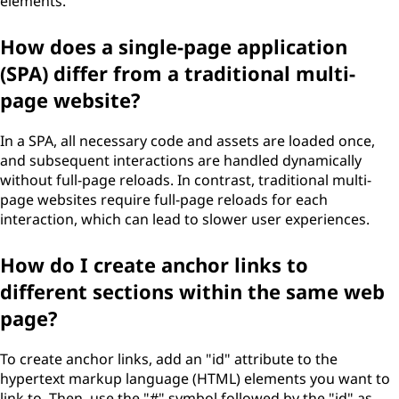
elements.
How does a single-page application
(SPA) differ from a traditional multi-
page website?
In a SPA, all necessary code and assets are loaded once,
and subsequent interactions are handled dynamically
without full-page reloads. In contrast, traditional multi-
page websites require full-page reloads for each
interaction, which can lead to slower user experiences.
How do I create anchor links to
different sections within the same web
page?
To create anchor links, add an "id" attribute to the
hypertext markup language (HTML) elements you want to
link to. Then, use the "#" symbol followed by the "id" as