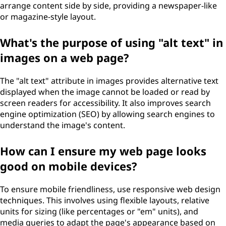
arrange content side by side, providing a newspaper-like
or magazine-style layout.
What's the purpose of using "alt text" in
images on a web page?
The "alt text" attribute in images provides alternative text
displayed when the image cannot be loaded or read by
screen readers for accessibility. It also improves search
engine optimization (SEO) by allowing search engines to
understand the image's content.
How can I ensure my web page looks
good on mobile devices?
To ensure mobile friendliness, use responsive web design
techniques. This involves using flexible layouts, relative
units for sizing (like percentages or "em" units), and
media queries to adapt the page's appearance based on