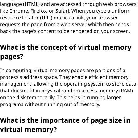
language (HTML) and are accessed through web browsers
like Chrome, Firefox, or Safari. When you type a uniform
resource locator (URL) or click a link, your browser
requests the page from a web server, which then sends
back the page's content to be rendered on your screen.
What is the concept of virtual memory
pages?
In computing, virtual memory pages are portions of a
process's address space. They enable efficient memory
management, allowing the operating system to store data
that doesn't fit in physical random-access memory (RAM)
on the disk temporarily. This helps in running larger
programs without running out of memory.
What is the importance of page size in
virtual memory?