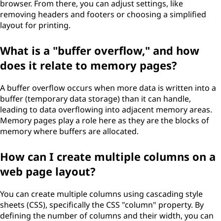
browser. From there, you can adjust settings, like
removing headers and footers or choosing a simplified
layout for printing.
What is a "buffer overflow," and how
does it relate to memory pages?
A buffer overflow occurs when more data is written into a
buffer (temporary data storage) than it can handle,
leading to data overflowing into adjacent memory areas.
Memory pages play a role here as they are the blocks of
memory where buffers are allocated.
How can I create multiple columns on a
web page layout?
You can create multiple columns using cascading style
sheets (CSS), specifically the CSS "column" property. By
defining the number of columns and their width, you can