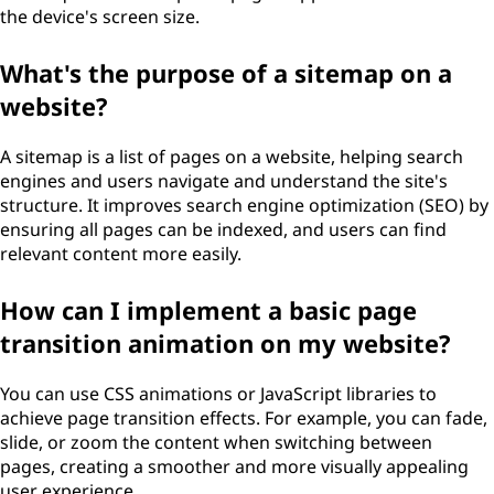
the device's screen size.
What's the purpose of a sitemap on a
website?
A sitemap is a list of pages on a website, helping search
engines and users navigate and understand the site's
structure. It improves search engine optimization (SEO) by
ensuring all pages can be indexed, and users can find
relevant content more easily.
How can I implement a basic page
transition animation on my website?
You can use CSS animations or JavaScript libraries to
achieve page transition effects. For example, you can fade,
slide, or zoom the content when switching between
pages, creating a smoother and more visually appealing
user experience.