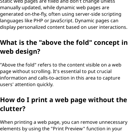
Static web pages are fixed and don't change unless
manually updated, while dynamic web pages are
generated on-the-fly, often using server-side scripting
languages like PHP or JavaScript. Dynamic pages can
display personalized content based on user interactions.
What is the "above the fold" concept in
web design?
"Above the fold" refers to the content visible on a web
page without scrolling. It's essential to put crucial
information and calls-to-action in this area to capture
users' attention quickly.
How do I print a web page without the
clutter?
When printing a web page, you can remove unnecessary
elements by using the "Print Preview" function in your