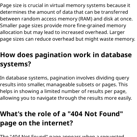
Page size is crucial in virtual memory systems because it
determines the amount of data that can be transferred
between random access memory (RAM) and disk at once.
Smaller page sizes provide more fine-grained memory
allocation but may lead to increased overhead. Larger
page sizes can reduce overhead but might waste memory.
How does pagination work in database
systems?
In database systems, pagination involves dividing query
results into smaller, manageable subsets or pages. This
helps in showing a limited number of results per page,
allowing you to navigate through the results more easily.
What's the role of a "404 Not Found"
page on the internet?
The "404 Not Found" page appears when a requested