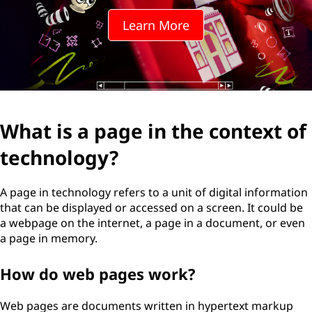
Learn More
What is a page in the context of
technology?
A page in technology refers to a unit of digital information
that can be displayed or accessed on a screen. It could be
a webpage on the internet, a page in a document, or even
a page in memory.
How do web pages work?
Web pages are documents written in hypertext markup