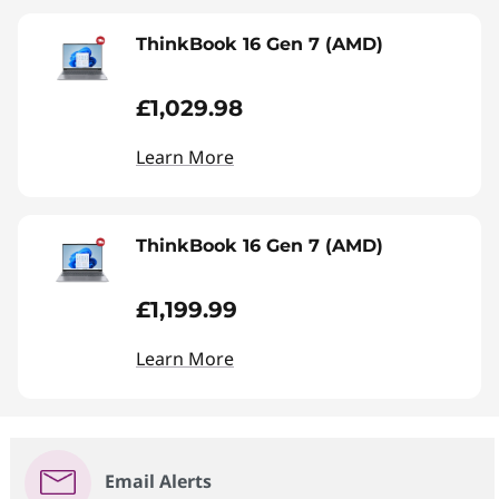
ThinkBook 16 Gen 7 (AMD)
£1,029.98
Learn More
ThinkBook 16 Gen 7 (AMD)
£1,199.99
Learn More
Email Alerts