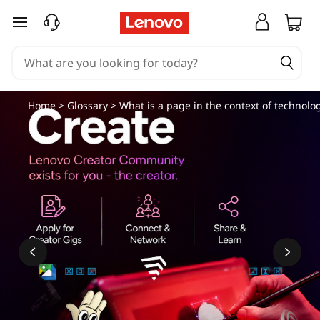
skip to main content
Home
>
Glossary
> What is a page in the context of technolo