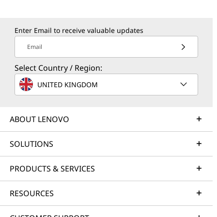
Enter Email to receive valuable updates
Email
Select Country / Region:
UNITED KINGDOM
ABOUT LENOVO
SOLUTIONS
PRODUCTS & SERVICES
RESOURCES