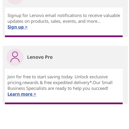
Signup for Lenovo email notifications to receive valuable
updates on products, sales, events, and more...
Sign up >
Lenovo Pro
Join for free to start saving today. Unlock exclusive
pricing,rewards & free expedited delivery*.Our Small
Business Specialists are ready to help you succeed!
Learn more >