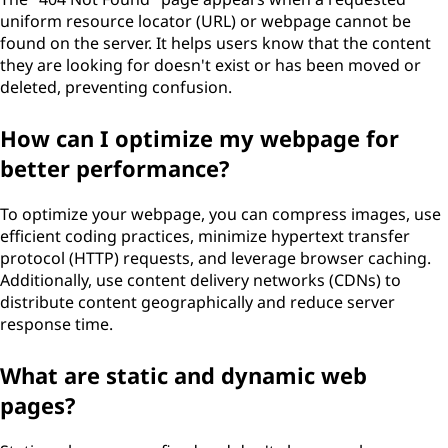
uniform resource locator (URL) or webpage cannot be
found on the server. It helps users know that the content
they are looking for doesn't exist or has been moved or
deleted, preventing confusion.
How can I optimize my webpage for
better performance?
To optimize your webpage, you can compress images, use
efficient coding practices, minimize hypertext transfer
protocol (HTTP) requests, and leverage browser caching.
Additionally, use content delivery networks (CDNs) to
distribute content geographically and reduce server
response time.
What are static and dynamic web
pages?