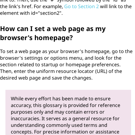
the link's href. For example,
Go to Section 2
will link to the
element with id="section2".
How can I set a web page as my
browser's homepage?
To set a web page as your browser's homepage, go to the
browser's settings or options menu, and look for the
section related to startup or homepage preferences.
Then, enter the uniform resource locator (URL) of the
desired web page and save the changes.
While every effort has been made to ensure
accuracy, this glossary is provided for reference
purposes only and may contain errors or
inaccuracies. It serves as a general resource for
understanding commonly used terms and
concepts. For precise information or assistance