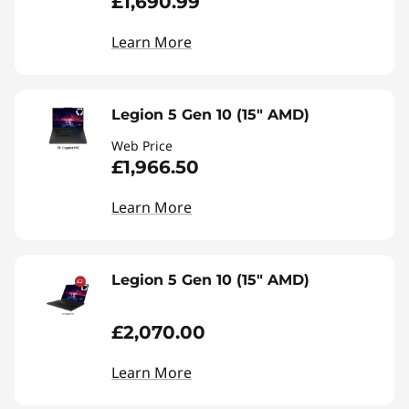
£1,690.99
Learn More
Legion 5 Gen 10 (15" AMD)
Web Price
£1,966.50
Learn More
Legion 5 Gen 10 (15" AMD)
£2,070.00
Learn More