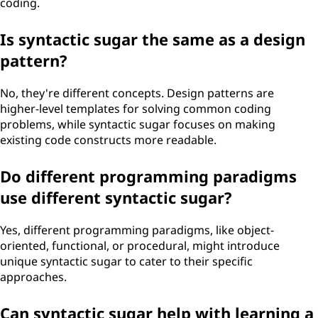
coding.
Is syntactic sugar the same as a design
pattern?
No, they're different concepts. Design patterns are
higher-level templates for solving common coding
problems, while syntactic sugar focuses on making
existing code constructs more readable.
Do different programming paradigms
use different syntactic sugar?
Yes, different programming paradigms, like object-
oriented, functional, or procedural, might introduce
unique syntactic sugar to cater to their specific
approaches.
Can syntactic sugar help with learning a