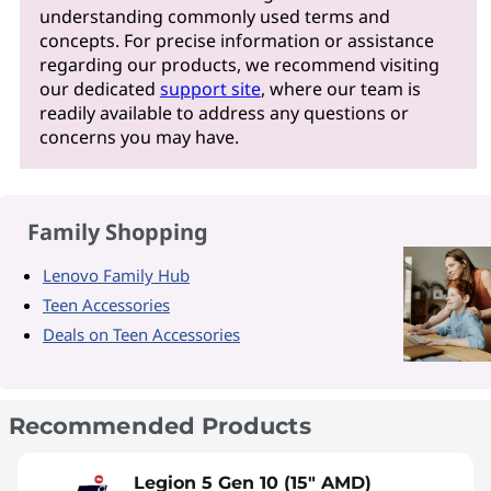
understanding commonly used terms and
concepts. For precise information or assistance
regarding our products, we recommend visiting
our dedicated
support site
, where our team is
readily available to address any questions or
concerns you may have.
Family Shopping
Lenovo Family Hub
Teen Accessories
Deals on Teen Accessories
Recommended Products
Legion 5 Gen 10 (15" AMD)