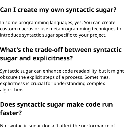
Can I create my own syntactic sugar?
In some programming languages, yes. You can create
custom macros or use metaprogramming techniques to
introduce syntactic sugar specific to your project.
What's the trade-off between syntactic
sugar and explicitness?
Syntactic sugar can enhance code readability, but it might
obscure the explicit steps of a process. Sometimes,
explicitness is crucial for understanding complex
algorithms.
Does syntactic sugar make code run
faster?
No, syntactic sugar doesn't affect the performance of