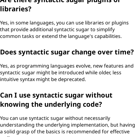
libraries?
Yes, in some languages, you can use libraries or plugins
that provide additional syntactic sugar to simplify
common tasks or extend the language's capabilities.
Does syntactic sugar change over time?
Yes, as programming languages evolve, new features and
syntactic sugar might be introduced while older, less
intuitive syntax might be deprecated.
Can I use syntactic sugar without
knowing the underlying code?
You can use syntactic sugar without necessarily
understanding the underlying implementation, but having
a solid grasp of the basics is recommended for effective