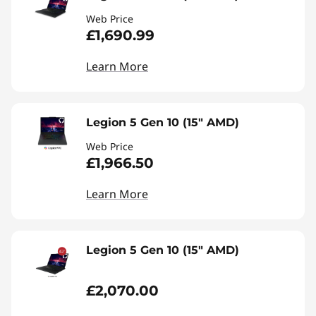
Web Price
£1,690.99
Learn More
Legion 5 Gen 10 (15" AMD)
Web Price
£1,966.50
Learn More
Legion 5 Gen 10 (15" AMD)
£2,070.00