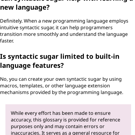
new language?
Definitely. When a new programming language employs
intuitive syntactic sugar, it can help programmers
transition more smoothly and understand the language
faster.
Is syntactic sugar limited to built-in
language features?
No, you can create your own syntactic sugar by using
macros, templates, or other language extension
mechanisms provided by the programming language.
While every effort has been made to ensure
accuracy, this glossary is provided for reference
purposes only and may contain errors or
inaccuracies. It serves as a general resource for