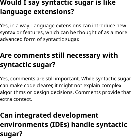
Would I say syntactic sugar is like
language extensions?
Yes, in a way. Language extensions can introduce new
syntax or features, which can be thought of as a more
advanced form of syntactic sugar.
Are comments still necessary with
syntactic sugar?
Yes, comments are still important. While syntactic sugar
can make code clearer, it might not explain complex
algorithms or design decisions. Comments provide that
extra context.
Can integrated development
environments (IDEs) handle syntactic
sugar?