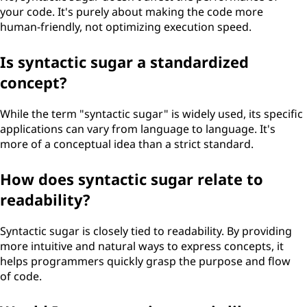
your code. It's purely about making the code more
human-friendly, not optimizing execution speed.
Is syntactic sugar a standardized
concept?
While the term "syntactic sugar" is widely used, its specific
applications can vary from language to language. It's
more of a conceptual idea than a strict standard.
How does syntactic sugar relate to
readability?
Syntactic sugar is closely tied to readability. By providing
more intuitive and natural ways to express concepts, it
helps programmers quickly grasp the purpose and flow
of code.