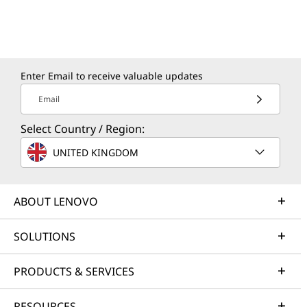
Enter Email to receive valuable updates
Email
Select Country / Region:
UNITED KINGDOM
ABOUT LENOVO
SOLUTIONS
PRODUCTS & SERVICES
RESOURCES