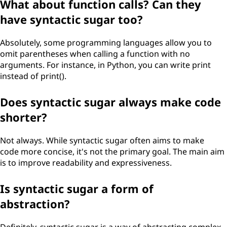
What about function calls? Can they
have syntactic sugar too?
Absolutely, some programming languages allow you to
omit parentheses when calling a function with no
arguments. For instance, in Python, you can write print
instead of print().
Does syntactic sugar always make code
shorter?
Not always. While syntactic sugar often aims to make
code more concise, it's not the primary goal. The main aim
is to improve readability and expressiveness.
Is syntactic sugar a form of
abstraction?