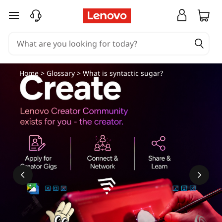
skip to main content
Home
>
Glossary
> What is syntactic sugar?