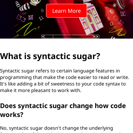
Learn More
What is syntactic sugar?
Syntactic sugar refers to certain language features in
programming that make the code easier to read or write.
It's like adding a bit of sweetness to your code syntax to
make it more pleasant to work with.
Does syntactic sugar change how code
works?
No, syntactic sugar doesn't change the underlying