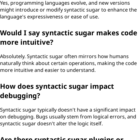
Yes, programming languages evolve, and new versions
might introduce or modify syntactic sugar to enhance the
language's expressiveness or ease of use.
Would I say syntactic sugar makes code
more intuitive?
Absolutely. Syntactic sugar often mirrors how humans
naturally think about certain operations, making the code
more intuitive and easier to understand.
How does syntactic sugar impact
debugging?
Syntactic sugar typically doesn't have a significant impact
on debugging. Bugs usually stem from logical errors, and
syntactic sugar doesn't alter the logic itself.
Are there syntactic sugar plugins or