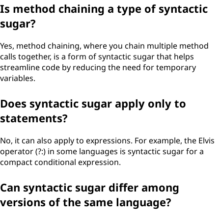
Is method chaining a type of syntactic
sugar?
Yes, method chaining, where you chain multiple method
calls together, is a form of syntactic sugar that helps
streamline code by reducing the need for temporary
variables.
Does syntactic sugar apply only to
statements?
No, it can also apply to expressions. For example, the Elvis
operator (?:) in some languages is syntactic sugar for a
compact conditional expression.
Can syntactic sugar differ among
versions of the same language?