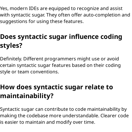
Yes, modern IDEs are equipped to recognize and assist
with syntactic sugar. They often offer auto-completion and
suggestions for using these features.
Does syntactic sugar influence coding
styles?
Definitely. Different programmers might use or avoid
certain syntactic sugar features based on their coding
style or team conventions.
How does syntactic sugar relate to
maintainability?
Syntactic sugar can contribute to code maintainability by
making the codebase more understandable. Clearer code
is easier to maintain and modify over time.