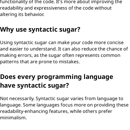
functionality of the code. It's more about improving the
readability and expressiveness of the code without
altering its behavior.
Why use syntactic sugar?
Using syntactic sugar can make your code more concise
and easier to understand. It can also reduce the chance of
making errors, as the sugar often represents common
patterns that are prone to mistakes.
Does every programming language
have syntactic sugar?
Not necessarily. Syntactic sugar varies from language to
language. Some languages focus more on providing these
readability-enhancing features, while others prefer
minimalism.