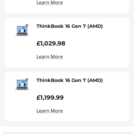
Learn More
ThinkBook 16 Gen 7 (AMD)
£1,029.98
Learn More
ThinkBook 16 Gen 7 (AMD)
£1,199.99
Learn More