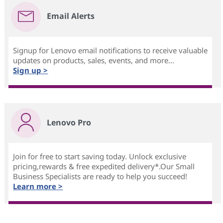
Email Alerts
Signup for Lenovo email notifications to receive valuable
updates on products, sales, events, and more...
Sign up >
Lenovo Pro
Join for free to start saving today. Unlock exclusive
pricing,rewards & free expedited delivery*.Our Small
Business Specialists are ready to help you succeed!
Learn more >