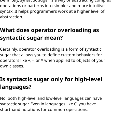
Definitely, syntactic sugar is a way of abstracting complex
operations or patterns into simpler and more intuitive
syntax. It helps programmers work at a higher level of
abstraction.
What does operator overloading as
syntactic sugar mean?
Certainly, operator overloading is a form of syntactic
sugar that allows you to define custom behaviors for
operators like +, -, or * when applied to objects of your
own classes.
Is syntactic sugar only for high-level
languages?
No, both high-level and low-level languages can have
syntactic sugar. Even in languages like C, you have
shorthand notations for common operations.