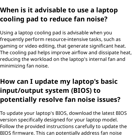
When is it advisable to use a laptop
cooling pad to reduce fan noise?
Using a laptop cooling pad is advisable when you
frequently perform resource-intensive tasks, such as
gaming or video editing, that generate significant heat.
The cooling pad helps improve airflow and dissipate heat,
reducing the workload on the laptop's internal fan and
minimizing fan noise.
How can I update my laptop's basic
input/output system (BIOS) to
potentially resolve fan noise issues?
To update your laptop's BIOS, download the latest BIOS
version specifically designed for your laptop model.
Follow the provided instructions carefully to update the
BIOS firmware. This can potentially address fan noise