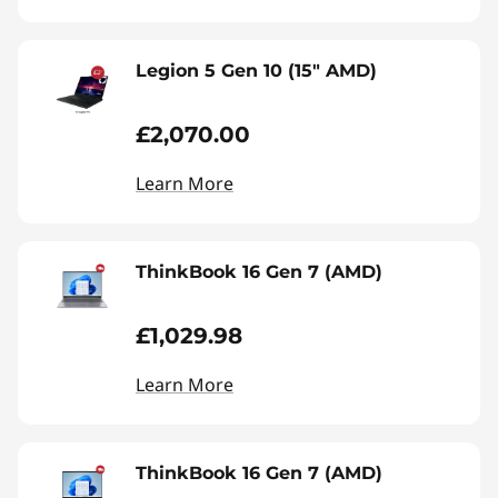
Legion 5 Gen 10 (15" AMD)
£2,070.00
Learn More
ThinkBook 16 Gen 7 (AMD)
£1,029.98
Learn More
ThinkBook 16 Gen 7 (AMD)