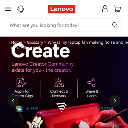
W
skip to main content
h
y
i
Home
>
Glossary
> Why is my laptop fan making noise and 
can I silence it?
s
m
y
l
a
p