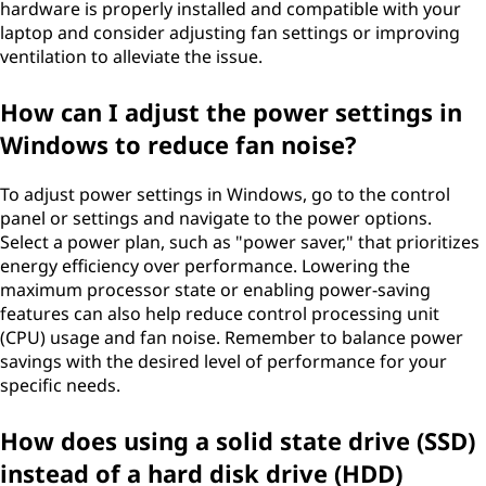
hardware is properly installed and compatible with your
laptop and consider adjusting fan settings or improving
ventilation to alleviate the issue.
How can I adjust the power settings in
Windows to reduce fan noise?
To adjust power settings in Windows, go to the control
panel or settings and navigate to the power options.
Select a power plan, such as "power saver," that prioritizes
energy efficiency over performance. Lowering the
maximum processor state or enabling power-saving
features can also help reduce control processing unit
(CPU) usage and fan noise. Remember to balance power
savings with the desired level of performance for your
specific needs.
How does using a solid state drive (SSD)
instead of a hard disk drive (HDD)