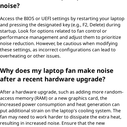
noise?
Access the BIOS or UEFI settings by restarting your laptop
and pressing the designated key (e.g., F2, Delete) during
startup. Look for options related to fan control or
performance management and adjust them to prioritize
noise reduction. However, be cautious when modifying
these settings, as incorrect configurations can lead to
overheating or other issues.
Why does my laptop fan make noise
after a recent hardware upgrade?
After a hardware upgrade, such as adding more random-
access memory (RAM) or a new graphics card, the
increased power consumption and heat generation can
put additional strain on the laptop's cooling system. The
fan may need to work harder to dissipate the extra heat,
resulting in increased noise. Ensure that the new