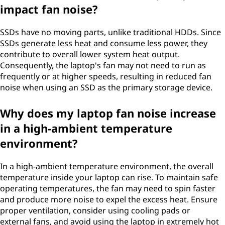
impact fan noise?
SSDs have no moving parts, unlike traditional HDDs. Since
SSDs generate less heat and consume less power, they
contribute to overall lower system heat output.
Consequently, the laptop's fan may not need to run as
frequently or at higher speeds, resulting in reduced fan
noise when using an SSD as the primary storage device.
Why does my laptop fan noise increase
in a high-ambient temperature
environment?
In a high-ambient temperature environment, the overall
temperature inside your laptop can rise. To maintain safe
operating temperatures, the fan may need to spin faster
and produce more noise to expel the excess heat. Ensure
proper ventilation, consider using cooling pads or
external fans, and avoid using the laptop in extremely hot