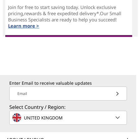
Join for free to start saving today. Unlock exclusive
pricing,rewards & free expedited delivery*.Our Small
Business Specialists are ready to help you succeed!
Learn more >
Enter Email to receive valuable updates
Email
Select Country / Region:
UNITED KINGDOM