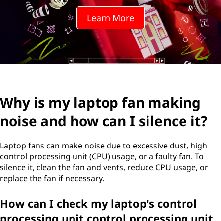
t
Learn More
o
p
f
a
Why is my laptop fan making
n
noise and how can I silence it?
m
a
Laptop fans can make noise due to excessive dust, high
control processing unit (CPU) usage, or a faulty fan. To
k
silence it, clean the fan and vents, reduce CPU usage, or
replace the fan if necessary.
i
How can I check my laptop's control
n
processing unit control processing unit