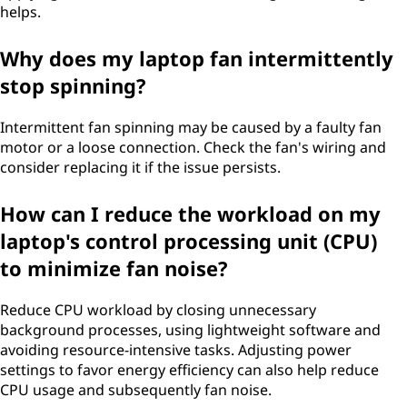
helps.
Why does my laptop fan intermittently
stop spinning?
Intermittent fan spinning may be caused by a faulty fan
motor or a loose connection. Check the fan's wiring and
consider replacing it if the issue persists.
How can I reduce the workload on my
laptop's control processing unit (CPU)
to minimize fan noise?
Reduce CPU workload by closing unnecessary
background processes, using lightweight software and
avoiding resource-intensive tasks. Adjusting power
settings to favor energy efficiency can also help reduce
CPU usage and subsequently fan noise.