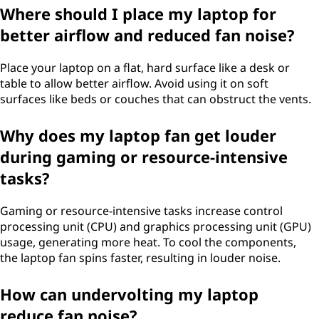
Where should I place my laptop for
c
better airflow and reduced fan noise?
e
Place your laptop on a flat, hard surface like a desk or
i
table to allow better airflow. Avoid using it on soft
surfaces like beds or couches that can obstruct the vents.
t
Why does my laptop fan get louder
?
during gaming or resource-intensive
tasks?
Gaming or resource-intensive tasks increase control
processing unit (CPU) and graphics processing unit (GPU)
usage, generating more heat. To cool the components,
the laptop fan spins faster, resulting in louder noise.
How can undervolting my laptop
reduce fan noise?