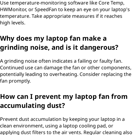
Use temperature-monitoring software like Core Temp,
HWMonitor, or SpeedFan to keep an eye on your laptop's
temperature. Take appropriate measures if it reaches
high levels.
Why does my laptop fan make a
grinding noise, and is it dangerous?
A grinding noise often indicates a failing or faulty fan.
Continued use can damage the fan or other components,
potentially leading to overheating. Consider replacing the
fan promptly.
How can I prevent my laptop fan from
accumulating dust?
Prevent dust accumulation by keeping your laptop in a
clean environment, using a laptop cooling pad, or
applying dust filters to the air vents. Regular cleaning also