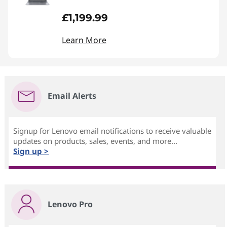
£1,199.99
Learn More
Email Alerts
Signup for Lenovo email notifications to receive valuable
updates on products, sales, events, and more...
Sign up >
Lenovo Pro