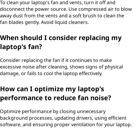
o
To clean your laptop's fan and vents, turn it off and
disconnect the power source. Use compressed air to blow
w
away dust from the vents and a soft brush to clean the
fan blades gently. Avoid liquid cleaners.
c
When should I consider replacing my
a
laptop's fan?
n
Consider replacing the fan if it continues to make
I
excessive noise after cleaning, shows signs of physical
damage, or fails to cool the laptop effectively.
s
How can I optimize my laptop's
i
performance to reduce fan noise?
l
Optimize performance by closing unnecessary
e
background processes, updating drivers, using efficient
software, and ensuring proper ventilation for your laptop.
n