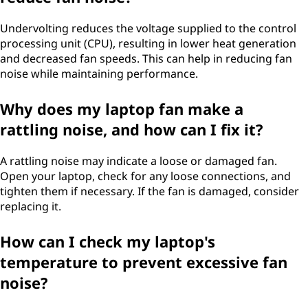
Undervolting reduces the voltage supplied to the control
processing unit (CPU), resulting in lower heat generation
and decreased fan speeds. This can help in reducing fan
noise while maintaining performance.
Why does my laptop fan make a
rattling noise, and how can I fix it?
A rattling noise may indicate a loose or damaged fan.
Open your laptop, check for any loose connections, and
tighten them if necessary. If the fan is damaged, consider
replacing it.
How can I check my laptop's
temperature to prevent excessive fan
noise?