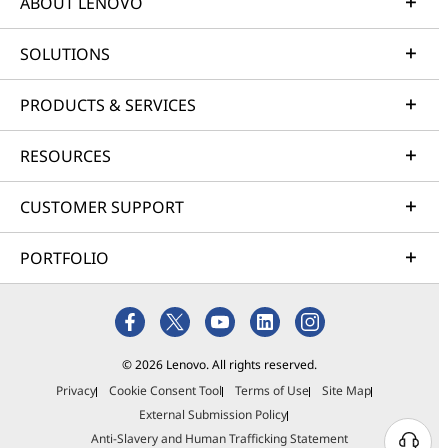
ABOUT LENOVO
SOLUTIONS
PRODUCTS & SERVICES
RESOURCES
CUSTOMER SUPPORT
PORTFOLIO
© 2026 Lenovo. All rights reserved.
Privacy
Cookie Consent Tool
Terms of Use
Site Map
External Submission Policy
Anti-Slavery and Human Trafficking Statement