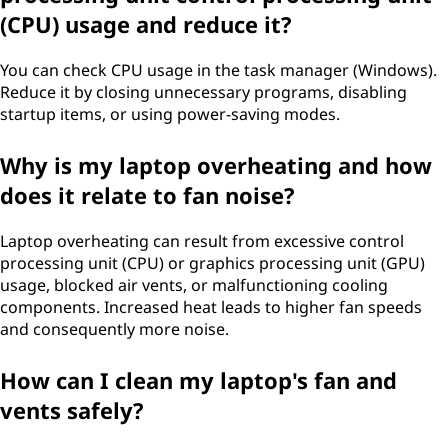
g
(CPU) usage and reduce it?
n
You can check CPU usage in the task manager (Windows).
Reduce it by closing unnecessary programs, disabling
o
startup items, or using power-saving modes.
i
Why is my laptop overheating and how
s
does it relate to fan noise?
e
Laptop overheating can result from excessive control
processing unit (CPU) or graphics processing unit (GPU)
a
usage, blocked air vents, or malfunctioning cooling
components. Increased heat leads to higher fan speeds
n
and consequently more noise.
d
How can I clean my laptop's fan and
h
vents safely?