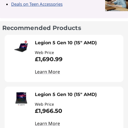
Deals on Teen Accessories
Recommended Products
Legion 5 Gen 10 (15" AMD)
Web Price
£1,690.99
Learn More
Legion 5 Gen 10 (15" AMD)
Web Price
£1,966.50
Learn More