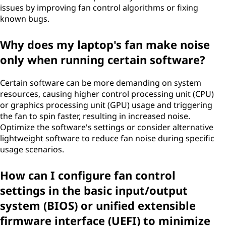
issues by improving fan control algorithms or fixing
known bugs.
Why does my laptop's fan make noise
only when running certain software?
Certain software can be more demanding on system
resources, causing higher control processing unit (CPU)
or graphics processing unit (GPU) usage and triggering
the fan to spin faster, resulting in increased noise.
Optimize the software's settings or consider alternative
lightweight software to reduce fan noise during specific
usage scenarios.
How can I configure fan control
settings in the basic input/output
system (BIOS) or unified extensible
firmware interface (UEFI) to minimize