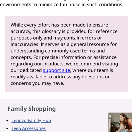
environments to minimize fan noise in such conditions.
While every effort has been made to ensure
accuracy, this glossary is provided for reference
purposes only and may contain errors or
inaccuracies. It serves as a general resource for
understanding commonly used terms and
concepts. For precise information or assistance
regarding our products, we recommend visiting
our dedicated
support site
, where our team is
readily available to address any questions or
concerns you may have.
Family Shopping
Lenovo Family Hub
Teen Accessories