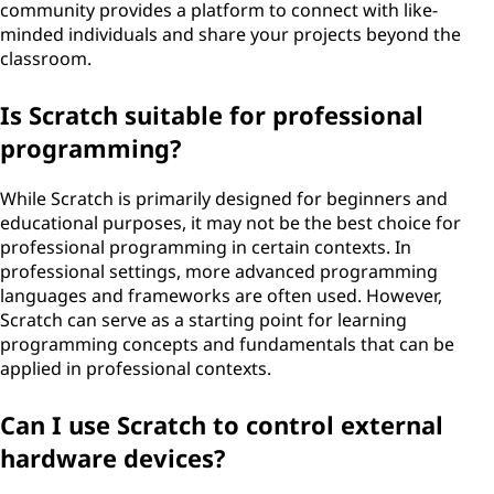
community provides a platform to connect with like-
minded individuals and share your projects beyond the
classroom.
Is Scratch suitable for professional
programming?
While Scratch is primarily designed for beginners and
educational purposes, it may not be the best choice for
professional programming in certain contexts. In
professional settings, more advanced programming
languages and frameworks are often used. However,
Scratch can serve as a starting point for learning
programming concepts and fundamentals that can be
applied in professional contexts.
Can I use Scratch to control external
hardware devices?