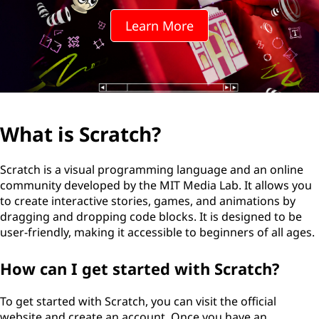
t
Learn More
c
h
?
What is Scratch?
Scratch is a visual programming language and an online
community developed by the MIT Media Lab. It allows you
to create interactive stories, games, and animations by
dragging and dropping code blocks. It is designed to be
user-friendly, making it accessible to beginners of all ages.
How can I get started with Scratch?
To get started with Scratch, you can visit the official
website and create an account. Once you have an