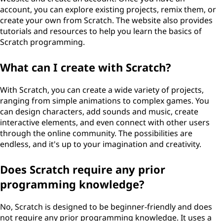
account, you can explore existing projects, remix them, or
create your own from Scratch. The website also provides
tutorials and resources to help you learn the basics of
Scratch programming.
What can I create with Scratch?
With Scratch, you can create a wide variety of projects,
ranging from simple animations to complex games. You
can design characters, add sounds and music, create
interactive elements, and even connect with other users
through the online community. The possibilities are
endless, and it's up to your imagination and creativity.
Does Scratch require any prior
programming knowledge?
No, Scratch is designed to be beginner-friendly and does
not require any prior programming knowledge. It uses a