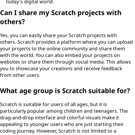
today's digital world.
Can I share my Scratch projects with
others?
Yes, you can easily share your Scratch projects with
others. Scratch provides a platform where you can upload
your projects to the online community and share them
with the world. You can also embed your projects on
websites or share them through social media. This allows
you to showcase your creations and receive feedback
from other users.
What age group is Scratch suitable for?
Scratch is suitable for users of all ages, but it is
particularly popular among children and teenagers. The
drag-and-drop interface and colorful visuals make it
appealing to younger users who are just starting their
coding journey. However, Scratch is not limited to a