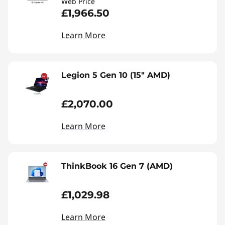
Web Price
£1,966.50
Learn More
Legion 5 Gen 10 (15" AMD)
£2,070.00
Learn More
ThinkBook 16 Gen 7 (AMD)
£1,029.98
Learn More