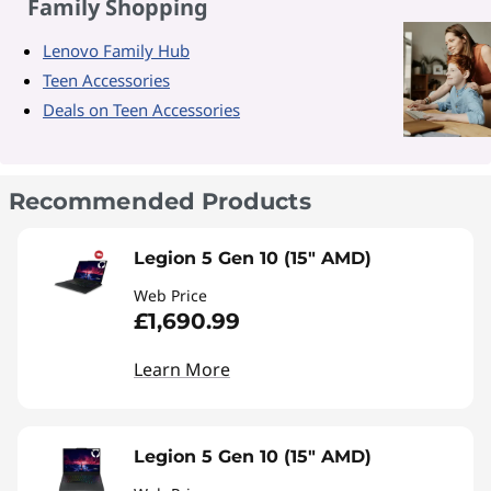
Family Shopping
Lenovo Family Hub
Teen Accessories
Deals on Teen Accessories
Recommended Products
Legion 5 Gen 10 (15" AMD)
Web Price
£1,690.99
Learn More
Legion 5 Gen 10 (15" AMD)