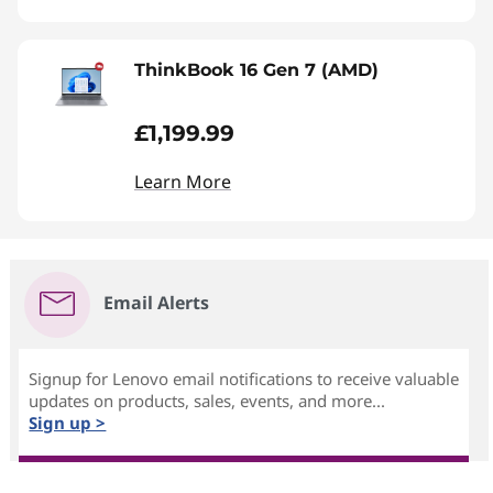
ThinkBook 16 Gen 7 (AMD)
£1,199.99
Learn More
Email Alerts
Signup for Lenovo email notifications to receive valuable
updates on products, sales, events, and more...
Sign up >