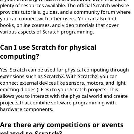
plenty of resources available. The official Scratch website
provides tutorials, guides, and a community forum where
you can connect with other users. You can also find
books, online courses, and video tutorials that cover
various aspects of Scratch programming.
Can I use Scratch for physical
computing?
Yes, Scratch can be used for physical computing through
extensions such as ScratchX. With ScratchX, you can
connect external devices like sensors, motors, and light
emitting diodes (LEDs) to your Scratch projects. This
allows you to interact with the physical world and create
projects that combine software programming with
hardware components.
Are there any competitions or events
related to Scratch?