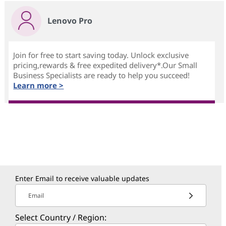
Lenovo Pro
Join for free to start saving today. Unlock exclusive
pricing,rewards & free expedited delivery*.Our Small
Business Specialists are ready to help you succeed!
Learn more >
Enter Email to receive valuable updates
Email
Select Country / Region: