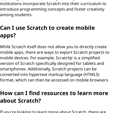
institutions incorporate Scratch into their curriculum to
introduce programming concepts and foster creativity
among students.
Can I use Scratch to create mobile
apps?
While Scratch itself does not allow you to directly create
mobile apps, there are ways to export Scratch projects to
mobile devices. For example, ScratchJr is a simplified
version of Scratch specifically designed for tablets and
smartphones. Additionally, Scratch projects can be
converted into hypertext markup language (HTML5)
format, which can then be accessed on mobile browsers.
How can I find resources to learn more
about Scratch?
If you're looking to learn more about Scratch, there are