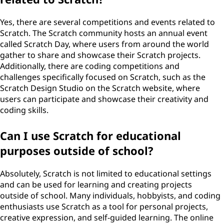
Yes, there are several competitions and events related to
Scratch. The Scratch community hosts an annual event
called Scratch Day, where users from around the world
gather to share and showcase their Scratch projects.
Additionally, there are coding competitions and
challenges specifically focused on Scratch, such as the
Scratch Design Studio on the Scratch website, where
users can participate and showcase their creativity and
coding skills.
Can I use Scratch for educational
purposes outside of school?
Absolutely, Scratch is not limited to educational settings
and can be used for learning and creating projects
outside of school. Many individuals, hobbyists, and coding
enthusiasts use Scratch as a tool for personal projects,
creative expression, and self-guided learning. The online