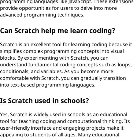
programming languages like JavaScript. These extensions
provide opportunities for users to delve into more
advanced programming techniques.
Can Scratch help me learn coding?
Scratch is an excellent tool for learning coding because it
simplifies complex programming concepts into visual
blocks. By experimenting with Scratch, you can
understand fundamental coding concepts such as loops,
conditionals, and variables. As you become more
comfortable with Scratch, you can gradually transition
into text-based programming languages.
Is Scratch used in schools?
Yes, Scratch is widely used in schools as an educational
tool for teaching coding and computational thinking. Its
user-friendly interface and engaging projects make it
appealing to students of all ages. Many educational