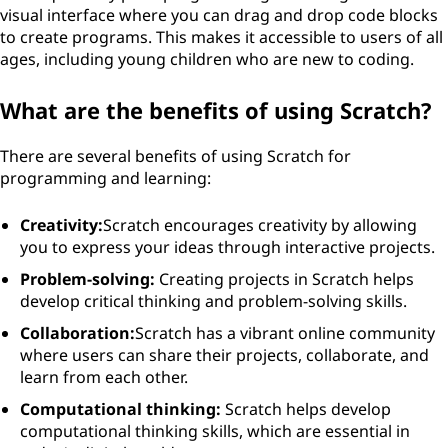
visual interface where you can drag and drop code blocks
to create programs. This makes it accessible to users of all
ages, including young children who are new to coding.
What are the benefits of using Scratch?
There are several benefits of using Scratch for
programming and learning:
Creativity:
Scratch encourages creativity by allowing
you to express your ideas through interactive projects.
Problem-solving:
Creating projects in Scratch helps
develop critical thinking and problem-solving skills.
Collaboration:
Scratch has a vibrant online community
where users can share their projects, collaborate, and
learn from each other.
Computational thinking:
Scratch helps develop
computational thinking skills, which are essential in