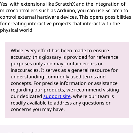
Yes, with extensions like ScratchX and the integration of
microcontrollers such as Arduino, you can use Scratch to
control external hardware devices. This opens possibilities
for creating interactive projects that interact with the
physical world.
While every effort has been made to ensure
accuracy, this glossary is provided for reference
purposes only and may contain errors or
inaccuracies. It serves as a general resource for
understanding commonly used terms and
concepts. For precise information or assistance
regarding our products, we recommend visiting
our dedicated
support site
, where our team is
readily available to address any questions or
concerns you may have.