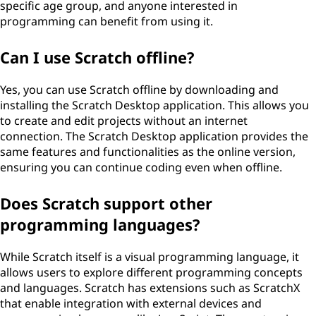
specific age group, and anyone interested in
programming can benefit from using it.
Can I use Scratch offline?
Yes, you can use Scratch offline by downloading and
installing the Scratch Desktop application. This allows you
to create and edit projects without an internet
connection. The Scratch Desktop application provides the
same features and functionalities as the online version,
ensuring you can continue coding even when offline.
Does Scratch support other
programming languages?
While Scratch itself is a visual programming language, it
allows users to explore different programming concepts
and languages. Scratch has extensions such as ScratchX
that enable integration with external devices and