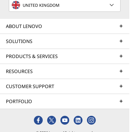
UNITED KINGDOM
ABOUT LENOVO
SOLUTIONS
PRODUCTS & SERVICES
RESOURCES
CUSTOMER SUPPORT
PORTFOLIO