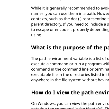
While it is generally recommended to avoid
names, you can use them in a path. Howev
contexts, such as the dot (.) representing 
parent directory. If you need to include a 
to escape or encode it properly dependin
using.
What is the purpose of the 
The path environment variable is a list of
execute a command or run a program with
command in the command line or terminal
executable file in the directories listed i
anywhere in the file system without having
How do I view the path env
On Windows, you can view the path envi
entering the command "echo %path%". This 