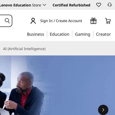
Lenovo Education
Store
Certified Refurbished
Sign In / Create Account
Business
Education
Gaming
Creator
AI (Artificial Intelligence)