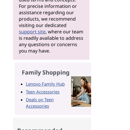
For precise information or
assistance regarding our
products, we recommend
visiting our dedicated
support site
, where our team
is readily available to address
any questions or concerns
you may have.
Family Shopping
Lenovo Family Hub
Teen Accessories
Deals on Teen
Accessories