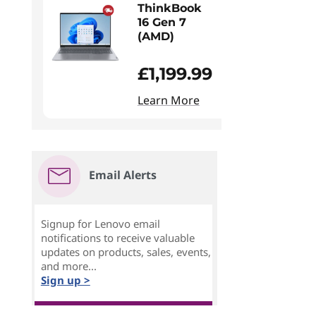
ThinkBook
16 Gen 7
(AMD)
£1,199.99
Learn More
Email Alerts
Signup for Lenovo email
notifications to receive valuable
updates on products, sales, events,
and more...
Sign up >