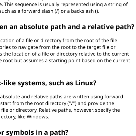
le. This sequence is usually represented using a string of
uch as a forward slash (/) or a backslash ().
en an absolute path and a relative path?
tion of a file or directory from the root of the file
ories to navigate from the root to the target file or
 the location of a file or directory relative to the current
he root but assumes a starting point based on the current
-like systems, such as Linux?
h absolute and relative paths are written using forward
 start from the root directory ("/") and provide the
file or directory. Relative paths, however, specify the
rectory, like Windows.
or symbols in a path?