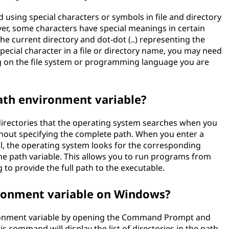
 using special characters or symbols in file and directory
er, some characters have special meanings in certain
the current directory and dot-dot (..) representing the
special character in a file or directory name, you may need
g on the file system or programming language you are
path environment variable?
 directories that the operating system searches when you
out specifying the complete path. When you enter a
, the operating system looks for the corresponding
n the path variable. This allows you to run programs from
 to provide the full path to the executable.
ironment variable on Windows?
ronment variable by opening the Command Prompt and
command will display the list of directories in the path