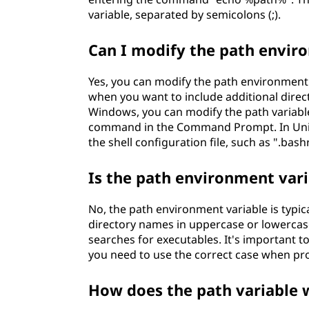
variable, separated by semicolons (;).
Can I modify the path envir
Yes, you can modify the path environment 
when you want to include additional direc
Windows, you can modify the path variable
command in the Command Prompt. In Unix-l
the shell configuration file, such as ".bash
Is the path environment vari
No, the path environment variable is typica
directory names in uppercase or lowercas
searches for executables. It's important to
you need to use the correct case when provi
How does the path variable w