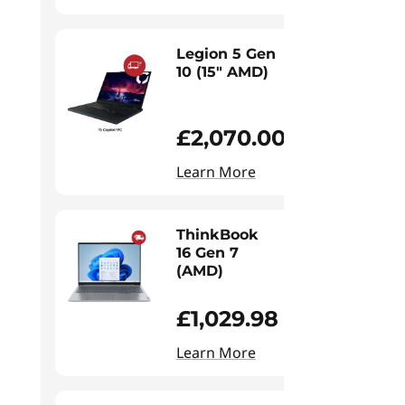
Legion 5 Gen
10 (15" AMD)
£2,070.00
Learn More
ThinkBook
16 Gen 7
(AMD)
£1,029.98
Learn More