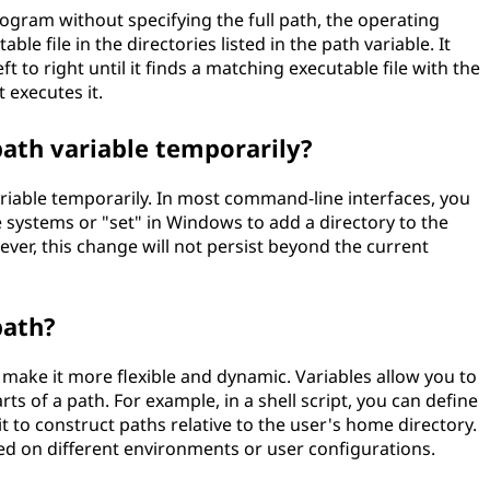
ram without specifying the full path, the operating
e file in the directories listed in the path variable. It
t to right until it finds a matching executable file with the
 executes it.
path variable temporarily?
ariable temporarily. In most command-line interfaces, you
 systems or "set" in Windows to add a directory to the
ever, this change will not persist beyond the current
path?
o make it more flexible and dynamic. Variables allow you to
rts of a path. For example, in a shell script, you can define
t to construct paths relative to the user's home directory.
sed on different environments or user configurations.