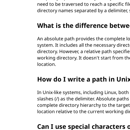
need to be traversed to reach a specific fi
directory names separated by a delimiter, s
What is the difference betwe
An absolute path provides the complete loca
system. It includes all the necessary direct
directory. However, a relative path specifies
working directory. It doesn't start from t
location.
How do I write a path in Unix
In Unix-like systems, including Linux, bot
slashes (/) as the delimiter. Absolute paths
complete directory hierarchy to the target 
location relative to the current working di
Can I use special characters 