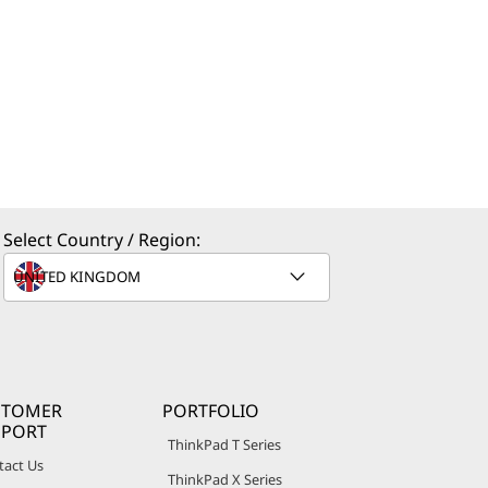
Select Country / Region:
STOMER
PORTFOLIO
PPORT
ThinkPad T Series
tact Us
ThinkPad X Series