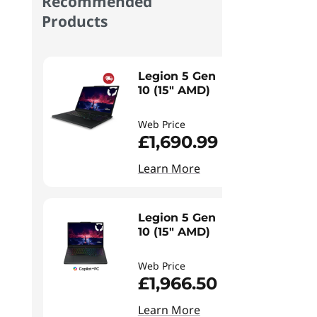
Recommended
Products
Legion 5 Gen
10 (15" AMD)
Web Price
£1,690.99
Learn More
Legion 5 Gen
10 (15" AMD)
Web Price
£1,966.50
Learn More