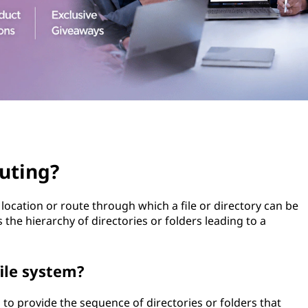
uting?
 location or route through which a file or directory can be
s the hierarchy of directories or folders leading to a
file system?
d to provide the sequence of directories or folders that