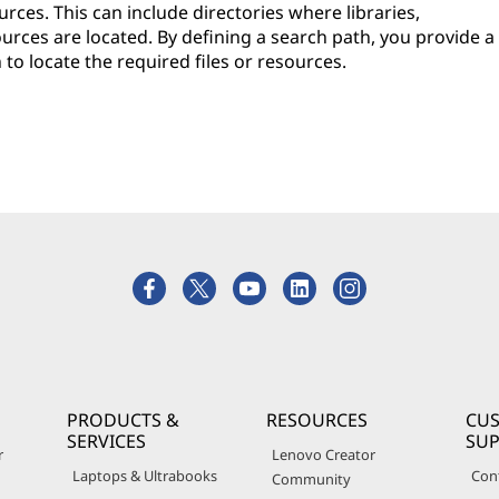
rces. This can include directories where libraries,
ources are located. By defining a search path, you provide a
to locate the required files or resources.
PRODUCTS &
RESOURCES
CU
SERVICES
SU
r
Lenovo Creator
Laptops & Ultrabooks
Con
Community