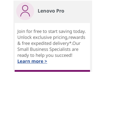
Lenovo Pro
Join for free to start saving today.
Unlock exclusive pricing,rewards
& free expedited delivery*.Our
Small Business Specialists are
ready to help you succeed!
Learn more >