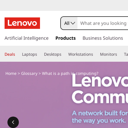
All
s
k
Artificial Intelligence
Products
Business Solutions
i
p
Deals
Laptops
Desktops
Workstations
Monitors
Ta
t
o
m
Home
>
Glossary
> What is a path in computing?
a
i
n
c
o
n
t
e
n