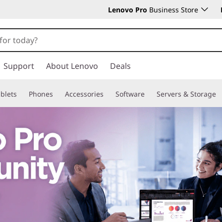
Lenovo Pro
Business Store
Support
About Lenovo
Deals
blets
Phones
Accessories
Software
Servers & Storage