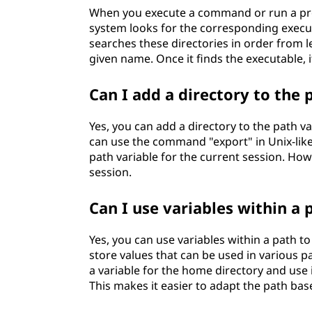
When you execute a command or run a prog
system looks for the corresponding executabl
searches these directories in order from lef
given name. Once it finds the executable, it
Can I add a directory to the 
Yes, you can add a directory to the path v
can use the command "export" in Unix-like
path variable for the current session. How
session.
Can I use variables within a 
Yes, you can use variables within a path t
store values that can be used in various pa
a variable for the home directory and use i
This makes it easier to adapt the path ba