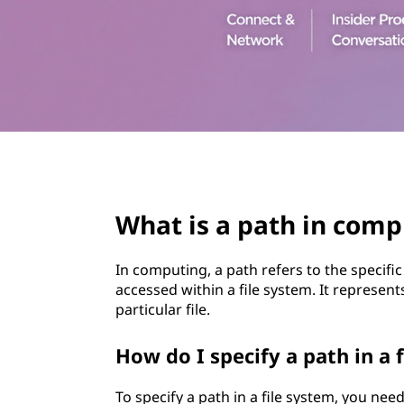
t
page hero 3/3
What is a path in comp
In computing, a path refers to the specific
accessed within a file system. It represent
particular file.
How do I specify a path in a 
To specify a path in a file system, you nee