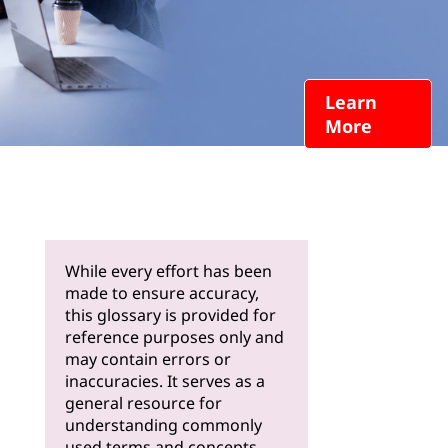
Learn
More
While every effort has been
made to ensure accuracy,
this glossary is provided for
reference purposes only and
may contain errors or
inaccuracies. It serves as a
general resource for
understanding commonly
used terms and concepts.