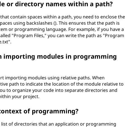
ile or directory names within a path?
that contain spaces within a path, you need to enclose the
aces using backslashes (). This ensures that the path is
ystem or programming language. For example, if you have a
 called "Program Files," you can write the path as "Program
.txt".
en importing modules in programming
 importing modules using relative paths. When
ive path to indicate the location of the module relative to
you to organize your code into separate directories and
ithin your project.
e context of programming?
list of directories that an application or programming