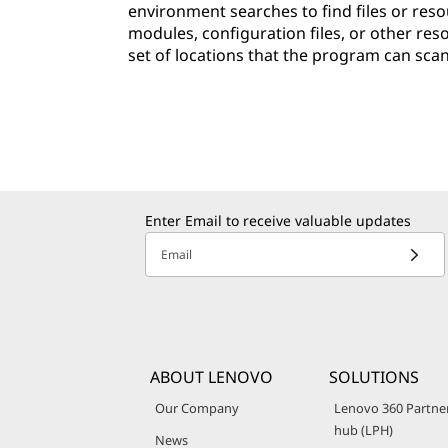
environment searches to find files or resou
modules, configuration files, or other res
set of locations that the program can scan 
Enter Email to receive valuable updates
Email
ABOUT LENOVO
SOLUTIONS
Our Company
Lenovo 360 Partne
hub (LPH)
News