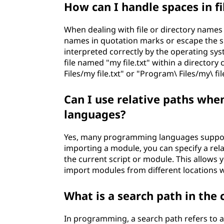
How can I handle spaces in f
When dealing with file or directory names 
names in quotation marks or escape the sp
interpreted correctly by the operating s
file named "my file.txt" within a directory
Files/my file.txt" or "Program\ Files/my\ file
Can I use relative paths wh
languages?
Yes, many programming languages support
importing a module, you can specify a relat
the current script or module. This allows 
import modules from different locations w
What is a search path in th
In programming, a search path refers to a 