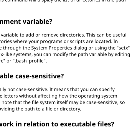
onment variable?
variable to add or remove directories. This can be useful
tories where your programs or scripts are located. In
 through the System Properties dialog or using the "setx"
ike systems, you can modify the path variable by editing
rc" or ".bash_profile".
able case-sensitive?
lly not case-sensitive. It means that you can specify
e letters without affecting how the operating system
 note that the file system itself may be case-sensitive, so
ding the path to a file or directory.
ork in relation to executable files?