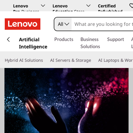
Lenovo
Lenovo
Certified
Pro
Business
Education
Store
Refurbished
Store
All
s
k
Artificial
Products
Business
Support
i
Intelligence
Solutions
p
t
Hybrid AI Solutions
AI Servers & Storage
AI Laptops & Wor
o
m
a
i
n
c
o
n
t
e
n