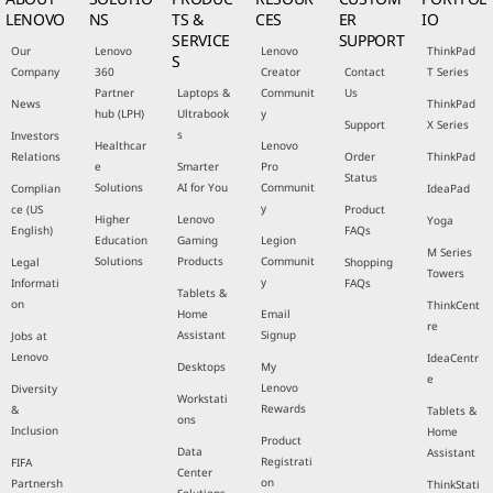
LENOVO
NS
TS &
CES
ER
IO
SERVICE
SUPPORT
Our
Lenovo
Lenovo
ThinkPad
S
Company
360
Creator
Contact
T Series
Partner
Laptops &
Communit
Us
News
ThinkPad
hub (LPH)
Ultrabook
y
Support
X Series
s
Investors
Healthcar
Lenovo
Relations
Order
ThinkPad
e
Smarter
Pro
Status
Solutions
AI for You
Communit
Complian
IdeaPad
y
ce (US
Product
Higher
Lenovo
Yoga
English)
FAQs
Education
Gaming
Legion
M Series
Solutions
Products
Communit
Legal
Shopping
Towers
y
Informati
FAQs
Tablets &
on
ThinkCent
Home
Email
re
Assistant
Signup
Jobs at
Lenovo
IdeaCentr
Desktops
My
e
Lenovo
Diversity
Workstati
Rewards
&
Tablets &
ons
Inclusion
Home
Product
Data
Assistant
Registrati
FIFA
Center
on
Partnersh
ThinkStati