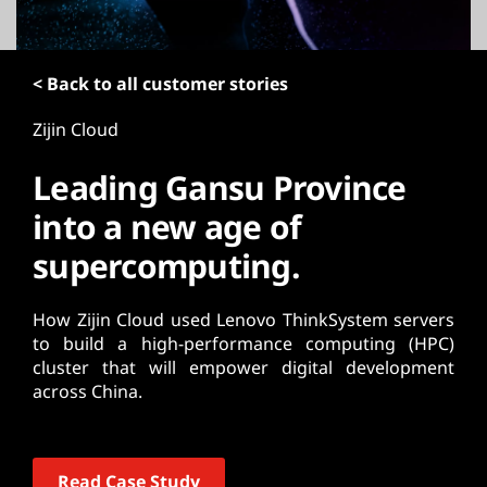
t
< Back to all customer stories
Zijin Cloud
Leading Gansu Province
into a new age of
supercomputing.
How Zijin Cloud used Lenovo ThinkSystem servers
to build a high-performance computing (HPC)
cluster that will empower digital development
across China.
Read Case Study