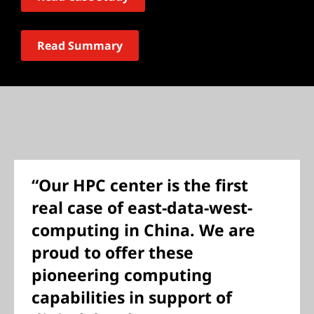
Read Summary
“Our HPC center is the first
real case of east-data-west-
computing in China. We are
proud to offer these
pioneering computing
capabilities in support of