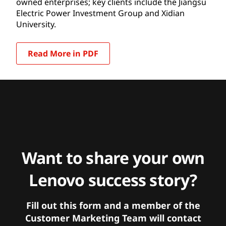
owned enterprises; key clients include the Jiangsu
Electric Power Investment Group and Xidian
University.
Read More in PDF
Want to share your own
Lenovo success story?
Fill out this form and a member of the
Customer Marketing Team will contact