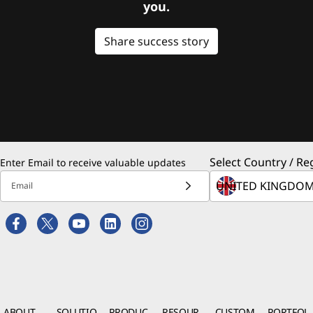
you.
Share success story
Select Country / Re
Enter Email to receive valuable updates
Email
ABOUT
SOLUTIO
PRODUC
RESOUR
CUSTOM
PORTFOL