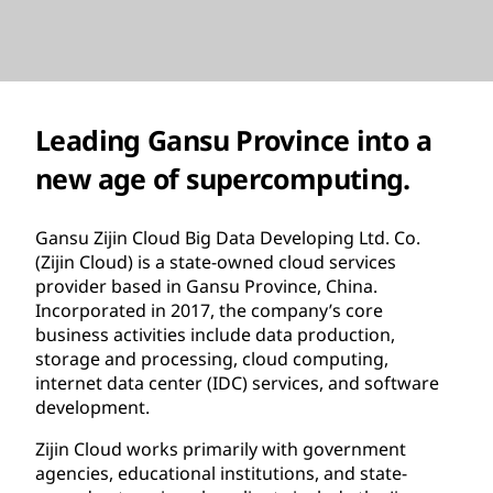
Leading Gansu Province into a
new age of supercomputing.
Gansu Zijin Cloud Big Data Developing Ltd. Co.
(Zijin Cloud) is a state-owned cloud services
provider based in Gansu Province, China.
Incorporated in 2017, the company’s core
business activities include data production,
storage and processing, cloud computing,
internet data center (IDC) services, and software
development.
Zijin Cloud works primarily with government
agencies, educational institutions, and state-