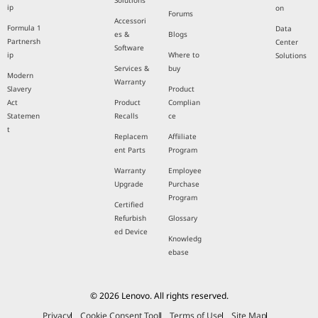
Solutions
ip
on
Forums
Accessori
Formula 1
Data
es &
Blogs
Partnersh
Center
Software
ip
Where to
Solutions
Services &
buy
Modern
Warranty
Slavery
Product
Act
Product
Complian
Statemen
Recalls
ce
t
Replacem
Affiiliate
ent Parts
Program
Warranty
Employee
Upgrade
Purchase
Program
Certified
Refurbish
Glossary
ed Device
Knowledg
ebase
© 2026 Lenovo. All rights reserved.
Privacy
Cookie Consent Tool
Terms of Use
Site Map