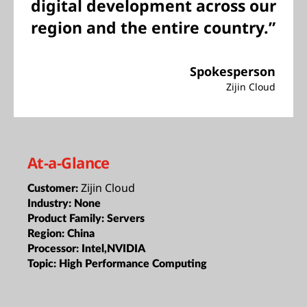
digital development across our
region and the entire country.”
Spokesperson
Zijin Cloud
At-a-Glance
Zijin Cloud
Customer:
Industry:
None
Product Family:
Servers
Region:
China
Processor:
Intel,NVIDIA
Topic:
High Performance Computing