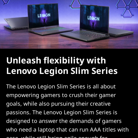
Unleash flexibility with
Lenovo Legion Slim Series
The Lenovo Legion Slim Series is all about
empowering gamers to crush their gamer
goals, while also pursuing their creative
passions. The Lenovo Legion Slim Series is
designed to answer the demands of gamers
who need a laptop that can run AAA titles with