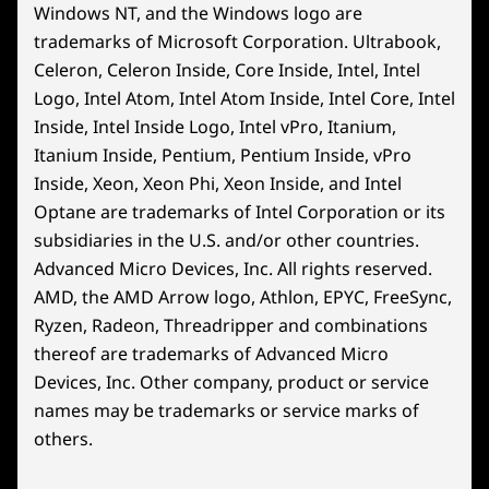
Windows NT, and the Windows logo are
trademarks of Microsoft Corporation. Ultrabook,
Celeron, Celeron Inside, Core Inside, Intel, Intel
Logo, Intel Atom, Intel Atom Inside, Intel Core, Intel
Inside, Intel Inside Logo, Intel vPro, Itanium,
Itanium Inside, Pentium, Pentium Inside, vPro
Inside, Xeon, Xeon Phi, Xeon Inside, and Intel
Optane are trademarks of Intel Corporation or its
subsidiaries in the U.S. and/or other countries.
Advanced Micro Devices, Inc. All rights reserved.
AMD, the AMD Arrow logo, Athlon, EPYC, FreeSync,
Ryzen, Radeon, Threadripper and combinations
thereof are trademarks of Advanced Micro
Devices, Inc.
Other company, product or service
names may be trademarks or service marks of
others.