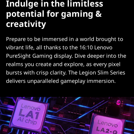
Indulge in the limitless
potential for gaming &
creativity
Prepare to be immersed in a world brought to
vibrant life, all thanks to the 16:10 Lenovo
PureSight Gaming display. Dive deeper into the
realms you create and explore, as every pixel
bursts with crisp clarity. The Legion Slim Series
delivers unparalleled gameplay immersion.