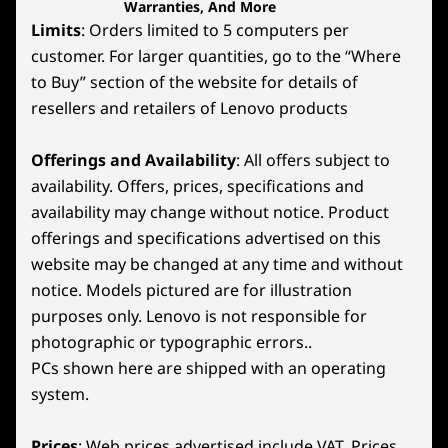
Warranties, And More
Limits
: Orders limited to 5 computers per
customer. For larger quantities, go to the “Where
to Buy” section of the website for details of
resellers and retailers of Lenovo products
Offerings and Availability
: All offers subject to
availability. Offers, prices, specifications and
availability may change without notice. Product
offerings and specifications advertised on this
website may be changed at any time and without
notice. Models pictured are for illustration
purposes only. Lenovo is not responsible for
photographic or typographic errors..
PCs shown here are shipped with an operating
system.
Prices
: Web prices advertised include VAT. Prices