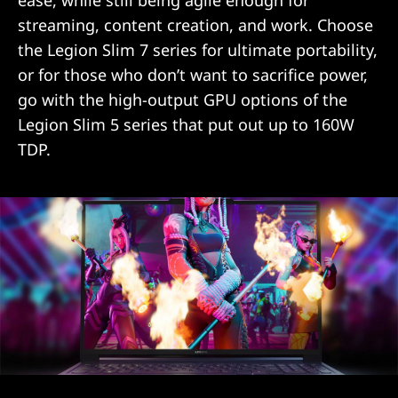
ease, while still being agile enough for
streaming, content creation, and work. Choose
the Legion Slim 7 series for ultimate portability,
or for those who don’t want to sacrifice power,
go with the high-output GPU options of the
Legion Slim 5 series that put out up to 160W
TDP.