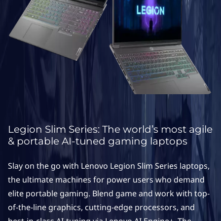
S
e
r
i
e
s
L
Legion Slim Series: The world’s most agile
& portable AI-tuned gaming laptops
a
Slay on the go with Lenovo Legion Slim Series laptops,
p
the ultimate machines for power users who demand
t
elite portable gaming. Blend game and work with top-
of-the-line graphics, cutting-edge processors, and
o