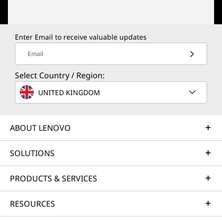
Enter Email to receive valuable updates
Email
Select Country / Region:
UNITED KINGDOM
ABOUT LENOVO
SOLUTIONS
PRODUCTS & SERVICES
RESOURCES