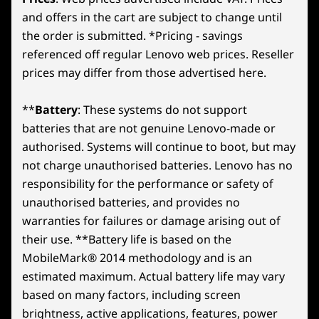
and offers in the cart are subject to change until
the order is submitted. *Pricing - savings
referenced off regular Lenovo web prices. Reseller
prices may differ from those advertised here.
**
Battery
: These systems do not support
batteries that are not genuine Lenovo-made or
authorised. Systems will continue to boot, but may
not charge unauthorised batteries. Lenovo has no
responsibility for the performance or safety of
unauthorised batteries, and provides no
warranties for failures or damage arising out of
their use. **Battery life is based on the
MobileMark® 2014 methodology and is an
estimated maximum. Actual battery life may vary
based on many factors, including screen
brightness, active applications, features, power