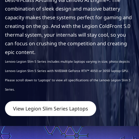
best-in-class AI-tuning via Lenovo AI Engine+. The
p
combination of sleek design and massive battery
capacity makes these systems perfect for gaming and
s
creating on the go. And with the Legion ColdFront 5.0
thermal system, your internals will stay cool, so you
can focus on crushing the competition and creating
epic content.
Lenovo Legion Slim 5 Series includes multiple laptops varying in size; photo depicts
Lenovo Legion Slim 5 Series with NVIDIA® GeForce RTX™ 4050 or 3050 laptop GPU.
Please scroll down to ‘Laptops’ to view all specifications of the Lenovo Legion Slim 5
Series.
View Legion Slim Series Laptops