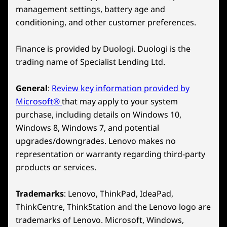
management settings, battery age and
conditioning, and other customer preferences.
Finance is provided by Duologi. Duologi is the
trading name of Specialist Lending Ltd.
General
:
Review key information provided by
Microsoft®
that may apply to your system
purchase, including details on Windows 10,
Windows 8, Windows 7, and potential
upgrades/downgrades. Lenovo makes no
representation or warranty regarding third-party
products or services.
Trademarks
: Lenovo, ThinkPad, IdeaPad,
ThinkCentre, ThinkStation and the Lenovo logo are
trademarks of Lenovo. Microsoft, Windows,