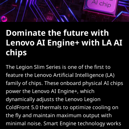
Dominate the future with
Lenovo AI Engine+ with LA AI
chips
The Legion Slim Series is one of the first to
feature the Lenovo Artificial Intelligence (LA)
family of chips. These onboard physical AI chips
power the Lenovo AI Engine+, which
dynamically adjusts the Lenovo Legion
ColdFront 5.0 thermals to optimize cooling on
the fly and maintain maximum output with
minimal noise. Smart Engine technology works