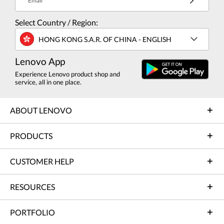
Email
Select Country / Region:
HONG KONG S.A.R. OF CHINA - ENGLISH
Lenovo App
Experience Lenovo product shop and
service, all in one place.
ABOUT LENOVO
PRODUCTS
CUSTOMER HELP
RESOURCES
PORTFOLIO