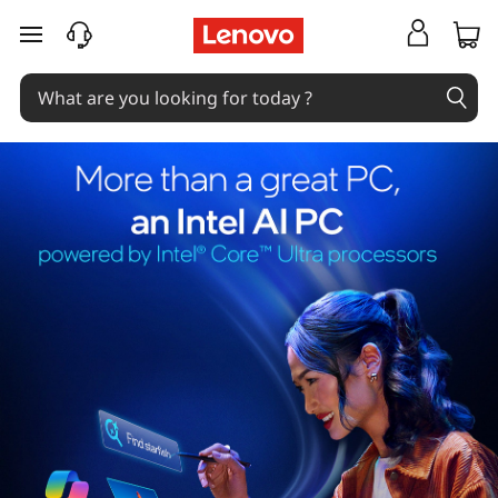
skip to main content