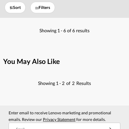
Sort
Filters
Showing
1 -
6
of
6
results
You May Also Like
Showing
1 -
2
of
2
Results
Enter email to receive Lenovo marketing and promotional
emails. Review our
Privacy Statement
for more details.