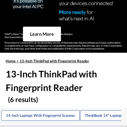
Learn More
Home
>
13-Inch ThinkPad with Fingerprint Reader
13-Inch ThinkPad with
Fingerprint Reader
(6 results)
14-Inch Laptops With Fingerprint Scanner
ThinkBook 14" Laptop Wi