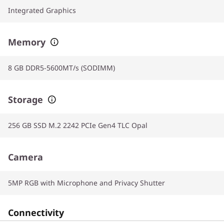
Integrated Graphics
Memory
8 GB DDR5-5600MT/s (SODIMM)
Storage
256 GB SSD M.2 2242 PCIe Gen4 TLC Opal
Camera
5MP RGB with Microphone and Privacy Shutter
Connectivity