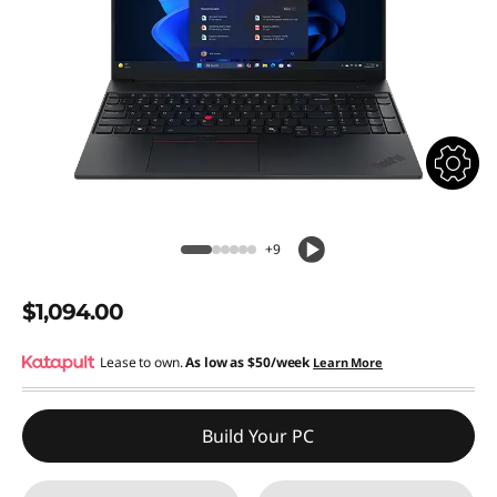
+9
$1,094.00
Lease to own.
As low as
$50/week
Learn More
Build Your PC