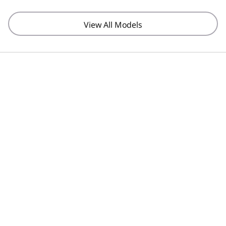
View All Models