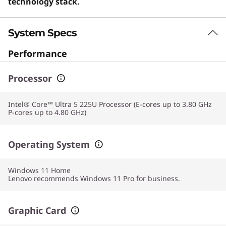
technology stack.
System Specs
Performance
Processor
Intel® Core™ Ultra 5 225U Processor (E-cores up to 3.80 GHz
P-cores up to 4.80 GHz)
Operating System
Windows 11
Home
Lenovo recommends Windows 11 Pro for business.
Graphic Card