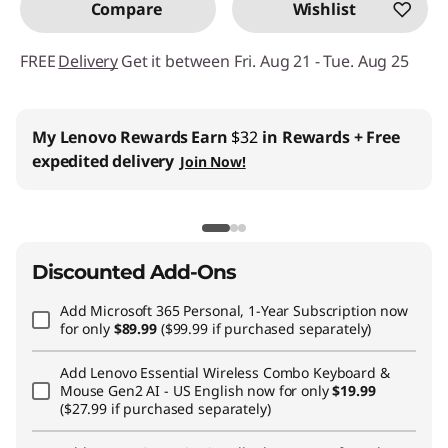
Compare
Wishlist
FREE
Delivery
Get it between Fri. Aug 21 - Tue. Aug 25
My Lenovo Rewards
Earn
$32
in Rewards
+ Free
expedited delivery
Join Now!
Discounted Add-Ons
Add
Microsoft 365 Personal, 1-Year Subscription
now
for only
$89.99
($99.99 if purchased separately)
Add
Lenovo Essential Wireless Combo Keyboard &
Mouse Gen2 AI - US English
now for only
$19.99
($27.99 if purchased separately)