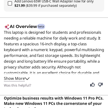
Add
Lenovo 65W USB-C Wall Adapter
now for only
$21.99
($39.99 if purchased separately)
AI Overview
beta
This laptop is designed for students and professionals
needing a reliable machine for daily work and study. It
features a spacious 16-inch display, a top-class
keyboard with a numeric keypad, powerful multitasking
performance, and fast storage speeds. Its lightweight
design and long battery life ensure portability, while a
privacy shutter adds security. Although not
customizable, it is an excellent choice for durable and
Show More
efficient computing. Users say the build quality is
exceptional with a sturdy construction and a keyboard
Was this helpful?
that offers great tactile feedback.
Optimize business results with Windows 11 Pro PCs.
Make new Windows 11 PCs the cornerstone of your