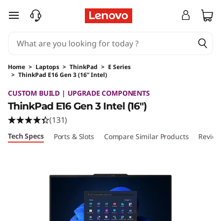
skip to main content
Home
>
Laptops
>
ThinkPad
>
E Series
>
ThinkPad E16 Gen 3 (16” Intel)
Original Price 1094.00 USD Discounted Price 
CUSTOM BUILD | UPGRADE COMPONENTS
ThinkPad E16 Gen 3 Intel (16ʺ)
(131)
Tech Specs
Ports & Slots
Compare Similar Products
Review