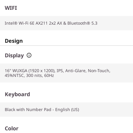
WIFI
Intel® Wi-Fi 6E AX211 2x2 AX & Bluetooth® 5.3
Design
Display
16" WUXGA (1920 x 1200), IPS, Anti-Glare, Non-Touch,
45%NTSC, 300 nits, 60Hz
Keyboard
Black with Number Pad - English (US)
Color