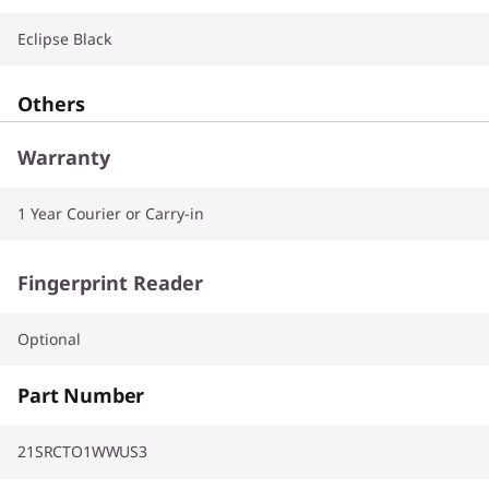
Eclipse Black
Others
Warranty
1 Year Courier or Carry-in
Fingerprint Reader
Optional
Part Number
21SRCTO1WWUS3