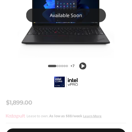
Available Soon
+7
$1,899.00
Lease to own.
As low as
$88/week
Learn More