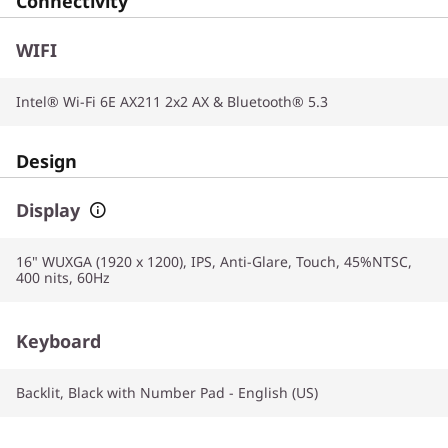
Connectivity
WIFI
Intel® Wi-Fi 6E AX211 2x2 AX & Bluetooth® 5.3
Design
Display
16" WUXGA (1920 x 1200), IPS, Anti-Glare, Touch, 45%NTSC,
400 nits, 60Hz
Keyboard
Backlit, Black with Number Pad - English (US)