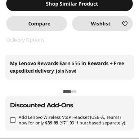
Shop Similar Product
Compare
Wishlist
Delivery
Options
My Lenovo Rewards
Earn
$56
in Rewards
+ Free
expedited delivery
Join Now!
Discounted Add-Ons
Add
Lenovo Wireless VoIP Headset (USB-A, Teams)
now for only
$39.99
($71.99 if purchased separately)