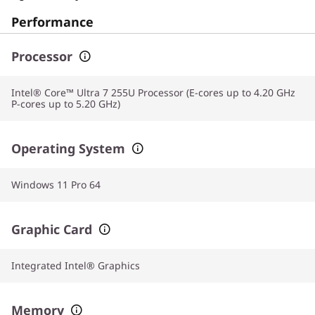
Performance
Processor
Intel® Core™ Ultra 7 255U Processor (E-cores up to 4.20 GHz
P-cores up to 5.20 GHz)
Operating System
Windows 11 Pro 64
Graphic Card
Integrated Intel® Graphics
Memory