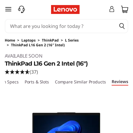
skip to main content
Home
>
Laptops
>
ThinkPad
>
L Series
>
ThinkPad L16 Gen 2 (16″ Intel)
Original Price 1899.00 USD Discounted Price 
AVAILABLE SOON
ThinkPad L16 Gen 2 Intel (16″)
(37)
Reviews
ech Specs
Ports & Slots
Compare Similar Products