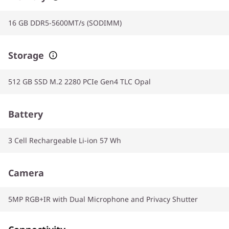
16 GB DDR5-5600MT/s (SODIMM)
Storage
512 GB SSD M.2 2280 PCIe Gen4 TLC Opal
Battery
3 Cell Rechargeable Li-ion 57 Wh
Camera
5MP RGB+IR with Dual Microphone and Privacy Shutter