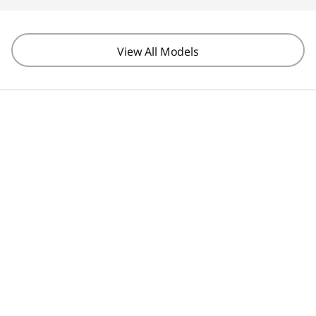
View All Models