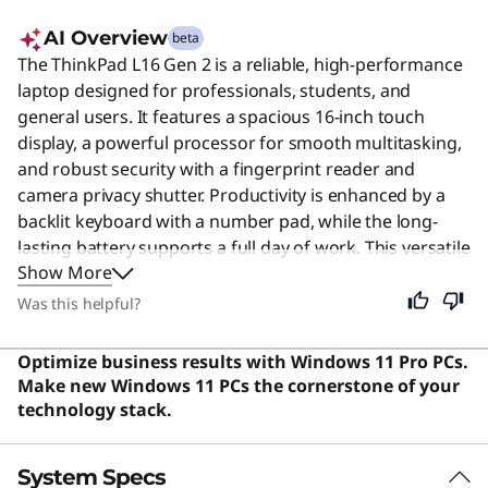
AI Overview
beta
The ThinkPad L16 Gen 2 is a reliable, high-performance
laptop designed for professionals, students, and
general users. It features a spacious 16-inch touch
display, a powerful processor for smooth multitasking,
and robust security with a fingerprint reader and
camera privacy shutter. Productivity is enhanced by a
backlit keyboard with a number pad, while the long-
lasting battery supports a full day of work. This versatile
Show More
machine combines durability, speed, and a premium
typing experience, making it an excellent choice for
Was this helpful?
demanding business environments and everyday tasks
alike.
Optimize business results with Windows 11 Pro PCs.
Make new Windows 11 PCs the cornerstone of your
technology stack.
System Specs