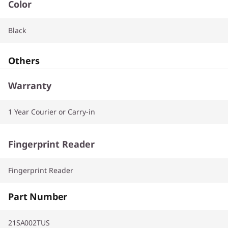
Color
Black
Others
Warranty
1 Year Courier or Carry-in
Fingerprint Reader
Fingerprint Reader
Part Number
21SA002TUS