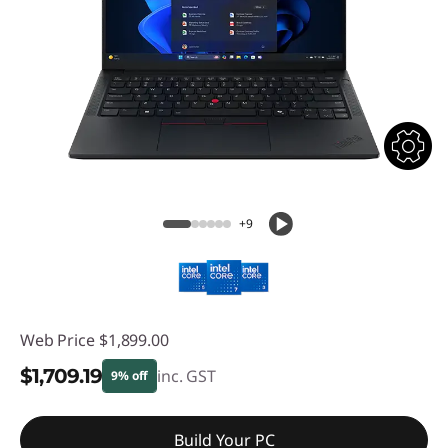
+9
Web Price
$1,899.00
$1,709.19
inc. GST
9% off
Instant Savings :
-$189.81
Build Your PC