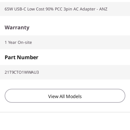
65W USB-C Low Cost 90% PCC 3pin AC Adapter - ANZ
Warranty
1 Year On-site
Part Number
21T9CTO1WWAU3
View All Models