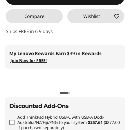
Compare
Wishlist
Ships FREE in 6-9 days
ovo Rewards
Earn
$39
in Rewards
Business |
Acc
Lenovo Pro ›
 for FREE!
Teachers & S
EDU ›
CO2 Offset S
Discounted Add-Ons
Add
ThinkPad Hybrid USB-C with USB-A Dock-
Australia/NZ/Fiji/PNG
to your system
$257.61
($277.00
if purchased separately)