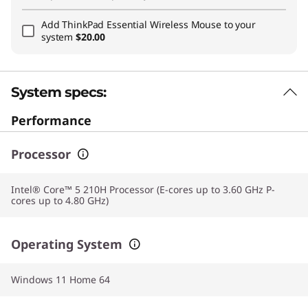
Add
ThinkPad Essential Wireless Mouse
to your
system
$20.00
System specs:
Performance
Processor
Intel® Core™ 5 210H Processor (E-cores up to 3.60 GHz P-
cores up to 4.80 GHz)
Operating System
Windows 11 Home 64