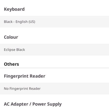
Keyboard
Black - English (US)
Colour
Eclipse Black
Others
Fingerprint Reader
No Fingerprint Reader
AC Adapter / Power Supply