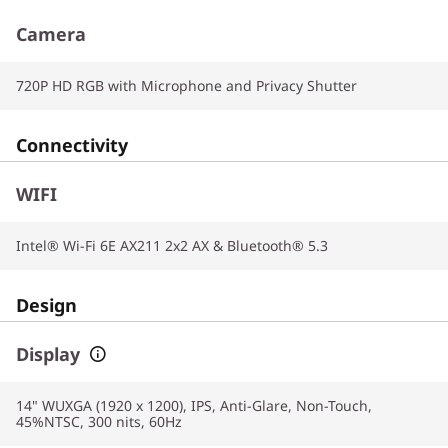
Camera
720P HD RGB with Microphone and Privacy Shutter
Connectivity
WIFI
Intel® Wi-Fi 6E AX211 2x2 AX & Bluetooth® 5.3
Design
Display
14" WUXGA (1920 x 1200), IPS, Anti-Glare, Non-Touch,
45%NTSC, 300 nits, 60Hz