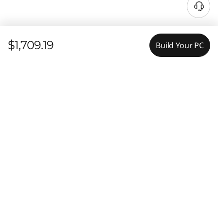
$1,709.19
Build Your PC
Features
Tech Specs
PORTABLE POWER, ENHANCED
PRODUCTIVITY