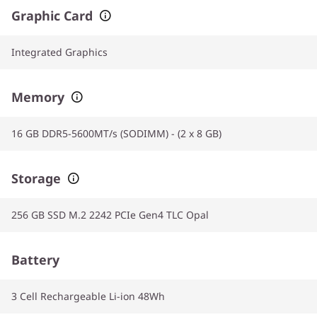
Graphic Card
Integrated Graphics
Memory
16 GB DDR5-5600MT/s (SODIMM) - (2 x 8 GB)
Storage
256 GB SSD M.2 2242 PCIe Gen4 TLC Opal
Battery
3 Cell Rechargeable Li-ion 48Wh