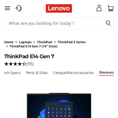
skip to main content
Home
>
Laptops
>
ThinkPad
>
ThinkPad E Series
>
ThinkPad E14 Gen 7 (14″ Intel)
Original Price 1899 AUD Discounted Price 170
ThinkPad E14 Gen 7
(95)
Reviews
Tech Specs
Ports & Slots
Compatible Accessories