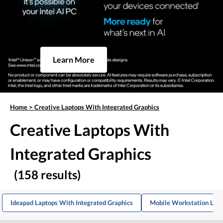
Learn More
Home
>
Creative Laptops With Integrated Graphics
Creative Laptops With
Integrated Graphics
(158 results)
Ideapad Laptops With Integrated Graphics
Mobile Workstation Lapt