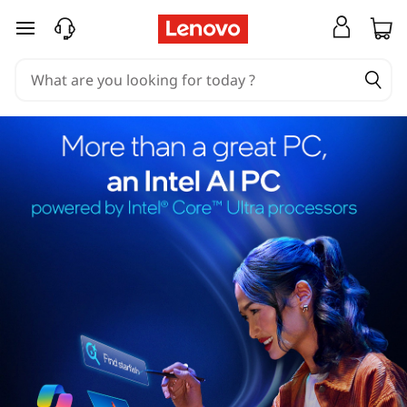
skip to main content