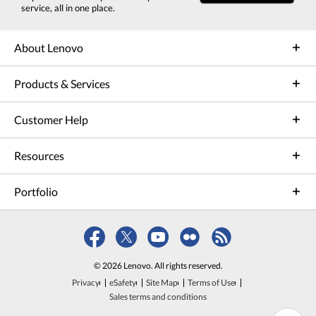
service, all in one place.
About Lenovo
Products & Services
Customer Help
Resources
Portfolio
© 2026 Lenovo. All rights reserved.
Privacy
eSafety
Site Map
Terms of Use
Sales terms and conditions