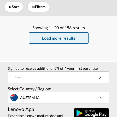
Sort
Filters
Showing
1 -
20
of
158
results
Load more results
Sign up to receive additional 5% off* your first purchase
Email
Select Country / Region:
AUSTRALIA
Lenovo App
Experience Lenovo product shop and