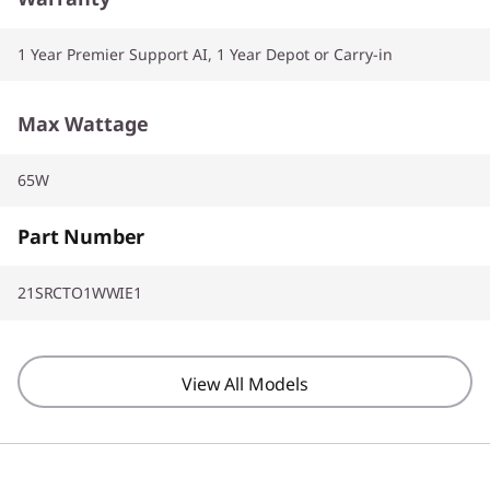
1 Year Premier Support AI, 1 Year Depot or Carry-in
Max Wattage
65W
Part Number
21SRCTO1WWIE1
View All Models