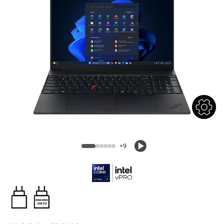
+9
65W-65W
USB PD