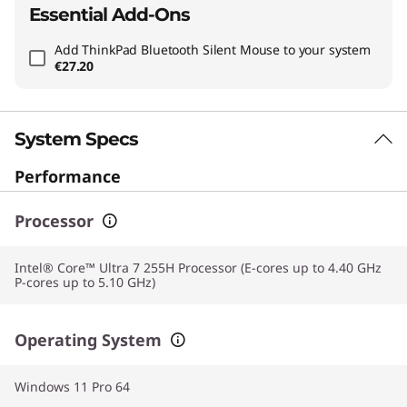
Essential Add-Ons
Add
ThinkPad Bluetooth Silent Mouse
to your system
€27.20
System Specs
Performance
Processor
Intel® Core™ Ultra 7 255H Processor (E-cores up to 4.40 GHz
P-cores up to 5.10 GHz)
Operating System
Windows 11 Pro 64