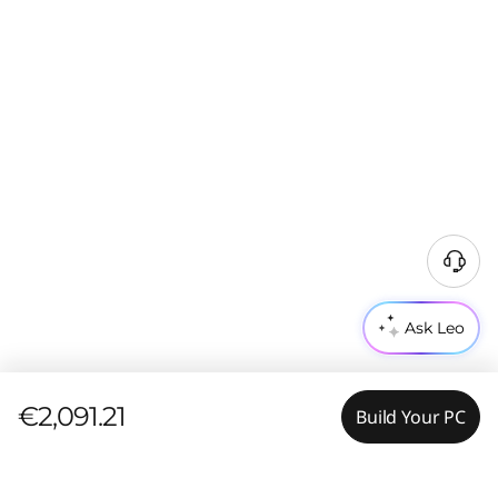
Ask Leo
€2,091.21
Build Your PC