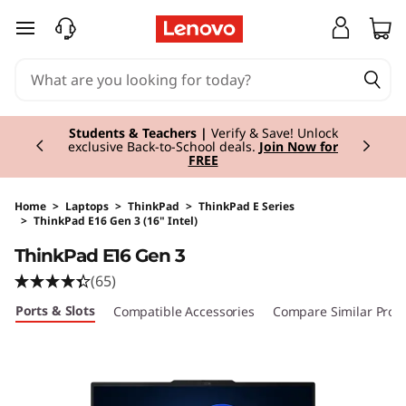
skip to main content
Currently displaying item 3 of 3
Students & Teachers |
Verify & Save! Unlock
exclusive Back-to-School deals.
Join Now for
FREE
Home
>
Laptops
>
ThinkPad
>
ThinkPad E Series
>
ThinkPad E16 Gen 3 (16" Intel)
Original Price 2814.01 EUR Discounted Price 2
ThinkPad E16 Gen 3
(65)
Ports & Slots
Compatible Accessories
Compare Similar Prod