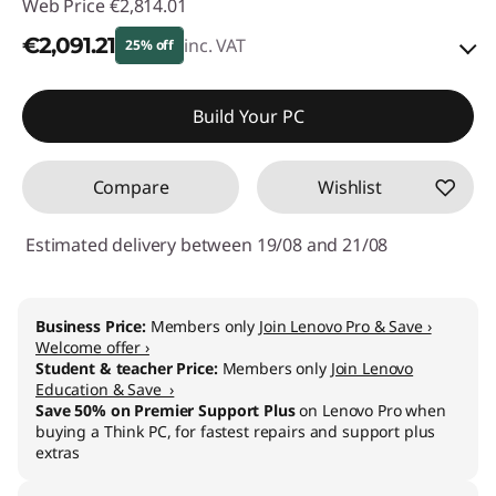
Web Price
€2,814.01
€2,091.21
inc. VAT
25% off
Instant Savings :
-€278.00
Build Your PC
OR
Compare
Wishlist
eCoupon Savings :
-€722.80
*Savings cannot be combined
Estimated delivery between 19/08 and 21/08
Use eCoupon :
THINKDEAL
Business Price:
Members only
Join Lenovo Pro & Save ›
Welcome offer ›
Student & teacher Price:
Members only
Join Lenovo
Education & Save ›
Save 50% on Premier Support Plus
on Lenovo Pro when
buying a Think PC, for fastest repairs and support plus
extras