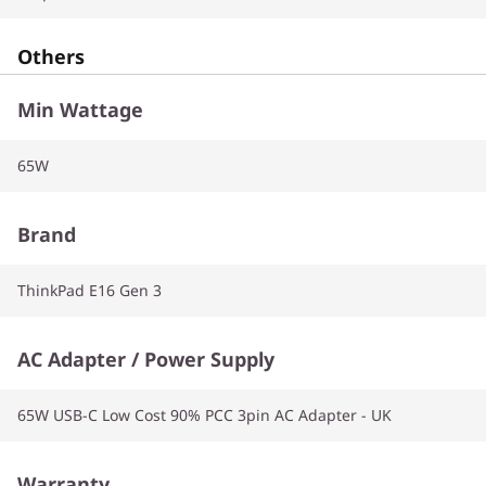
Others
Min Wattage
65W
Brand
ThinkPad E16 Gen 3
AC Adapter / Power Supply
65W USB-C Low Cost 90% PCC 3pin AC Adapter - UK
Warranty