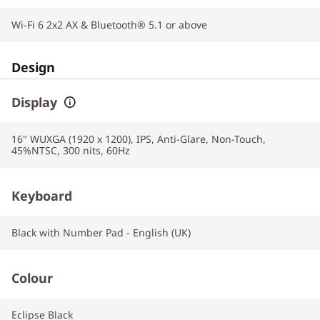
Wi-Fi 6 2x2 AX & Bluetooth® 5.1 or above
Design
Display
16" WUXGA (1920 x 1200), IPS, Anti-Glare, Non-Touch,
45%NTSC, 300 nits, 60Hz
Keyboard
Black with Number Pad - English (UK)
Colour
Eclipse Black