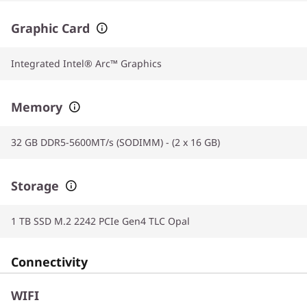
Graphic Card
Integrated Intel® Arc™ Graphics
Memory
32 GB DDR5-5600MT/s (SODIMM) - (2 x 16 GB)
Storage
1 TB SSD M.2 2242 PCIe Gen4 TLC Opal
Connectivity
WIFI