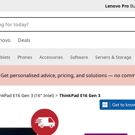
Lenovo Pro
Bu
novo
Deals
blets
Phones
Accessories
Software
Servers & Storage
. Get personalised advice, pricing, and solutions — no com
nkPad E16 Gen 3 (16" Intel)
>
ThinkPad E16 Gen 3