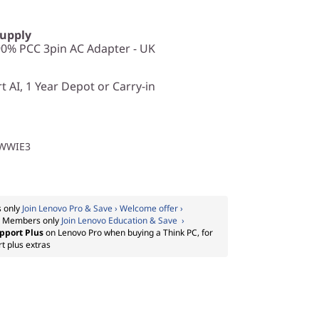
Supply
0% PCC 3pin AC Adapter - UK
 AI, 1 Year Depot or Carry-in
1WWIE3
 only
Join Lenovo Pro & Save › Welcome offer ›
:
Members only
Join Lenovo Education & Save ›
pport Plus
on Lenovo Pro when buying a Think PC, for
t plus extras