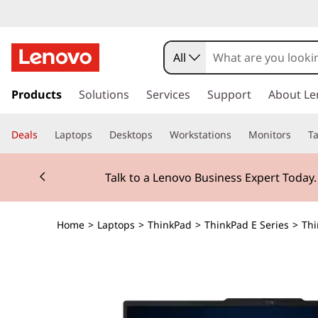
All
s
k
Products
Solutions
Services
Support
About Le
i
p
Deals
Laptops
Desktops
Workstations
Monitors
Ta
t
o
Currently displaying item 2 of 3
m
Talk to a Lenovo Business Expert Today
a
i
n
Home
>
Laptops
>
ThinkPad
>
ThinkPad E Series
>
Thi
c
o
n
t
e
n