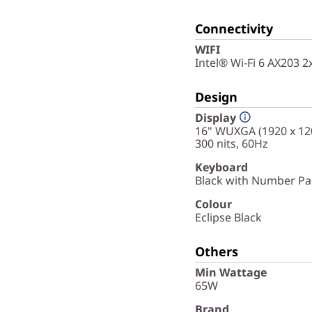
Connectivity
WIFI
Intel® Wi-Fi 6 AX203 
Design
Display
16" WUXGA (1920 x 120
300 nits, 60Hz
Keyboard
Black with Number Pad
Colour
Eclipse Black
Others
Min Wattage
65W
Brand