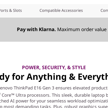
Ports & Slots
Compatible Accessories
Com
Pay with Klarna.
Maximum order value 
POWER, SECURITY, & STYLE
dy for Anything & Everyt
Lenovo ThinkPad E16 Gen 3 ensures elevated producti
®
Core™ Ultra processors. This sleek, durable laptop 
hed AI power for your seamless workload optimizat
g most demanding tasks. Plus, robust graphics sup