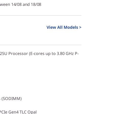
tween 14/08 and 18/08
View All Models >
225U Processor (E-cores up to 3.80 GHz P-
s (SODIMM)
PCIe Gen4 TLC Opal