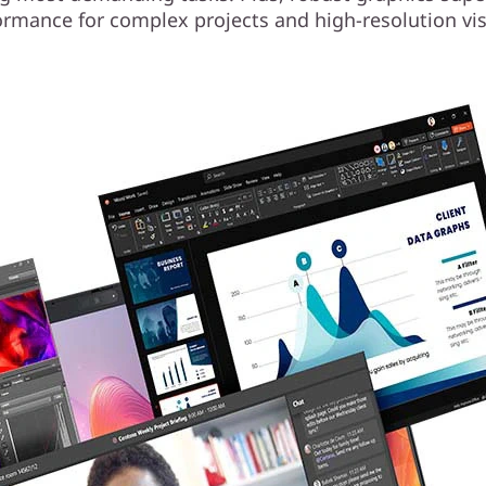
ormance for complex projects and high-resolution vis