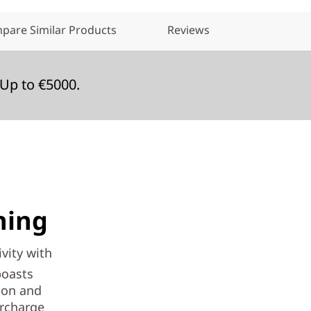
pare Similar Products
Reviews
Up to €5000.
hing
vity with
boasts
ion and
ercharge