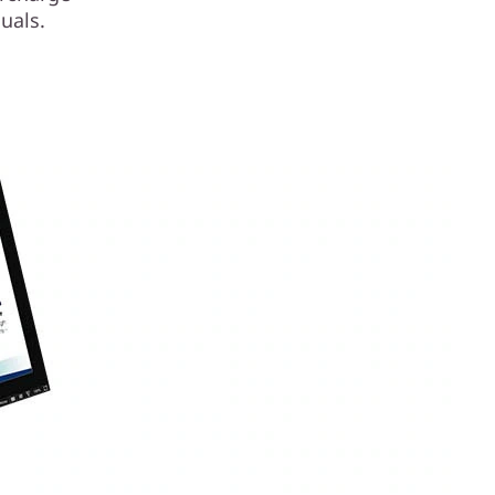
uals.