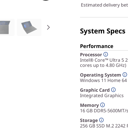
Estimated delivery be
System Specs
Performance
Processor
Intel® Core™ Ultra 5 
cores up to 4.80 GHz)
Operating System
Windows 11 Home 64
Graphic Card
Integrated Graphics
Memory
16 GB DDR5-5600MT/
Storage
256 GB SSD M.2 2242 