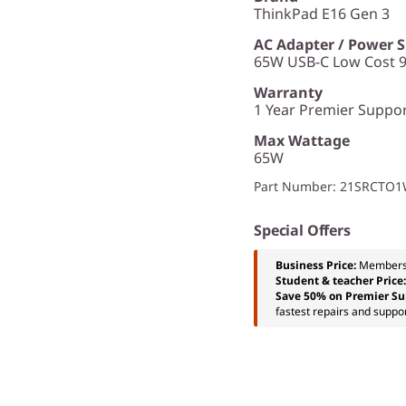
ThinkPad E16 Gen 3
AC Adapter / Power 
65W USB-C Low Cost 9
Warranty
1 Year Premier Support
Max Wattage
65W
Part Number
: 21SRCTO
Special Offers
Business Price:
Members
Student & teacher Price
Save 50% on Premier Su
fastest repairs and suppor