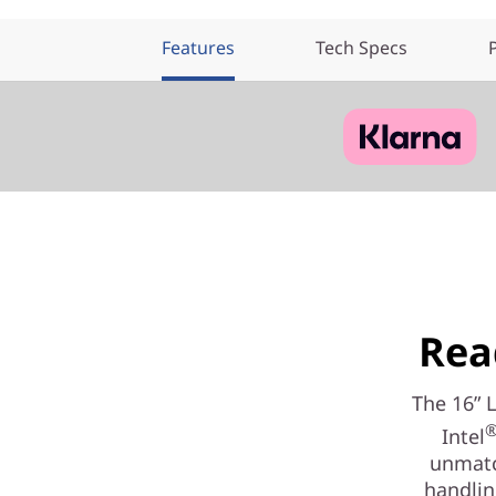
Features
Tech Specs
Rea
The 16” 
Intel
unmatc
handlin