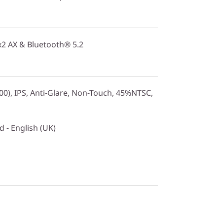
2x2 AX & Bluetooth® 5.2
0), IPS, Anti-Glare, Non-Touch, 45%NTSC,
 - English (UK)