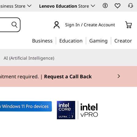
siness Store
Lenovo Education
Store
Sign In / Create Account
Business
Education
Gaming
Creator
AI (Artificial Intelligence)
mitment required. |
Request a Call Back