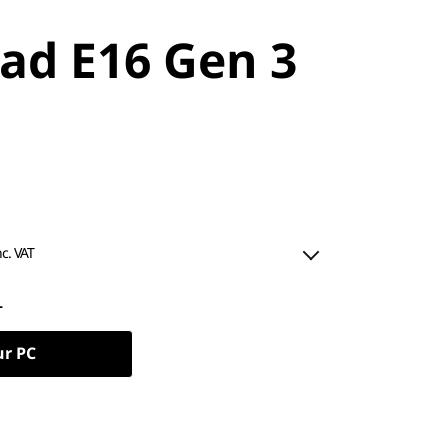
ad E16 Gen 3
nc. VAT
L
ur PC
ned