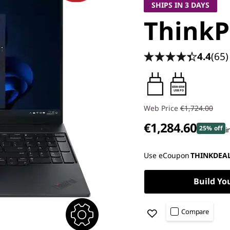
SHIPS IN 3 DAYS
ThinkP
4.4
(65)
65W-65W
USB PD
Web Price
€1,724.00
€1,284.60
25% off
i
Instant Savings :
-€169.00
Use eCoupon
THINKDEA
OR
Build Yo
eCoupon Savings :
-€439.40
*Savings cannot be combi
Compare