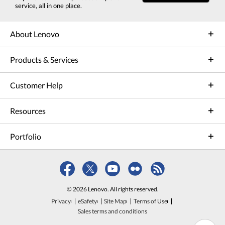
service, all in one place.
About Lenovo
Products & Services
Customer Help
Resources
Portfolio
© 2026 Lenovo. All rights reserved.
Privacy
eSafety
Site Map
Terms of Use
Sales terms and conditions