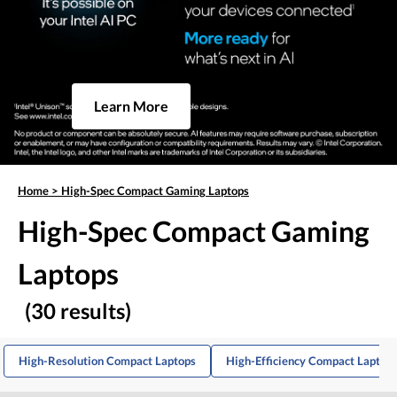
Learn More
Home
>
High-Spec Compact Gaming Laptops
High-Spec Compact Gaming
Laptops
(30 results)
High-Resolution Compact Laptops
High-Efficiency Compact Laptop