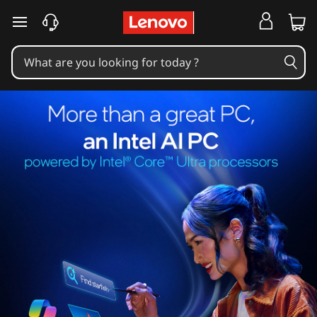
skip to main content