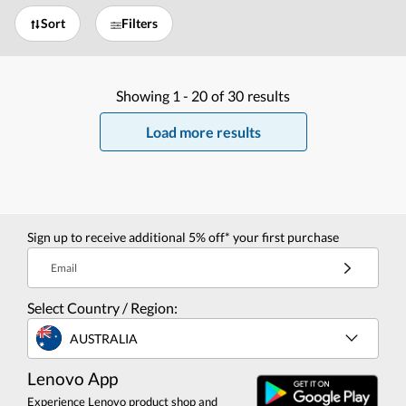
Sort
Filters
Showing
1 -
20
of
30
results
Load more results
Sign up to receive additional 5% off* your first purchase
Email
Select Country / Region:
AUSTRALIA
Lenovo App
Experience Lenovo product shop and