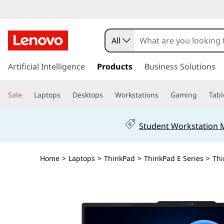
All
s
k
Artificial Intelligence
Products
Business Solutions
i
p
Sale
Laptops
Desktops
Workstations
Gaming
Tabl
t
o
m
Student Workstation
a
i
n
Home
>
Laptops
>
ThinkPad
>
ThinkPad E Series
>
Thi
c
o
n
t
e
n