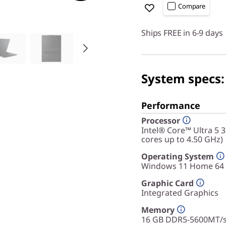
Compare
Ships FREE in 6-9 days
System specs:
Performance
Processor
Intel® Core™ Ultra 5 
cores up to 4.50 GHz)
Operating System
Windows 11 Home 64
Graphic Card
Integrated Graphics
Memory
16 GB DDR5-5600MT/