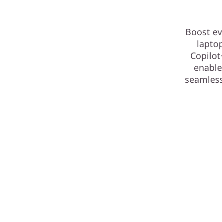
Boost ev
lapto
Copilot
enable
seamless