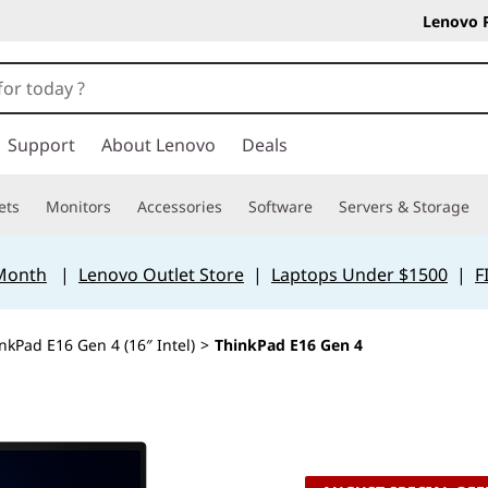
Lenovo 
Support
About Lenovo
Deals
ets
Monitors
Accessories
Software
Servers & Storage
 Month
|
Lenovo Outlet Store
|
Laptops Under $1500
|
F
nkPad E16 Gen 4 (16″ Intel)
>
ThinkPad E16 Gen 4