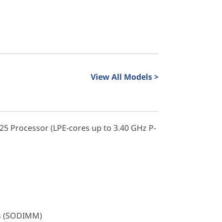
View All Models >
325 Processor (LPE-cores up to 3.40 GHz P-
s (SODIMM)