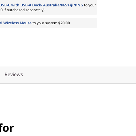
USB-C with USB-A Dock- Australia/NZ/Fiji/PNG
to your
0 if purchased separately)
al Wireless Mouse
to your system
$20.00
Reviews
for