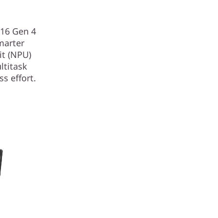
E16 Gen 4
marter
it (NPU)
ltitask
s effort.