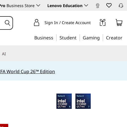
Pro
Business Store
Lenovo Education
Sign In / Create Account
Business
Student
Gaming
Creator
AI
IFA World Cup 26™ Edition