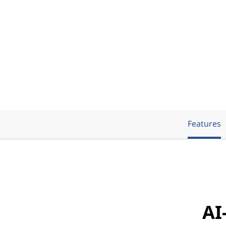
Features
AI