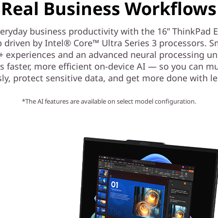
Real Business Workflows
eryday business productivity with the 16” ThinkPad 
p driven by Intel® Core™ Ultra Series 3 processors. S
+ experiences and an advanced neural processing un
s faster, more efficient on-device AI — so you can mu
ly, protect sensitive data, and get more done with les
*The AI features are available on select model configuration.