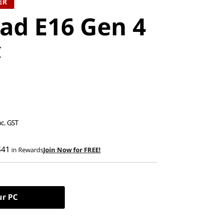
ER
ad E16 Gen 4
C
nc. GST
$41
in Rewards
Join Now for FREE!
ur PC