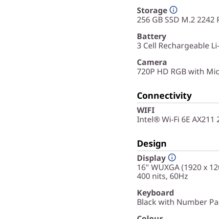
Storage
256 GB SSD M.2 2242 
Battery
3 Cell Rechargeable L
Camera
720P HD RGB with Mic
Connectivity
WIFI
Intel® Wi-Fi 6E AX211
Design
Display
16" WUXGA (1920 x 120
400 nits, 60Hz
Keyboard
Black with Number Pad
Colour