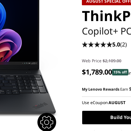
AUGUST SPECIAL OFF
ThinkP
Copilot+ P
5.0
(2)
Web Price
$2,109.00
$1,789.00
15% off
i
My Lenovo Rewards
Earn
Use eCoupon
AUGUST
Build Yo