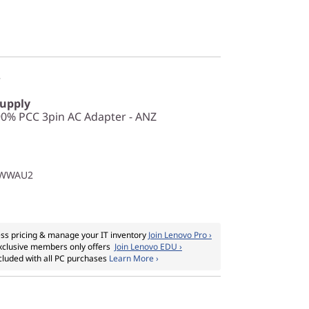
r
Supply
0% PCC 3pin AC Adapter - ANZ
1WWAU2
ss pricing & manage your IT inventory
Join Lenovo Pro ›
xclusive members only offers
Join Lenovo EDU ›
cluded with all PC purchases
Learn More ›