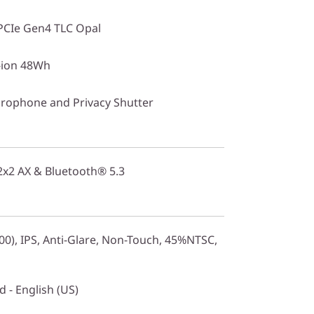
PCIe Gen4 TLC Opal
i-ion 48Wh
rophone and Privacy Shutter
 2x2 AX & Bluetooth® 5.3
0), IPS, Anti-Glare, Non-Touch, 45%NTSC,
 - English (US)