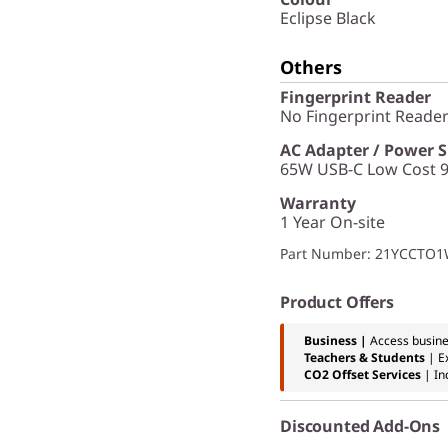
Eclipse Black
Others
Fingerprint Reader
No Fingerprint Reade
AC Adapter / Power 
65W USB-C Low Cost 9
Warranty
1 Year On-site
Part Number
: 21YCCTO
Product Offers
Business |
Access busine
Teachers & Students
| E
CO2 Offset Services
|
In
Discounted Add-Ons