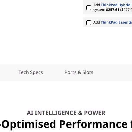
Add
ThinkPad Hybrid 
system
$257.61
($277.0
Add
ThinkPad Essenti
Tech Specs
Ports & Slots
AI INTELLIGENCE & POWER
-Optimised Performance 