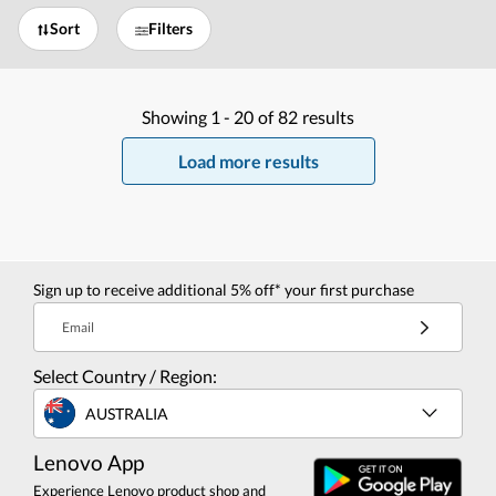
Sort
Filters
Showing
1 -
20
of
82
results
Load more results
Sign up to receive additional 5% off* your first purchase
Email
Select Country / Region:
AUSTRALIA
Lenovo App
Experience Lenovo product shop and