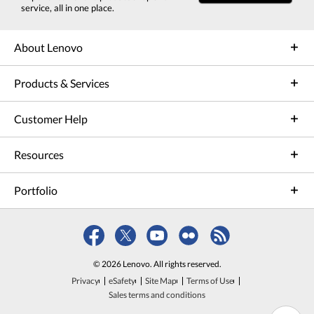
service, all in one place.
About Lenovo
Products & Services
Customer Help
Resources
Portfolio
© 2026 Lenovo. All rights reserved.
Privacy
eSafety
Site Map
Terms of Use
Sales terms and conditions