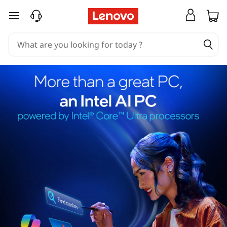
skip to main content