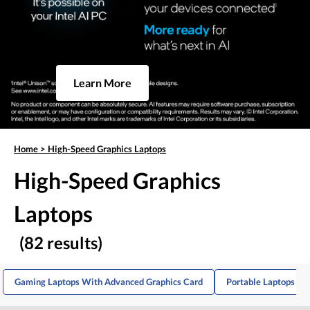
Learn More
Home
>
High-Speed Graphics Laptops
High-Speed Graphics
Laptops
(82 results)
Gaming Laptops With Advanced Graphics Card
Portable Laptops Wi