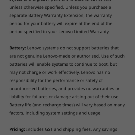
unless otherwise specified. Unless you purchase a
separate Battery Warranty Extension, the warranty
period for your battery will expire at the end of the
period specified in your Lenovo Limited Warranty.
Battery:
Lenovo systems do not support batteries that
are not genuine Lenovo-made or authorised. Use of such
batteries will enable systems to continue to boot, but
may not charge or work effectively. Lenovo has no
responsibility for the performance or safety of
unauthorised batteries, and provides no warranties or
liability for failures or damage arising out of their use.
Battery life (and recharge times) will vary based on many
factors, including system settings and usage.
Pricing:
Includes GST and shipping fees. Any savings