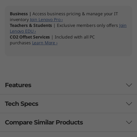
Business |
Access business pricing & manage your IT
inventory
Join Lenovo Pro ›
Teachers & Students
| Exclusive members only offers
Join
Lenovo EDU ›
CO2 Offset Services
| Included with all PC
purchases
Learn More ›
Features
Tech Specs
Compare Similar Products
Performance