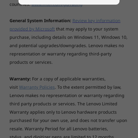
Specifications may vary depending upon region / model.
countries.
www.intel.com/go/rating
General System Information:
Review key information
provided by Microsoft
that may apply to your system
purchase, including details on Windows 11, Windows 10,
and potential upgrades/downgrades. Lenovo makes no
representation or warranty regarding third-party
products or services.
Warranty:
For a copy of applicable warranties,
visit
Warranty Policies
. To the extent permitted by law,
Lenovo makes no representation or warranty regarding
third party products or services. The Lenovo Limited
Warranty applies only to Lenovo hardware products
purchased for your own use, and does not transfer upon
resale. Warranty Period for all Lenovo batteries,
stylus, and digitizer pens are limited to 12 months