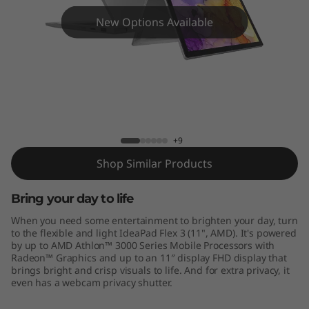
x
New Options Available
3
(
1
1
IdeaPad Flex 3 11" - AMD
+9
"
Shop Similar Products
,
Bring your day to life
A
When you need some entertainment to brighten your day, turn
M
to the flexible and light IdeaPad Flex 3 (11", AMD). It's powered
by up to AMD Athlon™ 3000 Series Mobile Processors with
Radeon™ Graphics and up to an 11″ display FHD display that
D
brings bright and crisp visuals to life. And for extra privacy, it
even has a webcam privacy shutter.
)