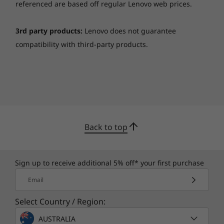
referenced are based off regular Lenovo web prices.
3rd party products:
Lenovo does not guarantee
compatibility with third-party products.
Back to top
Sign up to receive additional 5% off* your first purchase
Email
Select Country / Region:
AUSTRALIA