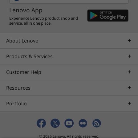
Lenovo App
Experience Lenovo product shop and
service, all in one place.
About Lenovo
Products & Services
Customer Help
Resources
Portfolio
© 2026 Lenovo. All rights reserved.