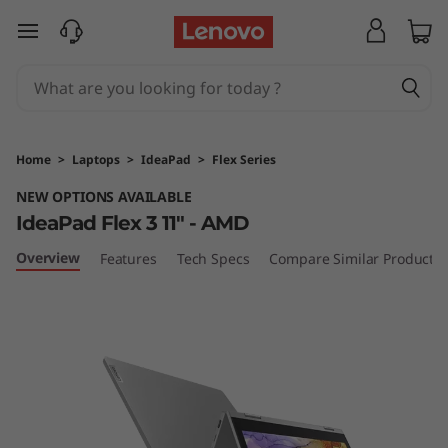
I
skip to main content
d
e
a
Home
>
Laptops
>
IdeaPad
>
Flex Series
P
NEW OPTIONS AVAILABLE
IdeaPad Flex 3 11" - AMD
a
Overview
Features
Tech Specs
Compare Similar Products
d
F
l
e