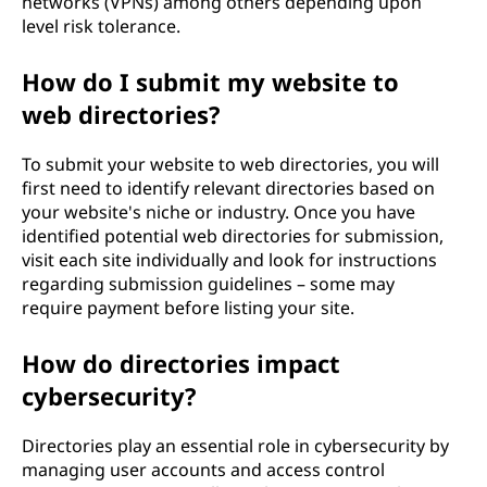
networks (VPNs) among others depending upon
level risk tolerance.
How do I submit my website to
web directories?
To submit your website to web directories, you will
first need to identify relevant directories based on
your website's niche or industry. Once you have
identified potential web directories for submission,
visit each site individually and look for instructions
regarding submission guidelines – some may
require payment before listing your site.
How do directories impact
cybersecurity?
Directories play an essential role in cybersecurity by
managing user accounts and access control