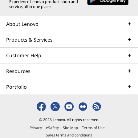
Experience Lenovo product shop and
service, all in one place.
About Lenovo
Products & Services
Customer Help
Resources
Portfolio
© 2026 Lenovo. All rights reserved.
Privacy
eSafety
Site Map
Terms of Use
Sales terms and conditions