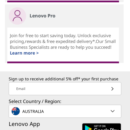
Lenovo Pro
Join for free to start saving today. Unlock exclusive
pricing,rewards & free expedited delivery*.Our Small
Business Specialists are ready to help you succeed!
Learn more >
Sign up to receive additional 5% off* your first purchase
Email
Select Country / Region:
AUSTRALIA
Lenovo App