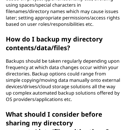
using spaces/special characters in
filenames/directory names which may cause issues
later; setting appropriate permissions/access rights
based on user roles/responsibilities etc.
How do I backup my directory
contents/data/files?
Backups should be taken regularly depending upon
frequency at which data changes occur within your
directories. Backup options could range from
simple copying/moving data manually onto external
devices/drives/cloud storage solutions all the way
up complex automated backup solutions offered by
OS providers/applications etc.
What should I consider before
sharing my directory