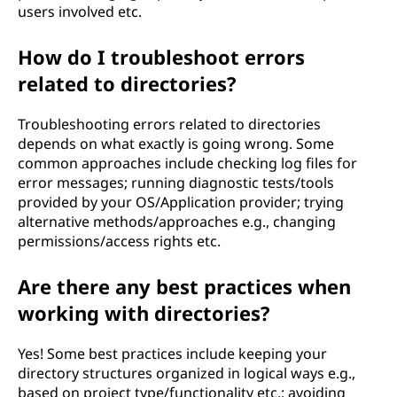
users involved etc.
How do I troubleshoot errors
related to directories?
Troubleshooting errors related to directories
depends on what exactly is going wrong. Some
common approaches include checking log files for
error messages; running diagnostic tests/tools
provided by your OS/Application provider; trying
alternative methods/approaches e.g., changing
permissions/access rights etc.
Are there any best practices when
working with directories?
Yes! Some best practices include keeping your
directory structures organized in logical ways e.g.,
based on project type/functionality etc.; avoiding