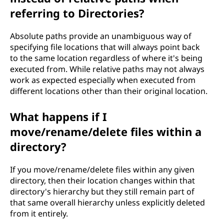
referring to Directories?
Absolute paths provide an unambiguous way of
specifying file locations that will always point back
to the same location regardless of where it's being
executed from. While relative paths may not always
work as expected especially when executed from
different locations other than their original location.
What happens if I
move/rename/delete files within a
directory?
If you move/rename/delete files within any given
directory, then their location changes within that
directory's hierarchy but they still remain part of
that same overall hierarchy unless explicitly deleted
from it entirely.