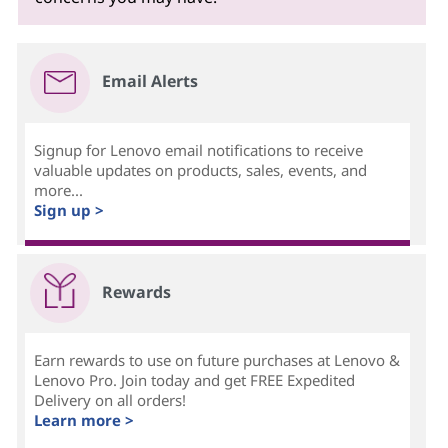
Email Alerts
Signup for Lenovo email notifications to receive
valuable updates on products, sales, events, and
more...
Sign up >
Rewards
Earn rewards to use on future purchases at Lenovo &
Lenovo Pro. Join today and get FREE Expedited
Delivery on all orders!
Learn more >