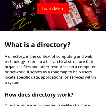
e
Learn More
c
t
o
r
What is a directory?
y
A directory, in the context of computing and web
?
technology, refers to a hierarchical structure that
organizes files and other resources on a computer
or network. It serves as a roadmap to help users
locate specific data, applications, or services within
a system.
How does directory work?
Directories use an organized tree-like structure