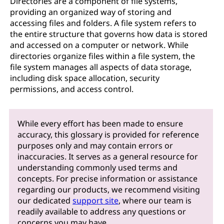
Directories are a component of file systems,
providing an organized way of storing and
accessing files and folders. A file system refers to
the entire structure that governs how data is stored
and accessed on a computer or network. While
directories organize files within a file system, the
file system manages all aspects of data storage,
including disk space allocation, security
permissions, and access control.
While every effort has been made to ensure
accuracy, this glossary is provided for reference
purposes only and may contain errors or
inaccuracies. It serves as a general resource for
understanding commonly used terms and
concepts. For precise information or assistance
regarding our products, we recommend visiting
our dedicated
support site
, where our team is
readily available to address any questions or
concerns you may have.