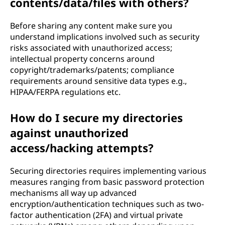
contents/data/files with others?
Before sharing any content make sure you
understand implications involved such as security
risks associated with unauthorized access;
intellectual property concerns around
copyright/trademarks/patents; compliance
requirements around sensitive data types e.g.,
HIPAA/FERPA regulations etc.
How do I secure my directories
against unauthorized
access/hacking attempts?
Securing directories requires implementing various
measures ranging from basic password protection
mechanisms all way up advanced
encryption/authentication techniques such as two-
factor authentication (2FA) and virtual private