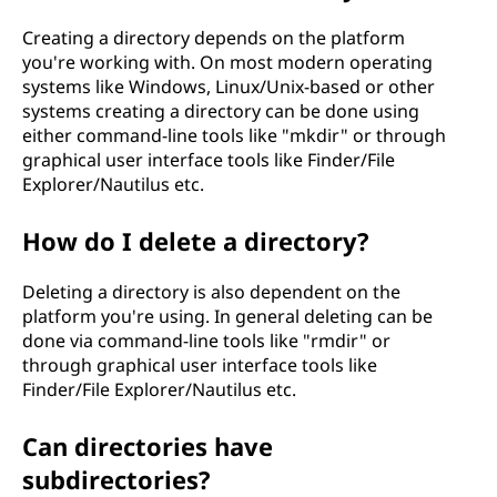
Creating a directory depends on the platform
you're working with. On most modern operating
systems like Windows, Linux/Unix-based or other
systems creating a directory can be done using
either command-line tools like "mkdir" or through
graphical user interface tools like Finder/File
Explorer/Nautilus etc.
How do I delete a directory?
Deleting a directory is also dependent on the
platform you're using. In general deleting can be
done via command-line tools like "rmdir" or
through graphical user interface tools like
Finder/File Explorer/Nautilus etc.
Can directories have
subdirectories?