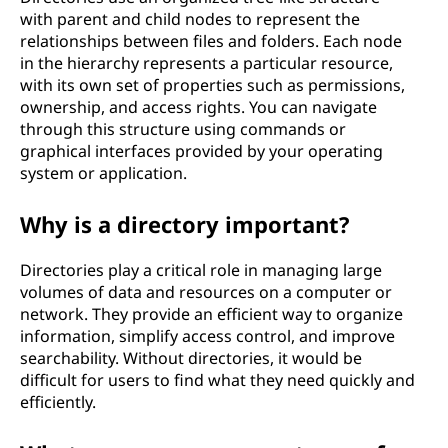
with parent and child nodes to represent the
relationships between files and folders. Each node
in the hierarchy represents a particular resource,
with its own set of properties such as permissions,
ownership, and access rights. You can navigate
through this structure using commands or
graphical interfaces provided by your operating
system or application.
Why is a directory important?
Directories play a critical role in managing large
volumes of data and resources on a computer or
network. They provide an efficient way to organize
information, simplify access control, and improve
searchability. Without directories, it would be
difficult for users to find what they need quickly and
efficiently.