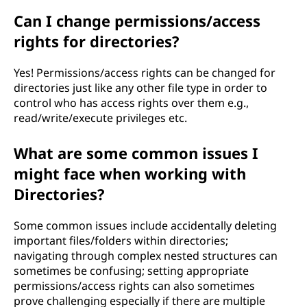
Can I change permissions/access
rights for directories?
Yes! Permissions/access rights can be changed for
directories just like any other file type in order to
control who has access rights over them e.g.,
read/write/execute privileges etc.
What are some common issues I
might face when working with
Directories?
Some common issues include accidentally deleting
important files/folders within directories;
navigating through complex nested structures can
sometimes be confusing; setting appropriate
permissions/access rights can also sometimes
prove challenging especially if there are multiple