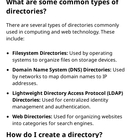
What are some common types of
directories?
There are several types of directories commonly
used in computing and web technology. These
include:
Filesystem Directories:
Used by operating
systems to organize files on storage devices.
Domain Name System (DNS) Directories:
Used
by networks to map domain names to IP
addresses.
Lightweight Directory Access Protocol (LDAP)
Directories:
Used for centralized identity
management and authentication.
Web Directories:
Used for organizing websites
into categories for search engines.
How do I create a directory?