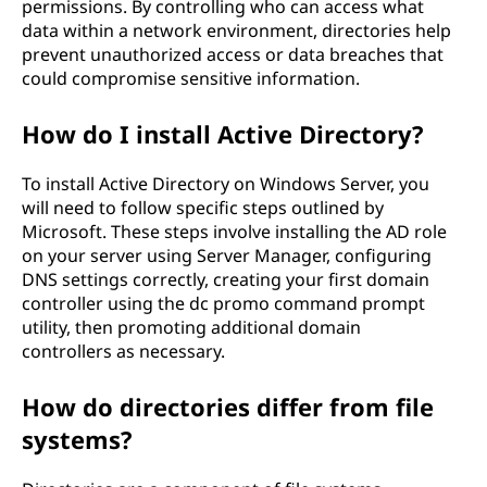
permissions. By controlling who can access what
data within a network environment, directories help
prevent unauthorized access or data breaches that
could compromise sensitive information.
How do I install Active Directory?
To install Active Directory on Windows Server, you
will need to follow specific steps outlined by
Microsoft. These steps involve installing the AD role
on your server using Server Manager, configuring
DNS settings correctly, creating your first domain
controller using the dc promo command prompt
utility, then promoting additional domain
controllers as necessary.
How do directories differ from file
systems?