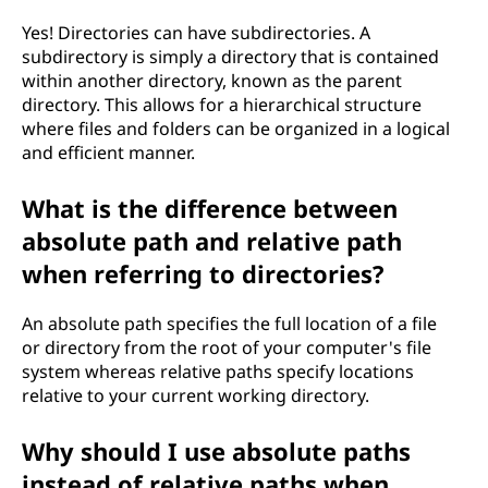
Yes! Directories can have subdirectories. A
subdirectory is simply a directory that is contained
within another directory, known as the parent
directory. This allows for a hierarchical structure
where files and folders can be organized in a logical
and efficient manner.
What is the difference between
absolute path and relative path
when referring to directories?
An absolute path specifies the full location of a file
or directory from the root of your computer's file
system whereas relative paths specify locations
relative to your current working directory.
Why should I use absolute paths
instead of relative paths when