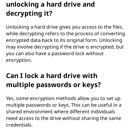
unlocking a hard drive and
decrypting it?
Unlocking a hard drive gives you access to the files,
while decrypting refers to the process of converting
encrypted data back to its original form. Unlocking
may involve decrypting if the drive is encrypted, but
you can also have a password lock without
encryption.
Can I lock a hard drive with
multiple passwords or keys?
Yes, some encryption methods allow you to set up
multiple passwords or keys. This can be useful in a
shared environment where different individuals
need access to the drive without sharing the same
credentials.