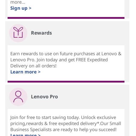
more...
Sign up >
Rewards
Earn rewards to use on future purchases at Lenovo &
Lenovo Pro. Join today and get FREE Expedited
Delivery on all orders!
Learn more >
Lenovo Pro
Join for free to start saving today. Unlock exclusive
pricing,rewards & free expedited delivery*.Our Small
Business Specialists are ready to help you succeed!
Learn more >