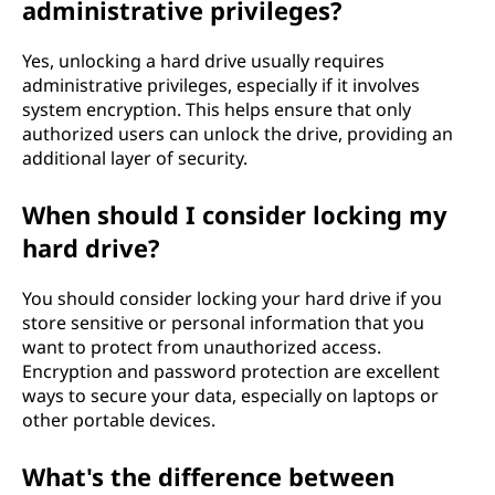
administrative privileges?
Yes, unlocking a hard drive usually requires
administrative privileges, especially if it involves
system encryption. This helps ensure that only
authorized users can unlock the drive, providing an
additional layer of security.
When should I consider locking my
hard drive?
You should consider locking your hard drive if you
store sensitive or personal information that you
want to protect from unauthorized access.
Encryption and password protection are excellent
ways to secure your data, especially on laptops or
other portable devices.
What's the difference between