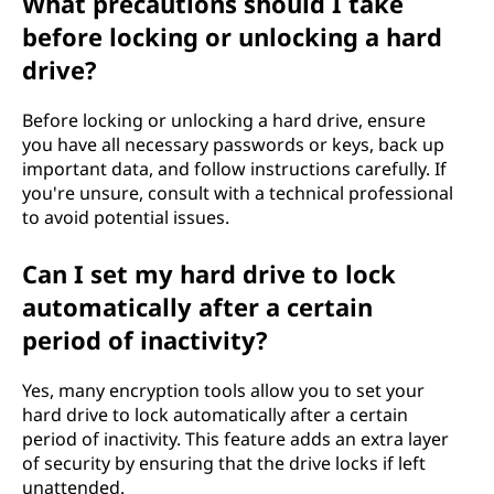
What precautions should I take
before locking or unlocking a hard
drive?
Before locking or unlocking a hard drive, ensure
you have all necessary passwords or keys, back up
important data, and follow instructions carefully. If
you're unsure, consult with a technical professional
to avoid potential issues.
Can I set my hard drive to lock
automatically after a certain
period of inactivity?
Yes, many encryption tools allow you to set your
hard drive to lock automatically after a certain
period of inactivity. This feature adds an extra layer
of security by ensuring that the drive locks if left
unattended.