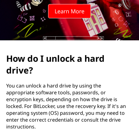
c
Learn More
k
a
h
a
How do I unlock a hard
r
drive?
d
You can unlock a hard drive by using the
d
appropriate software tools, passwords, or
encryption keys, depending on how the drive is
r
locked. For BitLocker, use the recovery key. If it's an
operating system (OS) password, you may need to
i
enter the correct credentials or consult the drive
instructions.
v