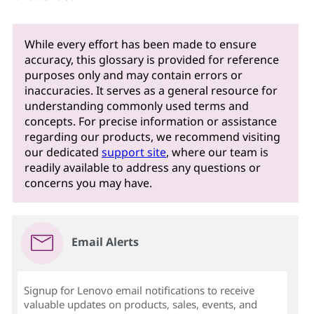
While every effort has been made to ensure
accuracy, this glossary is provided for reference
purposes only and may contain errors or
inaccuracies. It serves as a general resource for
understanding commonly used terms and
concepts. For precise information or assistance
regarding our products, we recommend visiting
our dedicated
support site
, where our team is
readily available to address any questions or
concerns you may have.
Email Alerts
Signup for Lenovo email notifications to receive
valuable updates on products, sales, events, and