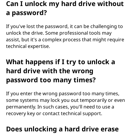
Can I unlock my hard drive without
e
a password?
?
If you've lost the password, it can be challenging to
unlock the drive. Some professional tools may
assist, but it's a complex process that might require
technical expertise.
What happens if I try to unlock a
hard drive with the wrong
password too many times?
If you enter the wrong password too many times,
some systems may lock you out temporarily or even
permanently. In such cases, you'll need to use a
recovery key or contact technical support.
Does unlocking a hard drive erase