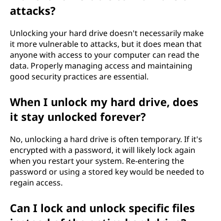
attacks?
Unlocking your hard drive doesn't necessarily make
it more vulnerable to attacks, but it does mean that
anyone with access to your computer can read the
data. Properly managing access and maintaining
good security practices are essential.
When I unlock my hard drive, does
it stay unlocked forever?
No, unlocking a hard drive is often temporary. If it's
encrypted with a password, it will likely lock again
when you restart your system. Re-entering the
password or using a stored key would be needed to
regain access.
Can I lock and unlock specific files