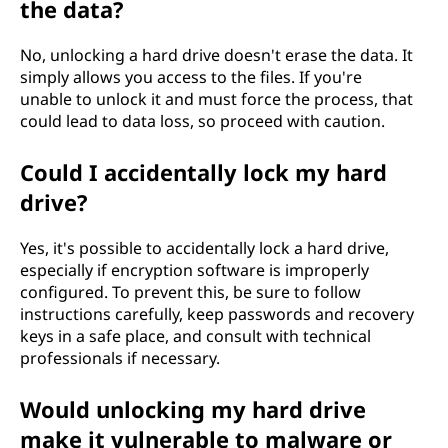
the data?
No, unlocking a hard drive doesn't erase the data. It
simply allows you access to the files. If you're
unable to unlock it and must force the process, that
could lead to data loss, so proceed with caution.
Could I accidentally lock my hard
drive?
Yes, it's possible to accidentally lock a hard drive,
especially if encryption software is improperly
configured. To prevent this, be sure to follow
instructions carefully, keep passwords and recovery
keys in a safe place, and consult with technical
professionals if necessary.
Would unlocking my hard drive
make it vulnerable to malware or