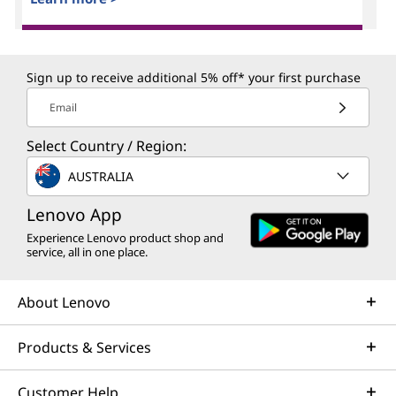
Sign up to receive additional 5% off* your first purchase
Email
Select Country / Region:
AUSTRALIA
Lenovo App
Experience Lenovo product shop and
service, all in one place.
About Lenovo
Products & Services
Customer Help