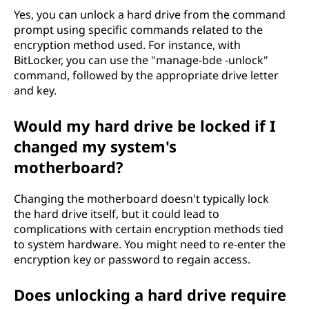
Yes, you can unlock a hard drive from the command
prompt using specific commands related to the
encryption method used. For instance, with
BitLocker, you can use the "manage-bde -unlock"
command, followed by the appropriate drive letter
and key.
Would my hard drive be locked if I
changed my system's
motherboard?
Changing the motherboard doesn't typically lock
the hard drive itself, but it could lead to
complications with certain encryption methods tied
to system hardware. You might need to re-enter the
encryption key or password to regain access.
Does unlocking a hard drive require