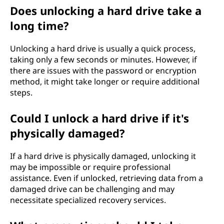
Does unlocking a hard drive take a
long time?
Unlocking a hard drive is usually a quick process,
taking only a few seconds or minutes. However, if
there are issues with the password or encryption
method, it might take longer or require additional
steps.
Could I unlock a hard drive if it's
physically damaged?
If a hard drive is physically damaged, unlocking it
may be impossible or require professional
assistance. Even if unlocked, retrieving data from a
damaged drive can be challenging and may
necessitate specialized recovery services.