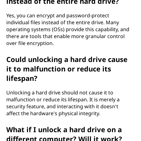
instead of the entire hard drive?
Yes, you can encrypt and password-protect
individual files instead of the entire drive. Many
operating systems (OSs) provide this capability, and
there are tools that enable more granular control
over file encryption.
Could unlocking a hard drive cause
it to malfunction or reduce its
lifespan?
Unlocking a hard drive should not cause it to
malfunction or reduce its lifespan. It is merely a
security feature, and interacting with it doesn't
affect the hardware's physical integrity.
What if I unlock a hard drive on a
different computer? Will it work?