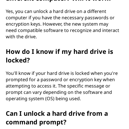
Yes, you can unlock a hard drive on a different
computer if you have the necessary passwords or
encryption keys. However, the new system may
need compatible software to recognize and interact
with the drive.
How do I know if my hard drive is
locked?
You'll know if your hard drive is locked when you're
prompted for a password or encryption key when
attempting to access it. The specific message or
prompt can vary depending on the software and
operating system (OS) being used.
Can I unlock a hard drive from a
command prompt?