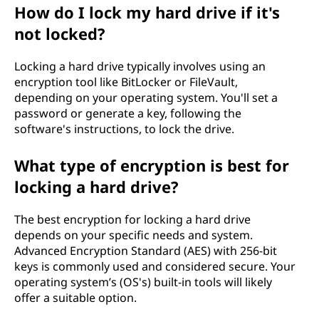
How do I lock my hard drive if it's
not locked?
Locking a hard drive typically involves using an
encryption tool like BitLocker or FileVault,
depending on your operating system. You'll set a
password or generate a key, following the
software's instructions, to lock the drive.
What type of encryption is best for
locking a hard drive?
The best encryption for locking a hard drive
depends on your specific needs and system.
Advanced Encryption Standard (AES) with 256-bit
keys is commonly used and considered secure. Your
operating system’s (OS's) built-in tools will likely
offer a suitable option.