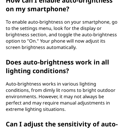
How can I enable auto-brightness
on my smartphone?
To enable auto-brightness on your smartphone, go
to the settings menu, look for the display or
brightness section, and toggle the auto-brightness
option to "On." Your phone will now adjust its
screen brightness automatically.
Does auto-brightness work in all
lighting conditions?
Auto-brightness works in various lighting
conditions, from dimly lit rooms to bright outdoor
environments. However, it may not always be
perfect and may require manual adjustments in
extreme lighting situations.
Can I adjust the sensitivity of auto-