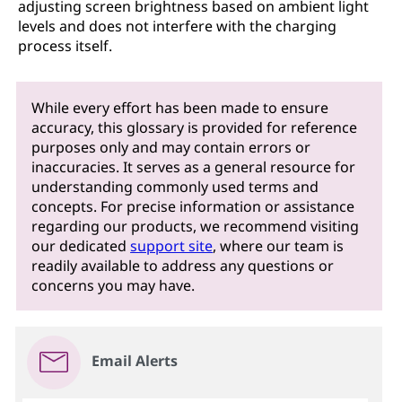
adjusting screen brightness based on ambient light
levels and does not interfere with the charging
process itself.
While every effort has been made to ensure
accuracy, this glossary is provided for reference
purposes only and may contain errors or
inaccuracies. It serves as a general resource for
understanding commonly used terms and
concepts. For precise information or assistance
regarding our products, we recommend visiting
our dedicated
support site
, where our team is
readily available to address any questions or
concerns you may have.
Email Alerts