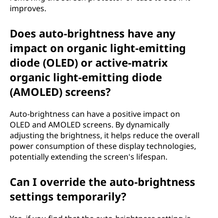
improves.
Does auto-brightness have any
impact on organic light-emitting
diode (OLED) or active-matrix
organic light-emitting diode
(AMOLED) screens?
Auto-brightness can have a positive impact on
OLED and AMOLED screens. By dynamically
adjusting the brightness, it helps reduce the overall
power consumption of these display technologies,
potentially extending the screen's lifespan.
Can I override the auto-brightness
settings temporarily?