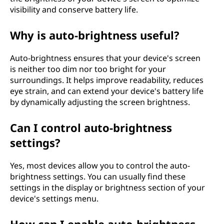
?
visibility and conserve battery life.
Why is auto-brightness useful?
Auto-brightness ensures that your device's screen
is neither too dim nor too bright for your
surroundings. It helps improve readability, reduces
eye strain, and can extend your device's battery life
by dynamically adjusting the screen brightness.
Can I control auto-brightness
settings?
Yes, most devices allow you to control the auto-
brightness settings. You can usually find these
settings in the display or brightness section of your
device's settings menu.