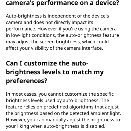
camera's performance on a device?
Auto-brightness is independent of the device's
camera and does not directly impact its
performance. However, if you're using the camera
in low-light conditions, the auto-brightness feature
may adjust the screen brightness, which could
affect your visibility of the camera interface.
Can I customize the auto-
brightness levels to match my
preferences?
In most cases, you cannot customize the specific
brightness levels used by auto-brightness. The
feature relies on predefined algorithms that adjust
the brightness based on the detected ambient light.
However, you can manually adjust the brightness to
your liking when auto-brightness is disabled.