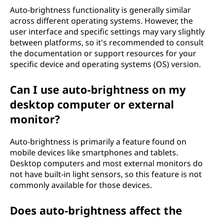
Auto-brightness functionality is generally similar
across different operating systems. However, the
user interface and specific settings may vary slightly
between platforms, so it's recommended to consult
the documentation or support resources for your
specific device and operating systems (OS) version.
Can I use auto-brightness on my
desktop computer or external
monitor?
Auto-brightness is primarily a feature found on
mobile devices like smartphones and tablets.
Desktop computers and most external monitors do
not have built-in light sensors, so this feature is not
commonly available for those devices.
Does auto-brightness affect the