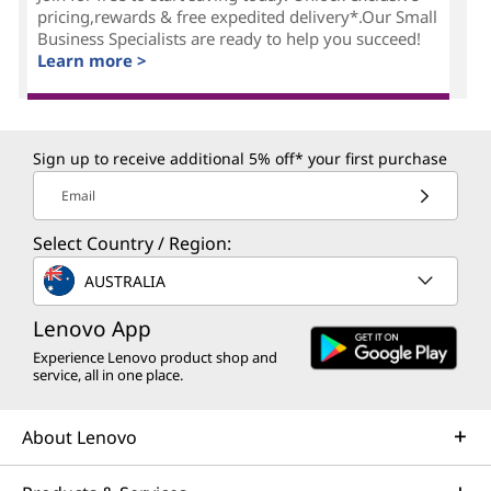
pricing,rewards & free expedited delivery*.Our Small
Business Specialists are ready to help you succeed!
Learn more >
Sign up to receive additional 5% off* your first purchase
Email
Select Country / Region:
AUSTRALIA
Lenovo App
Experience Lenovo product shop and
service, all in one place.
About Lenovo