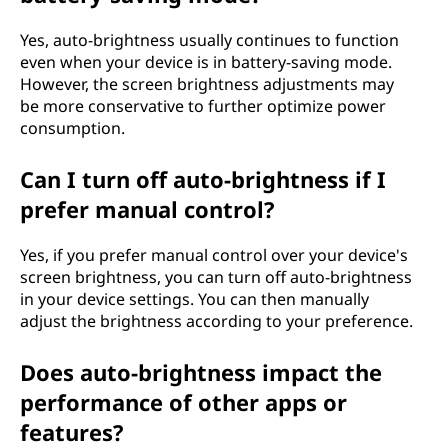
Yes, auto-brightness usually continues to function
even when your device is in battery-saving mode.
However, the screen brightness adjustments may
be more conservative to further optimize power
consumption.
Can I turn off auto-brightness if I
prefer manual control?
Yes, if you prefer manual control over your device's
screen brightness, you can turn off auto-brightness
in your device settings. You can then manually
adjust the brightness according to your preference.
Does auto-brightness impact the
performance of other apps or
features?