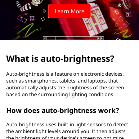
-
Learn More
b
r
i
g
What is auto-brightness?
h
Auto-brightness is a feature on electronic devices,
t
such as smartphones, tablets, and laptops, that
automatically adjusts the brightness of the screen
n
based on the surrounding lighting conditions.
e
How does auto-brightness work?
s
Auto-brightness uses built-in light sensors to detect
s
the ambient light levels around you. It then adjusts
the brightness of your device's screen to optimize