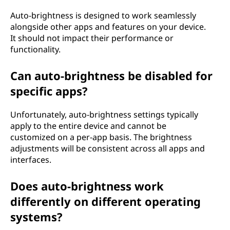
Auto-brightness is designed to work seamlessly
alongside other apps and features on your device.
It should not impact their performance or
functionality.
Can auto-brightness be disabled for
specific apps?
Unfortunately, auto-brightness settings typically
apply to the entire device and cannot be
customized on a per-app basis. The brightness
adjustments will be consistent across all apps and
interfaces.
Does auto-brightness work
differently on different operating
systems?