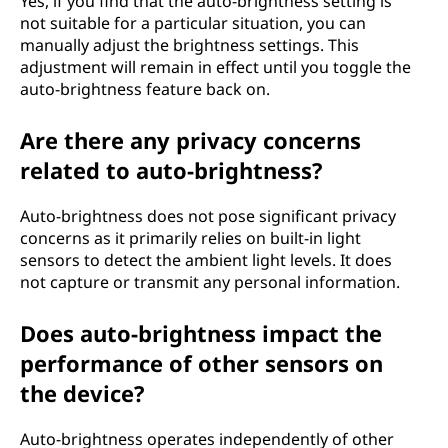
Yes, if you find that the auto-brightness setting is
not suitable for a particular situation, you can
manually adjust the brightness settings. This
adjustment will remain in effect until you toggle the
auto-brightness feature back on.
Are there any privacy concerns
related to auto-brightness?
Auto-brightness does not pose significant privacy
concerns as it primarily relies on built-in light
sensors to detect the ambient light levels. It does
not capture or transmit any personal information.
Does auto-brightness impact the
performance of other sensors on
the device?
Auto-brightness operates independently of other