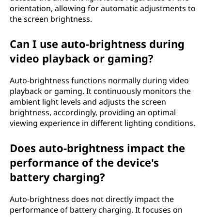
orientation, allowing for automatic adjustments to
the screen brightness.
Can I use auto-brightness during
video playback or gaming?
Auto-brightness functions normally during video
playback or gaming. It continuously monitors the
ambient light levels and adjusts the screen
brightness, accordingly, providing an optimal
viewing experience in different lighting conditions.
Does auto-brightness impact the
performance of the device's
battery charging?
Auto-brightness does not directly impact the
performance of battery charging. It focuses on