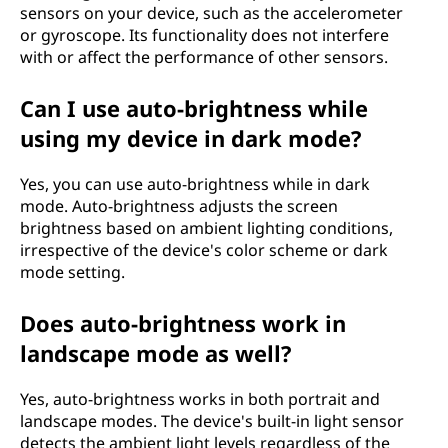
sensors on your device, such as the accelerometer
or gyroscope. Its functionality does not interfere
with or affect the performance of other sensors.
Can I use auto-brightness while
using my device in dark mode?
Yes, you can use auto-brightness while in dark
mode. Auto-brightness adjusts the screen
brightness based on ambient lighting conditions,
irrespective of the device's color scheme or dark
mode setting.
Does auto-brightness work in
landscape mode as well?
Yes, auto-brightness works in both portrait and
landscape modes. The device's built-in light sensor
detects the ambient light levels regardless of the