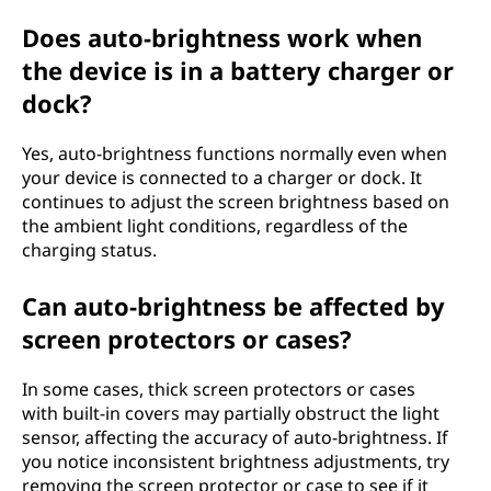
Does auto-brightness work when
the device is in a battery charger or
dock?
Yes, auto-brightness functions normally even when
your device is connected to a charger or dock. It
continues to adjust the screen brightness based on
the ambient light conditions, regardless of the
charging status.
Can auto-brightness be affected by
screen protectors or cases?
In some cases, thick screen protectors or cases
with built-in covers may partially obstruct the light
sensor, affecting the accuracy of auto-brightness. If
you notice inconsistent brightness adjustments, try
removing the screen protector or case to see if it