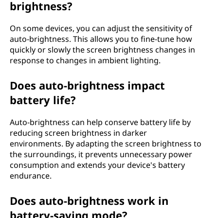
brightness?
On some devices, you can adjust the sensitivity of
auto-brightness. This allows you to fine-tune how
quickly or slowly the screen brightness changes in
response to changes in ambient lighting.
Does auto-brightness impact
battery life?
Auto-brightness can help conserve battery life by
reducing screen brightness in darker
environments. By adapting the screen brightness to
the surroundings, it prevents unnecessary power
consumption and extends your device's battery
endurance.
Does auto-brightness work in
battery-saving mode?