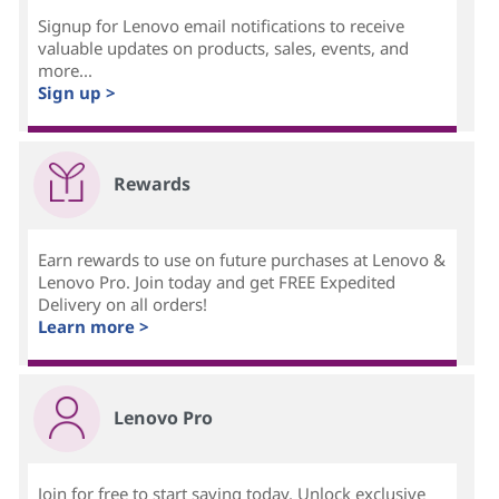
Signup for Lenovo email notifications to receive
valuable updates on products, sales, events, and
more...
Sign up >
Rewards
Earn rewards to use on future purchases at Lenovo &
Lenovo Pro. Join today and get FREE Expedited
Delivery on all orders!
Learn more >
Lenovo Pro
Join for free to start saving today. Unlock exclusive