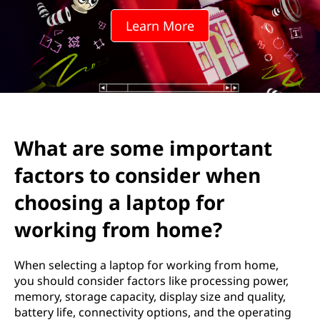
e
Learn More
i
m
p
o
What are some important
r
factors to consider when
t
choosing a laptop for
a
working from home?
n
When selecting a laptop for working from home,
t
you should consider factors like processing power,
memory, storage capacity, display size and quality,
f
battery life, connectivity options, and the operating