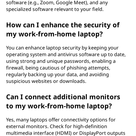
software (e.g., Zoom, Google Meet), and any
specialized software relevant to your field.
How can I enhance the security of
my work-from-home laptop?
You can enhance laptop security by keeping your
operating system and antivirus software up to date,
using strong and unique passwords, enabling a
firewall, being cautious of phishing attempts,
regularly backing up your data, and avoiding
suspicious websites or downloads.
Can I connect additional monitors
to my work-from-home laptop?
Yes, many laptops offer connectivity options for
external monitors. Check for high-definition
multimedia interface (HDMI) or DisplayPort outputs