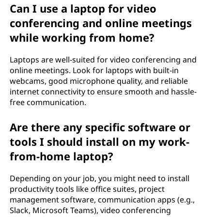
Can I use a laptop for video
e
conferencing and online meetings
?
while working from home?
Laptops are well-suited for video conferencing and
online meetings. Look for laptops with built-in
webcams, good microphone quality, and reliable
internet connectivity to ensure smooth and hassle-
free communication.
Are there any specific software or
tools I should install on my work-
from-home laptop?
Depending on your job, you might need to install
productivity tools like office suites, project
management software, communication apps (e.g.,
Slack, Microsoft Teams), video conferencing