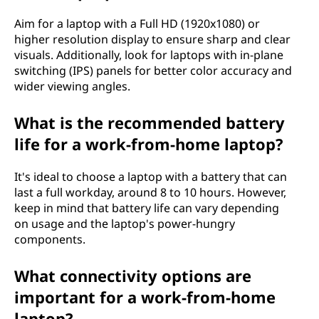
p
Aim for a laptop with a Full HD (1920x1080) or
t
higher resolution display to ensure sharp and clear
visuals. Additionally, look for laptops with in-plane
o
switching (IPS) panels for better color accuracy and
wider viewing angles.
p
What is the recommended battery
f
life for a work-from-home laptop?
o
It's ideal to choose a laptop with a battery that can
r
last a full workday, around 8 to 10 hours. However,
keep in mind that battery life can vary depending
w
on usage and the laptop's power-hungry
components.
o
What connectivity options are
r
important for a work-from-home
k
laptop?