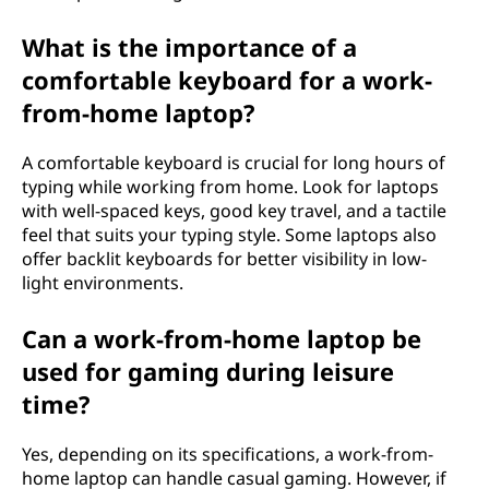
What is the importance of a
comfortable keyboard for a work-
from-home laptop?
A comfortable keyboard is crucial for long hours of
typing while working from home. Look for laptops
with well-spaced keys, good key travel, and a tactile
feel that suits your typing style. Some laptops also
offer backlit keyboards for better visibility in low-
light environments.
Can a work-from-home laptop be
used for gaming during leisure
time?
Yes, depending on its specifications, a work-from-
home laptop can handle casual gaming. However, if