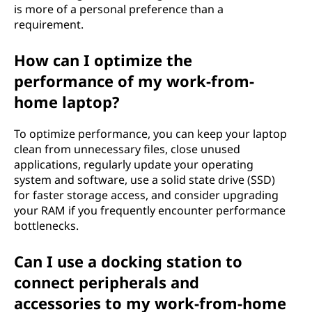
is more of a personal preference than a
requirement.
How can I optimize the
performance of my work-from-
home laptop?
To optimize performance, you can keep your laptop
clean from unnecessary files, close unused
applications, regularly update your operating
system and software, use a solid state drive (SSD)
for faster storage access, and consider upgrading
your RAM if you frequently encounter performance
bottlenecks.
Can I use a docking station to
connect peripherals and
accessories to my work-from-home