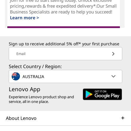
pricing,rewards & free expedited delivery*.Our Small
Business Specialists are ready to help you succeed!
Learn more >
Sign up to receive additional 5% off* your first purchase
Email
Select Country / Region:
AUSTRALIA
Lenovo App
Experience Lenovo product shop and
service, all in one place.
About Lenovo