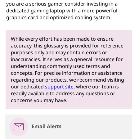
you are a serious gamer, consider investing in a
dedicated gaming laptop with a more powerful
graphics card and optimized cooling system.
While every effort has been made to ensure
accuracy, this glossary is provided for reference
purposes only and may contain errors or
inaccuracies. It serves as a general resource for
understanding commonly used terms and
concepts. For precise information or assistance
regarding our products, we recommend visiting
our dedicated
support site
, where our team is
readily available to address any questions or
concerns you may have.
Email Alerts