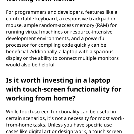
For programmers and developers, features like a
comfortable keyboard, a responsive trackpad or
mouse, ample random-access memory (RAM) for
running virtual machines or resource-intensive
development environments, and a powerful
processor for compiling code quickly can be
beneficial. Additionally, a laptop with a spacious
display or the ability to connect multiple monitors
would also be helpful.
Is it worth investing in a laptop
with touch-screen functionality for
working from home?
While touch-screen functionality can be useful in
certain scenarios, it's not a necessity for most work-
from-home tasks. Unless you have specific use
cases like digital art or design work, a touch screen