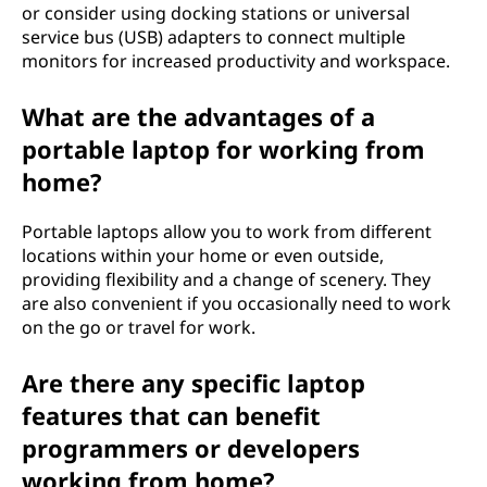
or consider using docking stations or universal
service bus (USB) adapters to connect multiple
monitors for increased productivity and workspace.
What are the advantages of a
portable laptop for working from
home?
Portable laptops allow you to work from different
locations within your home or even outside,
providing flexibility and a change of scenery. They
are also convenient if you occasionally need to work
on the go or travel for work.
Are there any specific laptop
features that can benefit
programmers or developers
working from home?