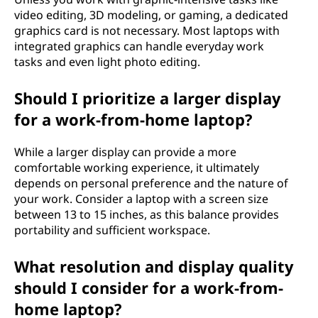
video editing, 3D modeling, or gaming, a dedicated
h
graphics card is not necessary. Most laptops with
integrated graphics can handle everyday work
o
tasks and even light photo editing.
o
Should I prioritize a larger display
s
for a work-from-home laptop?
i
While a larger display can provide a more
comfortable working experience, it ultimately
n
depends on personal preference and the nature of
your work. Consider a laptop with a screen size
g
between 13 to 15 inches, as this balance provides
portability and sufficient workspace.
a
l
What resolution and display quality
should I consider for a work-from-
a
home laptop?