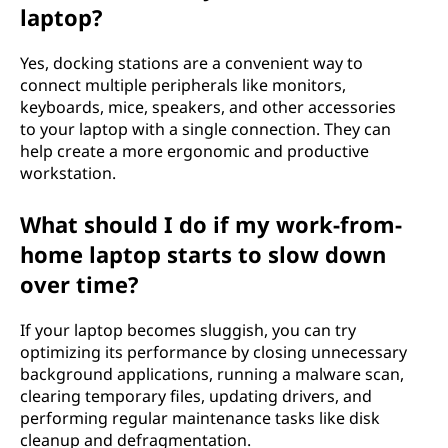
laptop?
Yes, docking stations are a convenient way to
connect multiple peripherals like monitors,
keyboards, mice, speakers, and other accessories
to your laptop with a single connection. They can
help create a more ergonomic and productive
workstation.
What should I do if my work-from-
home laptop starts to slow down
over time?
If your laptop becomes sluggish, you can try
optimizing its performance by closing unnecessary
background applications, running a malware scan,
clearing temporary files, updating drivers, and
performing regular maintenance tasks like disk
cleanup and defragmentation.