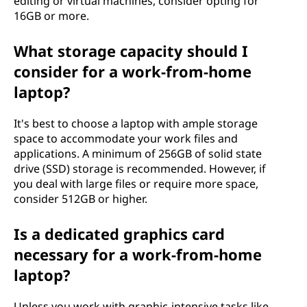
n
editing or virtual machines, consider opting for
16GB or more.
s
What storage capacity should I
i
consider for a work-from-home
d
laptop?
e
It's best to choose a laptop with ample storage
space to accommodate your work files and
r
applications. A minimum of 256GB of solid state
drive (SSD) storage is recommended. However, if
w
you deal with large files or require more space,
consider 512GB or higher.
h
Is a dedicated graphics card
e
necessary for a work-from-home
n
laptop?
c
Unless you work with graphic-intensive tasks like