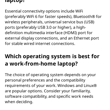
i
Essential connectivity options include WiFi
(preferably WiFi 6 for faster speeds), Bluetooth® for
n
wireless peripherals, universal service bus (USB)
ports (preferably USB 3.0 or higher), a high-
g
definition multimedia interface (HDMI) port for
external display connections, and an Ethernet port
f
for stable wired internet connections.
r
Which operating system is best for
o
a work-from-home laptop?
m
The choice of operating system depends on your
personal preferences and the compatibility
h
requirements of your work. Windows and Linux®
are popular options. Consider your familiarity,
o
software compatibility, and specific work needs
when deciding.
m