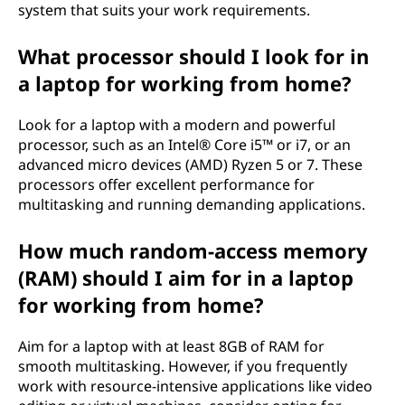
system that suits your work requirements.
a
What processor should I look for in
c
a laptop for working from home?
t
Look for a laptop with a modern and powerful
o
processor, such as an Intel® Core i5™ or i7, or an
advanced micro devices (AMD) Ryzen 5 or 7. These
r
processors offer excellent performance for
multitasking and running demanding applications.
s
How much random-access memory
t
(RAM) should I aim for in a laptop
o
for working from home?
c
Aim for a laptop with at least 8GB of RAM for
o
smooth multitasking. However, if you frequently
work with resource-intensive applications like video