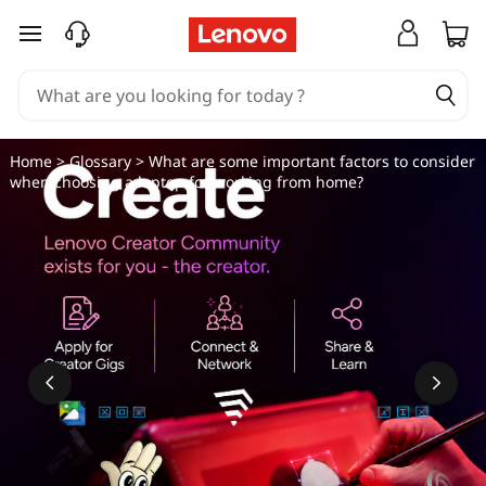
W
skip to main content
h
a
t
Home
>
Glossary
> What are some important factors to consider
when choosing a laptop for working from home?
a
r
e
s
o
m