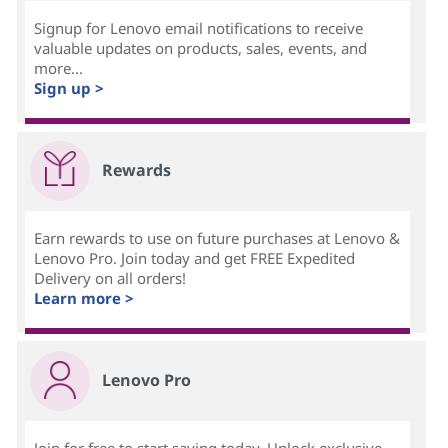
Signup for Lenovo email notifications to receive
valuable updates on products, sales, events, and
more...
Sign up >
Rewards
Earn rewards to use on future purchases at Lenovo &
Lenovo Pro. Join today and get FREE Expedited
Delivery on all orders!
Learn more >
Lenovo Pro
Join for free to start saving today. Unlock exclusive