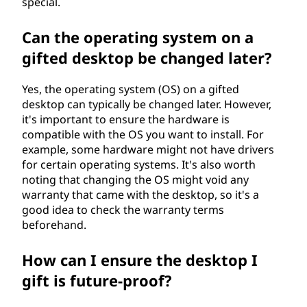
special.
Can the operating system on a
gifted desktop be changed later?
Yes, the operating system (OS) on a gifted
desktop can typically be changed later. However,
it's important to ensure the hardware is
compatible with the OS you want to install. For
example, some hardware might not have drivers
for certain operating systems. It's also worth
noting that changing the OS might void any
warranty that came with the desktop, so it's a
good idea to check the warranty terms
beforehand.
How can I ensure the desktop I
gift is future-proof?