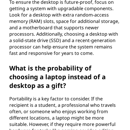
To ensure the desktop is future-proof, focus on
getting a system with upgradable components.
Look for a desktop with extra random-access
memory (RAM) slots, space for additional storage,
and a motherboard that supports newer
processors. Additionally, choosing a desktop with
a solid-state drive (SSD) and a recent-generation
processor can help ensure the system remains
fast and responsive for years to come.
What is the probability of
choosing a laptop instead of a
desktop as a gift?
Portability is a key factor to consider. If the
recipient is a student, a professional who travels
often, or someone who enjoys working from
different locations, a laptop might be more
suitable. However, if they require more powerful