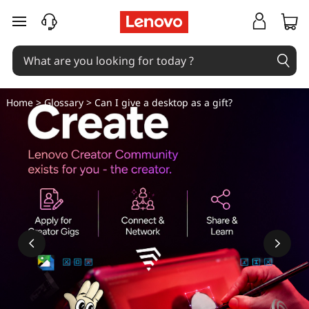
C
skip to main content
a
n
I
Home
>
Glossary
> Can I give a desktop as a gift?
g
i
v
e
a
d