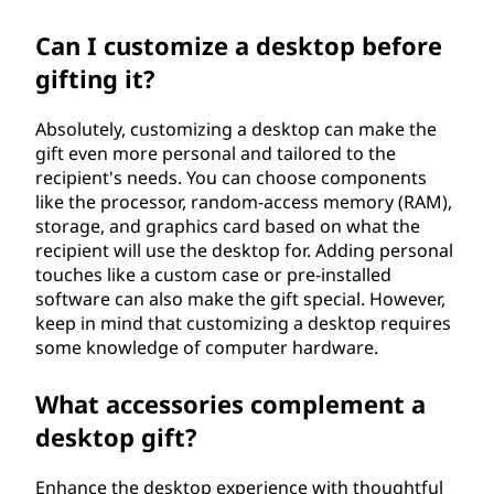
Can I customize a desktop before
gifting it?
Absolutely, customizing a desktop can make the
gift even more personal and tailored to the
recipient's needs. You can choose components
like the processor, random-access memory (RAM),
storage, and graphics card based on what the
recipient will use the desktop for. Adding personal
touches like a custom case or pre-installed
software can also make the gift special. However,
keep in mind that customizing a desktop requires
some knowledge of computer hardware.
What accessories complement a
desktop gift?
Enhance the desktop experience with thoughtful