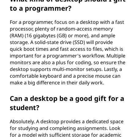
to a programmer?
For a programmer, focus on a desktop with a fast
processor, plenty of random-access memory
(RAM) (16 gigabytes (GB) or more), and ample
storage. A solid-state drive (SSD) will provide
quick boot times and fast access to files, which is
important for a programmer's workflow. Multiple
monitors are also a plus for coding, so ensure the
desktop supports multi-monitor setups. Lastly, a
comfortable keyboard and a precise mouse can
make a big difference in their daily work.
Can a desktop be a good gift for a
student?
Absolutely. A desktop provides a dedicated space
for studying and completing assignments. Look
for a model with sufficient storage for academic