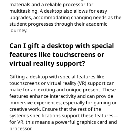
materials and a reliable processor for
multitasking. A desktop also allows for easy
upgrades, accommodating changing needs as the
student progresses through their academic
journey.
Can I gift a desktop with special
features like touchscreens or
virtual reality support?
Gifting a desktop with special features like
touchscreens or virtual reality (VR) support can
make for an exciting and unique present. These
features enhance interactivity and can provide
immersive experiences, especially for gaming or
creative work. Ensure that the rest of the
system's specifications support these features—
for VR, this means a powerful graphics card and
processor.