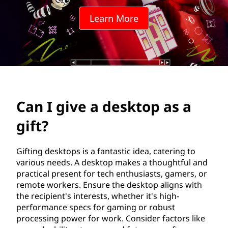
e
Learn More
s
k
t
o
Can I give a desktop as a
p
gift?
a
s
Gifting desktops is a fantastic idea, catering to
various needs. A desktop makes a thoughtful and
a
practical present for tech enthusiasts, gamers, or
remote workers. Ensure the desktop aligns with
g
the recipient's interests, whether it's high-
performance specs for gaming or robust
i
processing power for work. Consider factors like