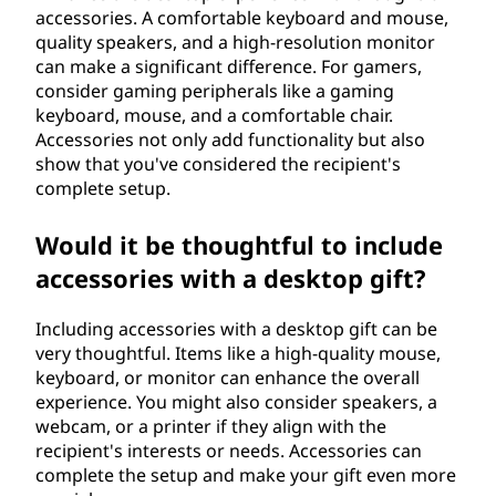
accessories. A comfortable keyboard and mouse,
quality speakers, and a high-resolution monitor
can make a significant difference. For gamers,
consider gaming peripherals like a gaming
keyboard, mouse, and a comfortable chair.
Accessories not only add functionality but also
show that you've considered the recipient's
complete setup.
Would it be thoughtful to include
accessories with a desktop gift?
Including accessories with a desktop gift can be
very thoughtful. Items like a high-quality mouse,
keyboard, or monitor can enhance the overall
experience. You might also consider speakers, a
webcam, or a printer if they align with the
recipient's interests or needs. Accessories can
complete the setup and make your gift even more