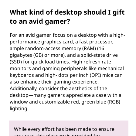
What kind of desktop should I gift
to an avid gamer?
For an avid gamer, focus on a desktop with a high-
performance graphics card, a fast processor,
ample random-access memory (RAM) (16
gigabytes (GB) or more), and a solid-state drive
(SSD) for quick load times. High refresh rate
monitors and gaming peripherals like mechanical
keyboards and high- dots per inch (DPI) mice can
also enhance their gaming experience.
Additionally, consider the aesthetics of the
desktop—many gamers appreciate a case with a
window and customizable red, green blue (RGB)
lighting.
While every effort has been made to ensure
accuracy, this glossary is provided for