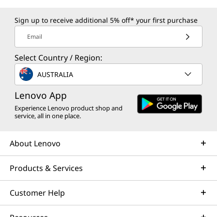
Sign up to receive additional 5% off* your first purchase
Email
Select Country / Region:
AUSTRALIA
Lenovo App
Experience Lenovo product shop and
service, all in one place.
About Lenovo
Products & Services
Customer Help