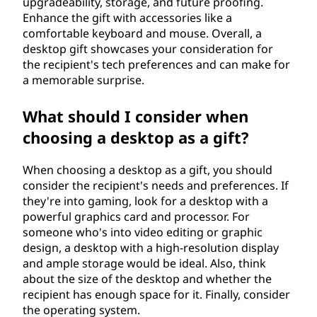
upgradeability, storage, and future proofing.
f
Enhance the gift with accessories like a
comfortable keyboard and mouse. Overall, a
t
desktop gift showcases your consideration for
the recipient's tech preferences and can make for
?
a memorable surprise.
What should I consider when
choosing a desktop as a gift?
When choosing a desktop as a gift, you should
consider the recipient's needs and preferences. If
they're into gaming, look for a desktop with a
powerful graphics card and processor. For
someone who's into video editing or graphic
design, a desktop with a high-resolution display
and ample storage would be ideal. Also, think
about the size of the desktop and whether the
recipient has enough space for it. Finally, consider
the operating system.