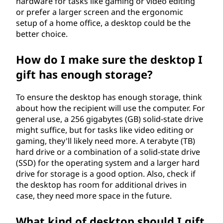
hardware for tasks like gaming or video editing
or prefer a larger screen and the ergonomic
setup of a home office, a desktop could be the
better choice.
How do I make sure the desktop I
gift has enough storage?
To ensure the desktop has enough storage, think
about how the recipient will use the computer. For
general use, a 256 gigabytes (GB) solid-state drive
might suffice, but for tasks like video editing or
gaming, they'll likely need more. A terabyte (TB)
hard drive or a combination of a solid-state drive
(SSD) for the operating system and a larger hard
drive for storage is a good option. Also, check if
the desktop has room for additional drives in
case, they need more space in the future.
What kind of desktop should I gift