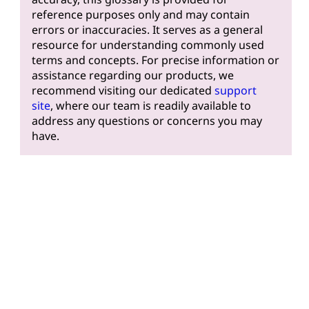
reference purposes only and may contain
errors or inaccuracies. It serves as a general
resource for understanding commonly used
terms and concepts. For precise information or
assistance regarding our products, we
recommend visiting our dedicated
support
site
, where our team is readily available to
address any questions or concerns you may
have.