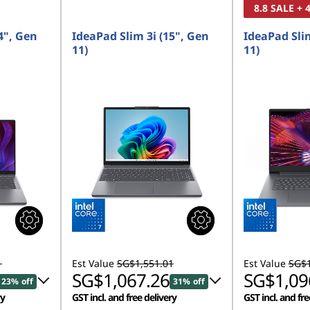
8.8 SALE +
4", Gen
IdeaPad Slim 3i (15", Gen
IdeaPad Slim
11)
11)
1
Est Value
SG$1,551.01
Est Value
SG$1
SG$1,067.26
SG$1,09
23% off
31% off
ry
GST incl. and free delivery
GST incl. and fre