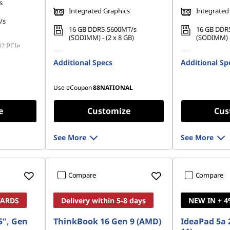
s
Integrated Graphics
Integrated
/s
16 GB DDR5-5600MT/s
16 GB DDR
(SODIMM) - (2 x 8 GB)
(SODIMM) -
42 PCIe
256 GB SSD M.2 2242 PCIe
256 GB SSD
Additional Specs
Gen4 TLC
Additional Sp
Gen4 TLC
Use eCoupon
88NATIONAL
e
Customize
Cus
See More
See More
Compare
Compare
WARDS
Delivery within 5-8 days
NEW IN + 
5", Gen
ThinkBook 16 Gen 9 (AMD)
IdeaPad 5a 2