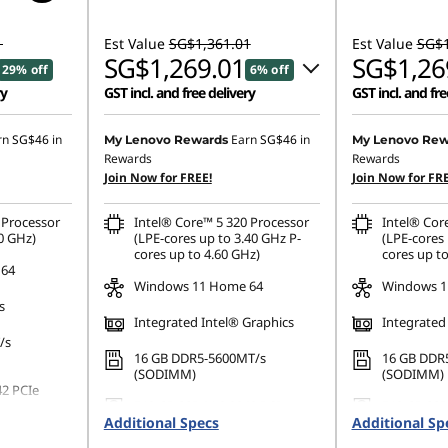
1
Est Value
SG$1,361.01
Est Value
SG$1
SG$1,269.01
SG$1,26
29% off
6% off
ry
GST incl. and free delivery
GST incl. and fre
Instant Savings :
-SG$64.01
Instant Savings
rn
SG$46
in
Earn
SG$46
in
My Lenovo Rewards
My Lenovo Rew
Rewards
Rewards
OR
OR
Join Now for FREE!
Join Now for FRE
eCoupon Savings :
-SG$92.00
eCoupon Saving
Processor
Intel® Core™ 5 320 Processor
Intel® Cor
*Savings cannot be combined
*Savings cann
0 GHz)
(LPE-cores up to 3.40 GHz P-
(LPE-cores 
cores up to 4.60 GHz)
cores up to
 64
Windows 11 Home 64
Windows 1
s
Integrated Intel® Graphics
Integrated
/s
16 GB DDR5-5600MT/s
16 GB DDR
(SODIMM)
(SODIMM)
42 PCIe
512 GB SSD M.2 2242 PCIe
512 GB SSD
Additional Specs
Gen4 QLC
Additional Sp
Gen4 QLC