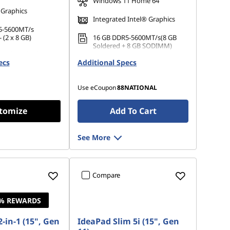
Windows 11 Home 64
 Graphics
Integrated Intel® Graphics
5-5600MT/s
 (2 x 8 GB)
16 GB DDR5-5600MT/s(8 GB
Soldered + 8 GB SODIMM)
 M.2 2242 PCIe
ecs
Additional Specs
512 GB SSD M.2 2242 PCIe
Gen4 QLC
Use eCoupon
88NATIONAL
tomize
Add To Cart
See More
Compare
4% REWARDS
-in-1 (15", Gen
IdeaPad Slim 5i (15", Gen