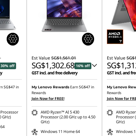
1
Est Value
SG$1,561.01
Est Value
SG$1
SG$1,302.68
SG$1,31
30% off
16% off
ry
GST incl. and free delivery
GST incl. and fre
Instant Savings :
-SG$229.95
rn
SG$47
in
Earn
SG$47
in
My Lenovo Rewards
My Lenovo Rew
Rewards
Rewards
OR
Join Now for FREE!
Join Now for FRE
eCoupon Savings :
-SG$258.33
Processor
AMD Ryzen™ AI 5 430
AMD Ryzen
*Savings cannot be combined
0 GHz)
Processor (2.00 GHz up to 4.50
Processor (
GHz)
GHz)
 64
Windows 11 Home 64
Windows 1