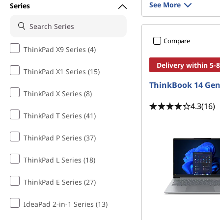
See More
Series
Compare
ThinkPad X9 Series (4)
Delivery within 5-
ThinkPad X1 Series (15)
ThinkBook 14 Gen
ThinkPad X Series (8)
4.3
(16)
ThinkPad T Series (41)
ThinkPad P Series (37)
ThinkPad L Series (18)
ThinkPad E Series (27)
IdeaPad 2-in-1 Series (13)