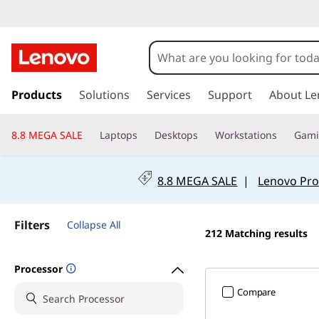
B
e
s
s
k
Products
Solutions
Services
Support
About Le
t
i
p
L
8.8 MEGA SALE
Laptops
Desktops
Workstations
Gam
t
o
a
m
8.8 MEGA SALE
|
Lenovo Pro
a
p
i
n
t
Filters
Collapse All
212
Matching results
c
o
o
n
Processor
t
p
Compare
e
n