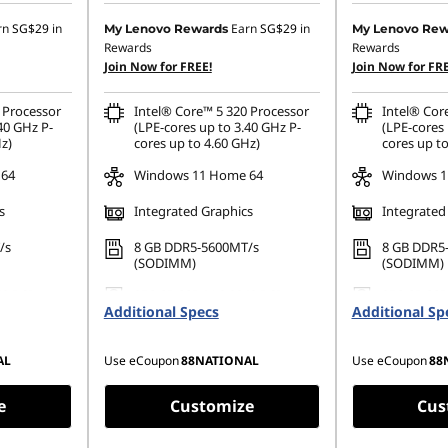
7.25
Instant Savings :
-SG$460.83
Instant Savings
rn
SG$29
in
Earn
SG$29
in
My Lenovo Rewards
My Lenovo Rew
Rewards
Rewards
OR
OR
Join Now for FREE!
Join Now for FRE
329.19
eCoupon Savings :
-SG$483.75
eCoupon Saving
 Processor
Intel® Core™ 5 320 Processor
Intel® Cor
ombined
*Savings cannot be combined
*Savings cann
40 GHz P-
(LPE-cores up to 3.40 GHz P-
(LPE-cores 
z)
cores up to 4.60 GHz)
cores up to
 64
Windows 11 Home 64
Windows 1
s
Integrated Graphics
Integrated
/s
8 GB DDR5-5600MT/s
8 GB DDR5
(SODIMM)
(SODIMM)
42 PCIe
256 GB SSD M.2 2242 PCIe
256 GB SSD
Additional Specs
Gen4 TLC
Additional Sp
Gen4 TLC
AL
Use eCoupon
88NATIONAL
Use eCoupon
88
e
Customize
Cus