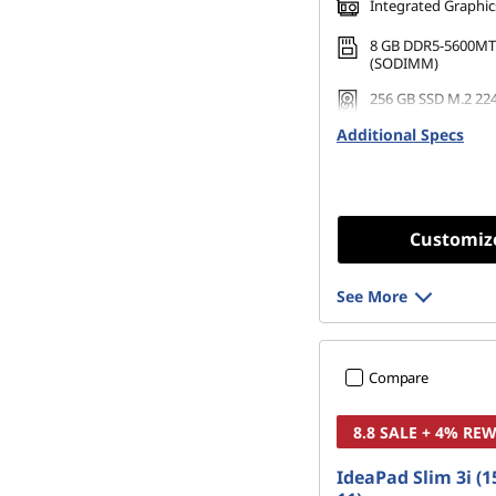
Integrated Graphic
8 GB DDR5-5600MT
(SODIMM)
256 GB SSD M.2 22
Gen4 TLC
Additional Specs
Customiz
See More
Compare
8.8 SALE + 4% RE
IdeaPad Slim 3i (1