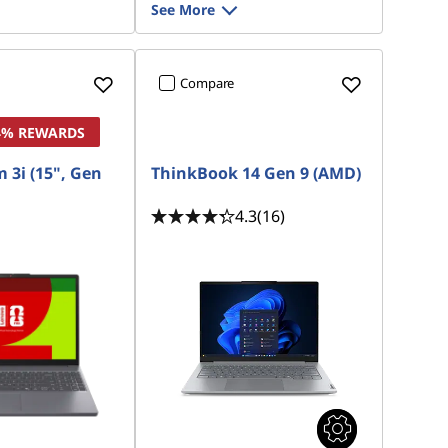
See More
Compare
 4% REWARDS
 3i (15", Gen
ThinkBook 14 Gen 9 (AMD)
4.3
(16)