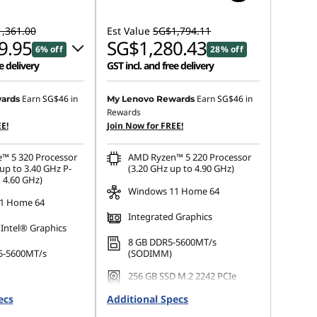
,361.00
Est Value
SG$1,794.11
9.95
SG$1,280.43
6% off
28% off
e delivery
GST incl. and free delivery
 :
-SG$64.01
Earn
SG$46
in
Earn
SG$46
in
ards
My Lenovo Rewards
Rewards
E!
Join Now for FREE!
s :
-SG$91.05
e™ 5 320 Processor
AMD Ryzen™ 5 220 Processor
ot be combined
up to 3.40 GHz P-
(3.20 GHz up to 4.90 GHz)
 4.60 GHz)
Windows 11 Home 64
1 Home 64
Integrated Graphics
 Intel® Graphics
8 GB DDR5-5600MT/s
5-5600MT/s
(SODIMM)
256 GB SSD M.2 2242 PCIe
 M.2 2242 PCIe
Gen4 TLC
ecs
Additional Specs