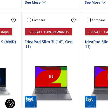
See More
See More
Compare
Compare
8 days
8.8 SALE + 4% REWARDS
8.8 SALE +
 9 (AMD)
IdeaPad Slim 3i (14", Gen
IdeaPad Slim
11)
11)