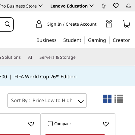
ro Business Store
Lenovo Education
Sign In / Create Account
Business
Student
Gaming
Creator
 Solutions
AI
Servers & Storage
500
|
FIFA World Cup 26™ Edition
Sort By :
Price Low to High
Compare