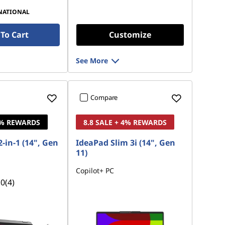
NATIONAL
To Cart
Customize
See More
Compare
4% REWARDS
8.8 SALE + 4% REWARDS
-in-1 (14", Gen
IdeaPad Slim 3i (14", Gen
11)
Copilot+ PC
.0
(4)