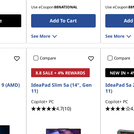
Use eCoupon
88NATIONAL
Use eCoupon
88
e
Add To Cart
Add 
See More
See More
Compare
Compare
8.8 SALE + 4% REWARDS
NEW IN + 
 9 (AMD)
IdeaPad Slim 5a (14", Gen
IdeaPad 5a 2
11)
11)
Copilot+ PC
Copilot+ PC
4.7
(10)
4