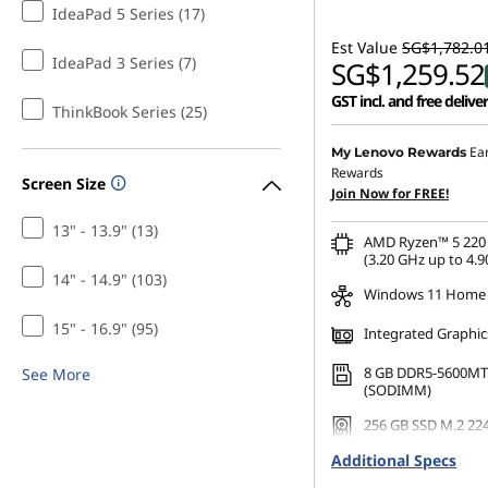
IdeaPad 5 Series (17)
Est Value
SG$1,782.0
IdeaPad 3 Series (7)
SG$1,259.52
GST incl. and free delive
ThinkBook Series (25)
Ea
My Lenovo Rewards
Rewards
Screen Size
Join Now for FREE!
13" - 13.9" (13)
AMD Ryzen™ 5 220 
(3.20 GHz up to 4.9
14" - 14.9" (103)
Windows 11 Home
15" - 16.9" (95)
Integrated Graphic
8 GB DDR5-5600MT
See More
(SODIMM)
256 GB SSD M.2 22
Gen4 TLC
Additional Specs