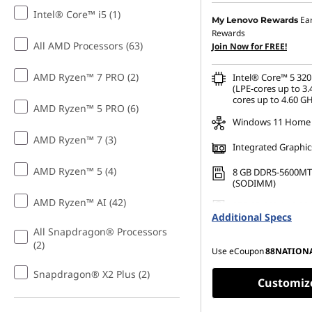
S
Intel® Core™ i5 (1)
Instant Savings :
-SG$30
Ea
My Lenovo Rewards
Rewards
OR
t
All AMD Processors (63)
Join Now for FREE!
eCoupon Savings :
-SG$
u
AMD Ryzen™ 7 PRO (2)
Intel® Core™ 5 320
*Savings cannot be c
(LPE-cores up to 3.
cores up to 4.60 GH
d
AMD Ryzen™ 5 PRO (6)
Windows 11 Home
e
AMD Ryzen™ 7 (3)
Integrated Graphic
n
AMD Ryzen™ 5 (4)
8 GB DDR5-5600MT
(SODIMM)
t
AMD Ryzen™ AI (42)
256 GB SSD M.2 22
Additional Specs
Gen4 TLC
s
All Snapdragon® Processors
(2)
Use eCoupon
88NATION
Snapdragon® X2 Plus (2)
Customiz