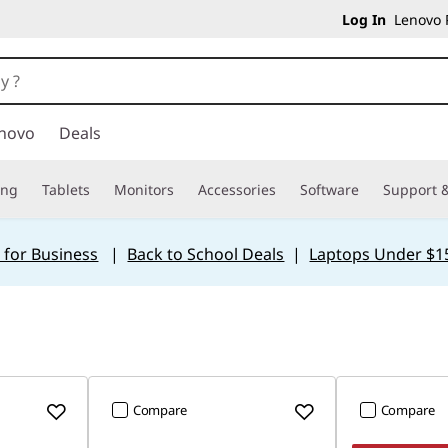
Log In
Lenovo P
novo
Deals
ing
Tablets
Monitors
Accessories
Software
Support &
 for Business
|
Back to School Deals
|
Laptops Under $1
Compare
Compare