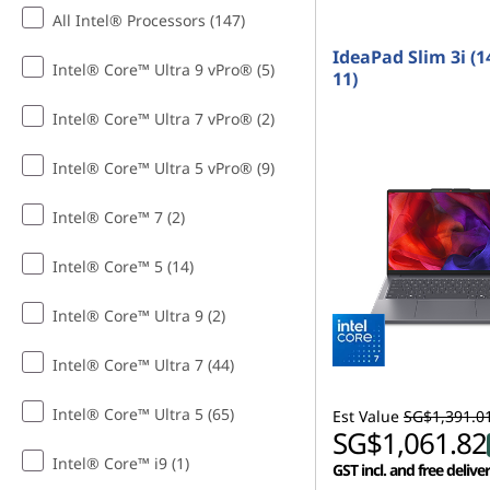
s
t
All Intel® Processors (147)
f
IdeaPad Slim 3i (1
Intel® Core™ Ultra 9 vPro® (5)
11)
o
Intel® Core™ Ultra 7 vPro® (2)
r
Intel® Core™ Ultra 5 vPro® (9)
C
Intel® Core™ 7 (2)
o
Intel® Core™ 5 (14)
l
Intel® Core™ Ultra 9 (2)
l
Intel® Core™ Ultra 7 (44)
e
g
Intel® Core™ Ultra 5 (65)
Est Value
SG$1,391.0
SG$1,061.82
e
Intel® Core™ i9 (1)
GST incl. and free delive