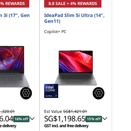
 4% REWARDS
8.8 SALE + 4% REWARDS
 3i (17", Gen
IdeaPad Slim 5i Ultra (14",
Gen11)
Copilot+ PC
,320.01
Est Value
SG$1,421.01
6.04
SG$1,198.65
16% off
15% off
e delivery
GST incl. and free delivery