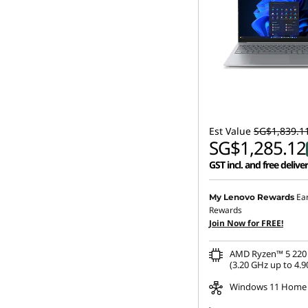
Est Value
SG$1,839.1
SG$1,285.12
GST incl. and free delive
Ea
My Lenovo Rewards
Rewards
Join Now for FREE!
AMD Ryzen™ 5 220 
(3.20 GHz up to 4.9
Windows 11 Home