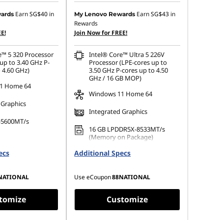
 :
-SG$199.04
Instant Savings :
-SG$197.38
Earn
SG$40
in
Earn
SG$43
in
ards
My Lenovo Rewards
Rewards
OR
E!
Join Now for FREE!
s :
-SG$223.97
eCoupon Savings :
-SG$222.36
e™ 5 320 Processor
Intel® Core™ Ultra 5 226V
ot be combined
*Savings cannot be combined
up to 3.40 GHz P-
Processor (LPE-cores up to
 4.60 GHz)
3.50 GHz P-cores up to 4.50
GHz / 16 GB MOP)
1 Home 64
Windows 11 Home 64
 Graphics
Integrated Graphics
-5600MT/s
16 GB LPDDR5X-8533MT/s
(Memory on Package)
 M.2 2242 PCIe
ecs
Additional Specs
256 GB SSD M.2 2242 PCIe
Gen4 TLC
NATIONAL
Use eCoupon
88NATIONAL
tomize
Customize