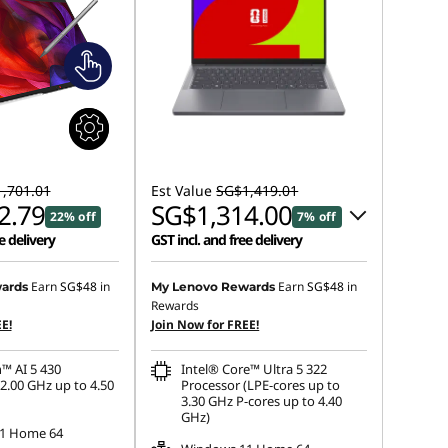
,701.01
Est Value
SG$1,419.01
2.79
SG$1,314.00
22% off
7% off
e delivery
GST incl. and free delivery
Instant Savings :
-SG$77.05
Earn
SG$48
in
Earn
SG$48
in
ards
My Lenovo Rewards
Rewards
OR
E!
Join Now for FREE!
eCoupon Savings :
-SG$105.01
™ AI 5 430
Intel® Core™ Ultra 5 322
*Savings cannot be combined
2.00 GHz up to 4.50
Processor (LPE-cores up to
3.30 GHz P-cores up to 4.40
GHz)
1 Home 64