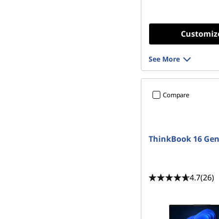
Customiz
See More
Compare
ThinkBook 16 Gen
4.7
(26)