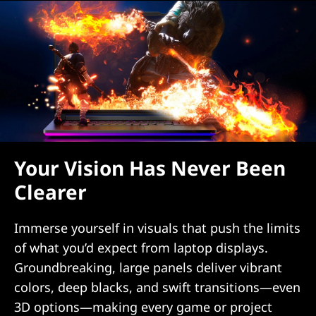
Your Vision Has Never Been
Clearer
Immerse yourself in visuals that push the limits
of what you’d expect from laptop displays.
Groundbreaking, large panels deliver vibrant
colors, deep blacks, and swift transitions—even
3D options—making every game or project