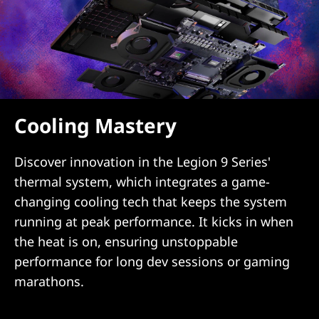
Cooling Mastery
Discover innovation in the Legion 9 Series'
thermal system, which integrates a game-
changing cooling tech that keeps the system
running at peak performance. It kicks in when
the heat is on, ensuring unstoppable
performance for long dev sessions or gaming
marathons.