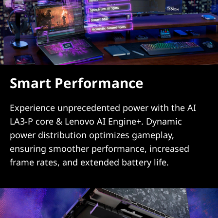
Smart Performance
Experience unprecedented power with the AI
LA3-P core & Lenovo AI Engine+. Dynamic
power distribution optimizes gameplay,
ensuring smoother performance, increased
frame rates, and extended battery life.