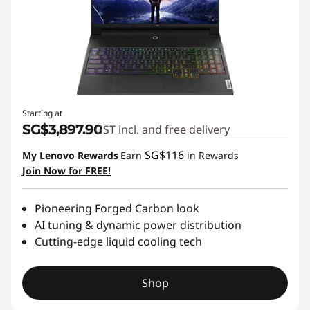
r
M
a
n
Starting at
y
SG$3,897.90
GST incl. and free delivery
W
SG$116
My Lenovo Rewards
Earn
in Rewards
Join Now for FREE!
o
r
Pioneering Forged Carbon look
AI tuning & dynamic power distribution
l
Cutting-edge liquid cooling tech
d
Shop
s