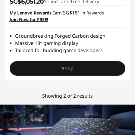
SG$6,051.20
GST incl. and free delivery
SG$181
My Lenovo Rewards
Earn
in Rewards
Join Now for FREE!
Groundbreaking Forged Carbon design
Massive 18″ gaming display
Tailored for budding game developers
Shop
Showing 2 of 2 results