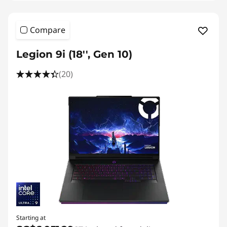
Compare
Legion 9i (18'', Gen 10)
(20)
Starting at