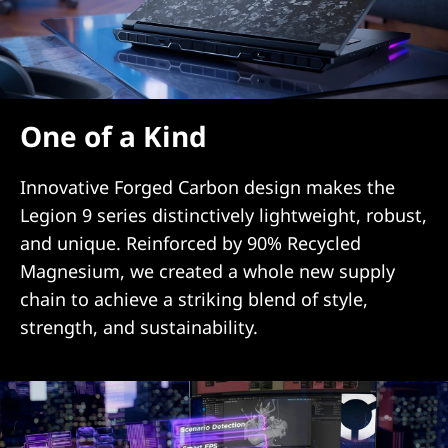
One of a Kind
Innovative Forged Carbon design makes the
Legion 9 series distinctively lightweight, robust,
and unique. Reinforced by 90% Recycled
Magnesium, we created a whole new supply
chain to achieve a striking blend of style,
strength, and sustainability.