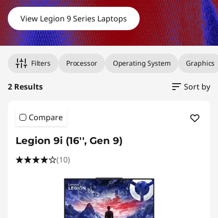
&
View Legion 9 Series Laptops
M
Original Price 3897.90 undefined Discounted Price 3897.90
Original Price 6051.20 undefined Discounted Price 6051.20
a
Filters
Processor
Operating System
Graphics
s
2 Results
Sort by
t
e
Compare
r
Legion 9i (16'', Gen 9)
Y
(10)
o
u