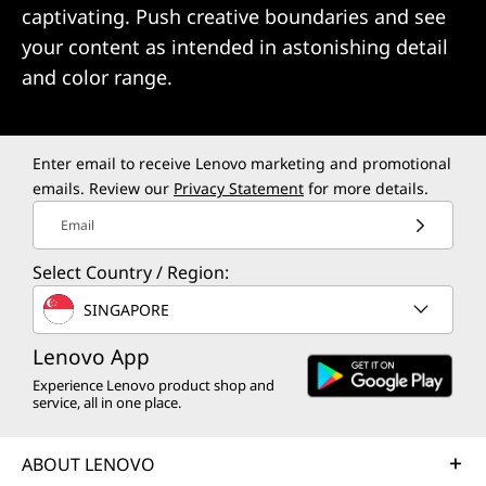
captivating. Push creative boundaries and see
your content as intended in astonishing detail
and color range.
Enter email to receive Lenovo marketing and promotional
emails. Review our
Privacy Statement
for more details.
Email
Select Country / Region:
SINGAPORE
Lenovo App
Experience Lenovo product shop and
service, all in one place.
ABOUT LENOVO