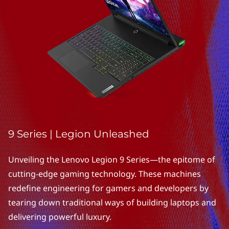
i
e
s
|
E
x
p
9 Series | Legion Unleashed
l
Unveiling the Lenovo Legion 9 Series—the epitome of
o
cutting-edge gaming technology. These machines
redefine engineering for gamers and developers by
r
tearing down traditional ways of building laptops and
e
delivering powerful luxury.