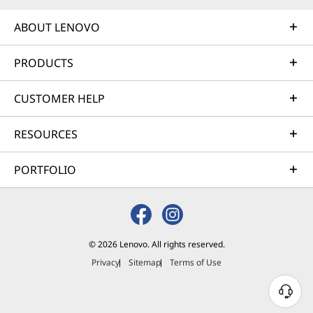
ABOUT LENOVO
PRODUCTS
CUSTOMER HELP
RESOURCES
PORTFOLIO
© 2026 Lenovo. All rights reserved.
Privacy
Sitemap
Terms of Use