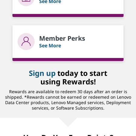
See More
Member Perks
See More
Sign up
today to start
using Rewards!
Rewards are available to redeem 30 days after an order is
shipped. *Rewards cannot be earned or redeemed on Lenovo
Data Center products, Lenovo Managed services, Deployment
services, or Software Subscriptions.