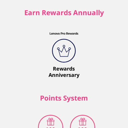
Earn Rewards Annually
Rewards
Anniversary
Points System