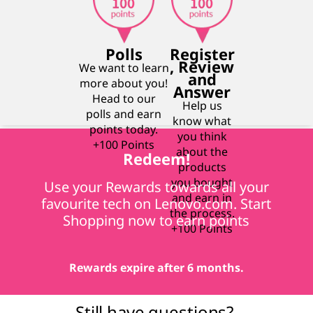
Polls
Register
, Review
We want to learn
and
more about you!
Answer
Head to our
Help us
polls and earn
know what
points today.
you think
+100 Points
about the
Redeem!
products
you bought
Use your Rewards towards all your
and earn in
favourite tech on Lenovo.com. Start
the process.
Shopping now to earn points
+100 Points
Rewards expire after 6 months.
Still have questions?