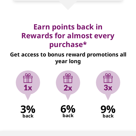
Earn points back in
Rewards for almost every
purchase*
Get access to bonus reward promotions all
year long
6%
3%
9%
back
back
back