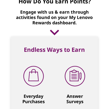
How Do You Earn Points?
Engage with us & earn through
activities found on your My Lenovo
Rewards dashboard.
Endless Ways to Earn
Everyday
Answer
Purchases
Surveys