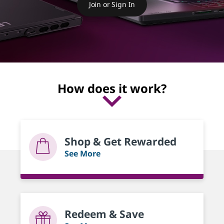
r
Join or Sign In
d
s
How does it work?
Shop & Get Rewarded
See More
Redeem & Save