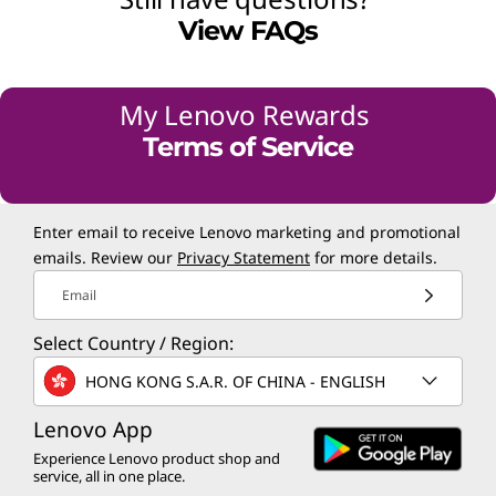
View FAQs
My Lenovo Rewards
Terms of Service
Enter email to receive Lenovo marketing and promotional
emails. Review our
Privacy Statement
for more details.
Email
Select Country / Region:
HONG KONG S.A.R. OF CHINA - ENGLISH
Lenovo App
Experience Lenovo product shop and
service, all in one place.