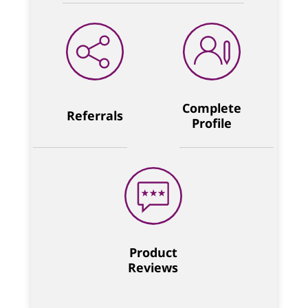
Complete
Referrals
Profile
Product
Reviews