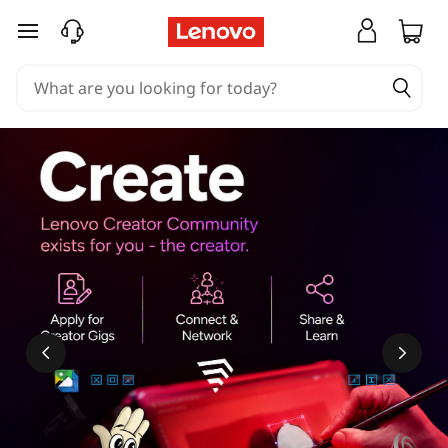
skip to main content