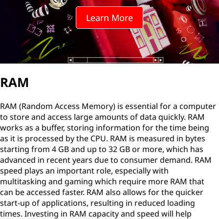
Learn More
RAM
RAM (Random Access Memory) is essential for a computer
to store and access large amounts of data quickly. RAM
works as a buffer, storing information for the time being
as it is processed by the CPU. RAM is measured in bytes
starting from 4 GB and up to 32 GB or more, which has
advanced in recent years due to consumer demand. RAM
speed plays an important role, especially with
multitasking and gaming which require more RAM that
can be accessed faster. RAM also allows for the quicker
start-up of applications, resulting in reduced loading
times. Investing in RAM capacity and speed will help