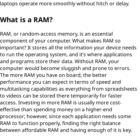
laptops operate more smoothly without hitch or delay.
What is a RAM?
RAM, or random-access memory, is an essential
component of your computer. What makes RAM so
important? It stores all the information your device needs
to run the operating system, and it’s where applications
and programs store their data. Without RAM, your
computer would become sluggish and prone to errors.
The more RAM you have on board, the better
performance you can expect in terms of speed and
multitasking capabilities as everything from spreadsheets
to videos can be stored there temporarily for faster
access. Investing in more RAM is usually more cost-
effective than spending money on a higher-end
processor; however, since each application needs some
RAM to function properly, finding the right balance
between affordable RAM and having enough of it is key.