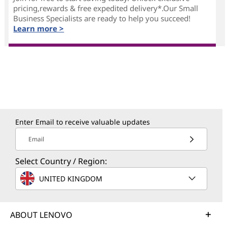
pricing,rewards & free expedited delivery*.Our Small
Business Specialists are ready to help you succeed!
Learn more >
Enter Email to receive valuable updates
Email
Select Country / Region:
UNITED KINGDOM
ABOUT LENOVO