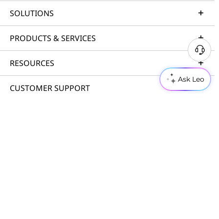
SOLUTIONS
PRODUCTS & SERVICES
RESOURCES
Ask Leo
CUSTOMER SUPPORT
PORTFOLIO
© 2026 Lenovo. All rights reserved.
Privacy
Cookie Consent Tool
Terms of Use
Site Map
External Submission Policy
Anti-Slavery and Human Trafficking Statement