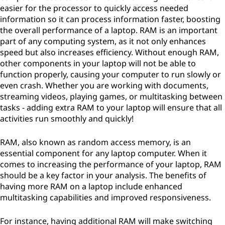
easier for the processor to quickly access needed
information so it can process information faster, boosting
the overall performance of a laptop. RAM is an important
part of any computing system, as it not only enhances
speed but also increases efficiency. Without enough RAM,
other components in your laptop will not be able to
function properly, causing your computer to run slowly or
even crash. Whether you are working with documents,
streaming videos, playing games, or multitasking between
tasks - adding extra RAM to your laptop will ensure that all
activities run smoothly and quickly!
RAM, also known as random access memory, is an
essential component for any laptop computer. When it
comes to increasing the performance of your laptop, RAM
should be a key factor in your analysis. The benefits of
having more RAM on a laptop include enhanced
multitasking capabilities and improved responsiveness.
For instance, having additional RAM will make switching