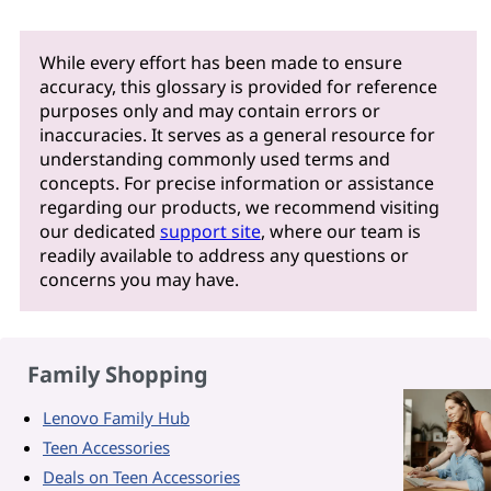
While every effort has been made to ensure
accuracy, this glossary is provided for reference
purposes only and may contain errors or
inaccuracies. It serves as a general resource for
understanding commonly used terms and
concepts. For precise information or assistance
regarding our products, we recommend visiting
our dedicated
support site
, where our team is
readily available to address any questions or
concerns you may have.
Family Shopping
Lenovo Family Hub
Teen Accessories
Deals on Teen Accessories