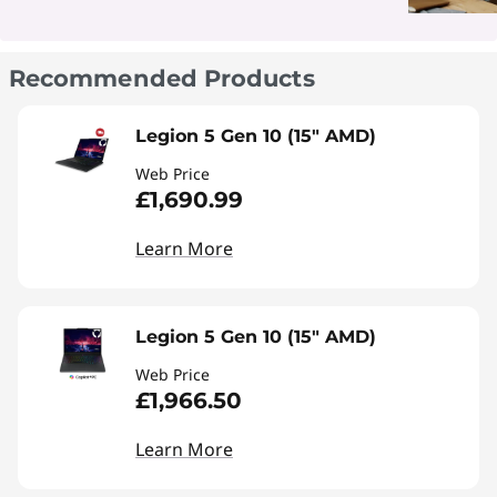
Recommended Products
Legion 5 Gen 10 (15" AMD)
Web Price
£1,690.99
Learn More
Legion 5 Gen 10 (15" AMD)
Web Price
£1,966.50
Learn More