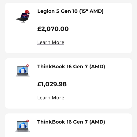
Legion 5 Gen 10 (15" AMD)
£2,070.00
Learn More
ThinkBook 16 Gen 7 (AMD)
£1,029.98
Learn More
ThinkBook 16 Gen 7 (AMD)