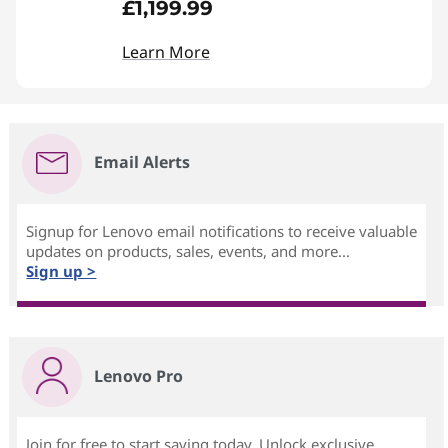
£1,199.99
Learn More
Email Alerts
Signup for Lenovo email notifications to receive valuable
updates on products, sales, events, and more...
Sign up >
Lenovo Pro
Join for free to start saving today. Unlock exclusive