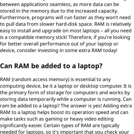
between applications seamless, as more data can be
stored in the memory due to the increased capacity.
Furthermore, programs will run faster as they won’t need
to pull data from slower hard-disk space. RAM is relatively
easy to install and upgrade on most laptops – all you need
is a compatible memory stick! Therefore, if you’re looking
for better overall performance out of your laptop or
device, consider investing in some extra RAM today!
Can RAM be added to a laptop?
RAM (random access memory) is essential to any
computing device, be it a laptop or desktop computer. It is
the primary form of storage for computers and works by
storing data temporarily while a computer is running. Can
ram be added to a laptop? The answer is yes! Adding extra
RAM to a laptop helps boost its operation speed and can
make tasks such as gaming or heavy video editing
significantly easier. Certain types of RAM are typically
needed for laptops, so it's important that you check your