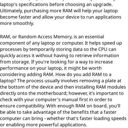
laptop's specifications before choosing an upgrade.
Ultimately, purchasing more RAM will help your laptop
become faster and allow your device to run applications
more smoothly.
RAM, or Random Access Memory, is an essential
component of any laptop or computer. It helps speed up
processes by temporarily storing data so the CPU can
quickly access it without having to retrieve information
from storage. If you're looking for a way to increase
performance on your laptop, it might be worth
considering adding RAM. How do you add RAM to a
laptop? The process usually involves removing a plate at
the bottom of the device and then installing RAM modules
directly onto the motherboard; however, it’s important to
check with your computer's manual first in order to
ensure compatibility. With enough RAM on board, you'll
be able to take advantage of the benefits that a faster
computer can bring - whether that's faster loading speeds
or enabling more powerful applications.