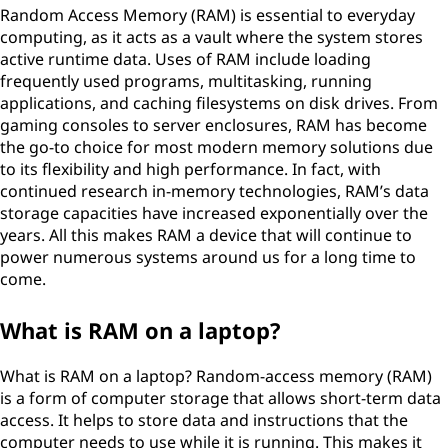
Random Access Memory (RAM) is essential to everyday
computing, as it acts as a vault where the system stores
active runtime data. Uses of RAM include loading
frequently used programs, multitasking, running
applications, and caching filesystems on disk drives. From
gaming consoles to server enclosures, RAM has become
the go-to choice for most modern memory solutions due
to its flexibility and high performance. In fact, with
continued research in-memory technologies, RAM’s data
storage capacities have increased exponentially over the
years. All this makes RAM a device that will continue to
power numerous systems around us for a long time to
come.
What is RAM on a laptop?
What is RAM on a laptop? Random-access memory (RAM)
is a form of computer storage that allows short-term data
access. It helps to store data and instructions that the
computer needs to use while it is running. This makes it