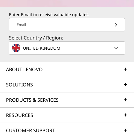
Enter Email to receive valuable updates
Email
Select Country / Region:
UNITED KINGDOM
ABOUT LENOVO
SOLUTIONS
PRODUCTS & SERVICES
RESOURCES
CUSTOMER SUPPORT