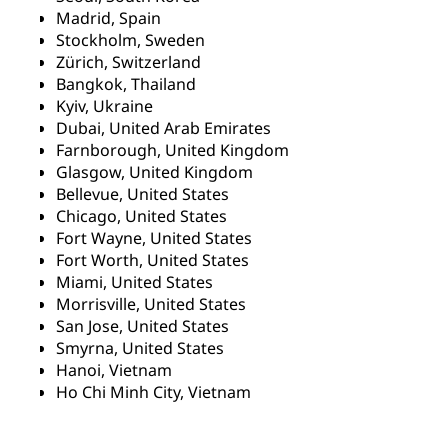
Madrid, Spain
Stockholm, Sweden
Zürich, Switzerland
Bangkok, Thailand
Kyiv, Ukraine
Dubai, United Arab Emirates
Farnborough, United Kingdom
Glasgow, United Kingdom
Bellevue, United States
Chicago, United States
Fort Wayne, United States
Fort Worth, United States
Miami, United States
Morrisville, United States
San Jose, United States
Smyrna, United States
Hanoi, Vietnam
Ho Chi Minh City, Vietnam