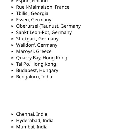
Espoo, Finland
Rueil-Malmaison, France
Tbilisi, Georgia
Essen, Germany
Oberursel (Taunus), Germany
Sankt Leon-Rot, Germany
Stuttgart, Germany
Walldorf, Germany
Maroysi, Greece
Quarry Bay, Hong Kong
Tai Po, Hong Kong
Budapest, Hungary
Bengaluru, India
Chennai, India
Hyderabad, India
Mumbai, India