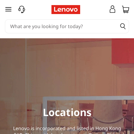
L
skip to main content
o
c
a
t
i
o
n
s
Locations
Lenovo is incorporated and listed in Hong Kong