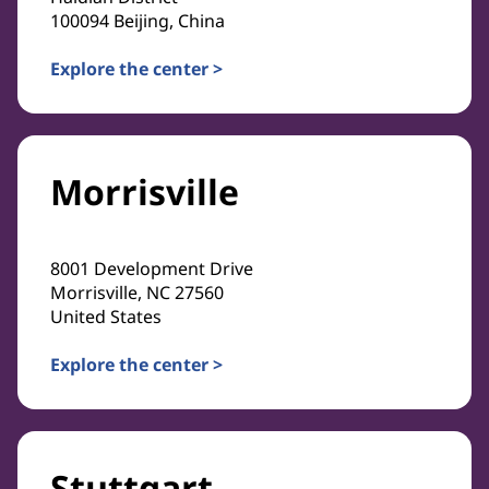
100094 Beijing, China
Explore the center >
Morrisville
8001 Development Drive
Morrisville, NC 27560
United States
Explore the center >
Stuttgart