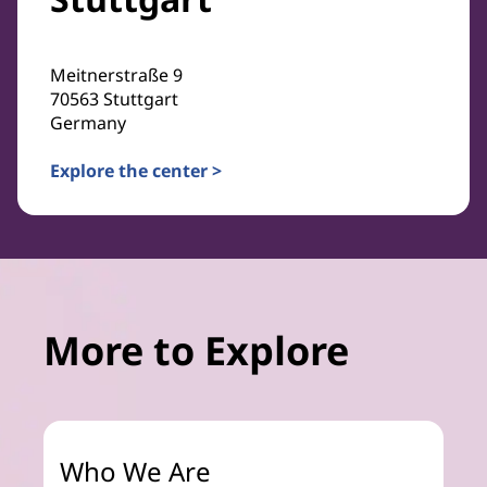
Meitnerstraße 9
70563 Stuttgart
Germany
Explore the center >
More to Explore
Who We Are