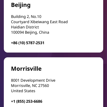
Beijing
Building 2, No.10
Courtyard Xibeiwang East Road
Haidian District
100094 Beijing, China
+86 (10) 5787-2531
Morrisville
8001 Development Drive
Morrisville, NC 27560
United States
+1 (855) 253-6686