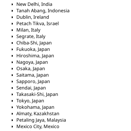
New Delhi, India
Tanah Abang, Indonesia
Dublin, Ireland
Petach Tikva, Israel
Milan, Italy
Segrate, Italy
Chiba-Shi, Japan
Fukuoka, Japan
Hiroshima, Japan
Nagoya, Japan
Osaka, Japan
Saitama, Japan
Sapporo, Japan
Sendai, Japan
Takasaki-Shi, Japan
Tokyo, Japan
Yokohama, Japan
Almaty, Kazakhstan
Petaling Jaya, Malaysia
Mexico City, Mexico