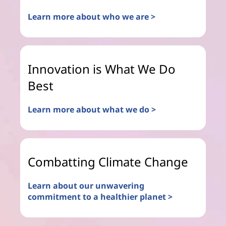
Learn more about who we are >
Innovation is What We Do
Best
Learn more about what we do >
Combatting Climate Change
Learn about our unwavering
commitment to a healthier planet >