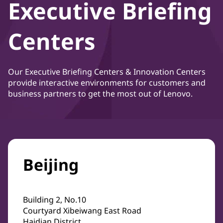
Executive Briefing
Centers
Our Executive Briefing Centers & Innovation Centers
provide interactive environments for customers and
business partners to get the most out of Lenovo.
Beijing
Building 2, No.10
Courtyard Xibeiwang East Road
Haidian District