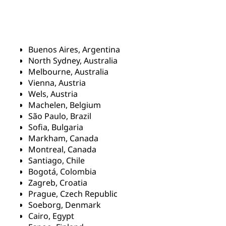
Buenos Aires, Argentina
North Sydney, Australia
Melbourne, Australia
Vienna, Austria
Wels, Austria
Machelen, Belgium
São Paulo, Brazil
Sofia, Bulgaria
Markham, Canada
Montreal, Canada
Santiago, Chile
Bogotá, Colombia
Zagreb, Croatia
Prague, Czech Republic
Soeborg, Denmark
Cairo, Egypt