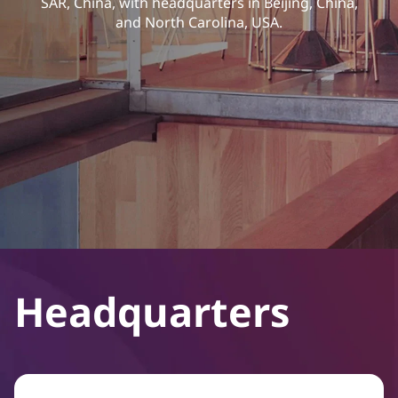
SAR, China, with headquarters in Beijing, China,
and North Carolina, USA.
Headquarters