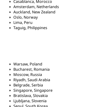
Casablanca, Morocco
Amsterdam, Netherlands
Auckland, New Zealand
Oslo, Norway
Lima, Peru
Taguig, Philippines
Warsaw, Poland
Bucharest, Romania
Moscow, Russia
Riyadh, Saudi Arabia
Belgrade, Serbia
Singapore, Singapore
Bratislava, Slovakia
Ljubljana, Slovenia
Seoul, South Korea