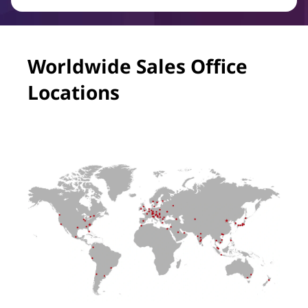
Worldwide Sales Office
Locations