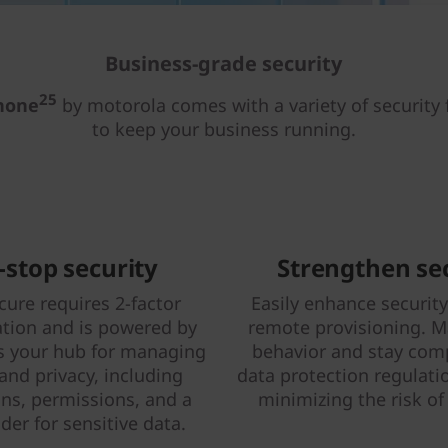
Business-grade security
25
hone
by motorola comes with a variety of security 
to keep your business running.
stop security
Strengthen se
ure requires 2-factor
Easily enhance securit
ation and is powered by
remote provisioning. 
t’s your hub for managing
behavior and stay comp
 and privacy, including
data protection regulatio
ns, permissions, and a
minimizing the risk of
lder for sensitive data.