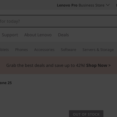
Lenovo Pro
Business Store
Support
About Lenovo
Deals
blets
Phones
Accessories
Software
Servers & Storage
Grab the best deals and save up to 42%!
Shop Now >
one 25
THINKING AHEAD
ThinkPhone
OUT OF STOCK