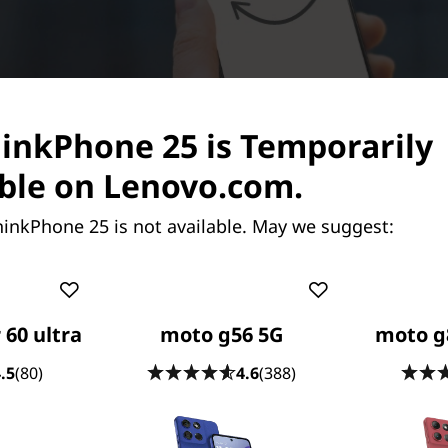
hinkPhone 25 is Temporarily
ble on Lenovo.com.
hinkPhone 25 is not available. May we suggest:
 60 ultra
moto g56 5G
moto g
.5
(80)
4.6
(388)