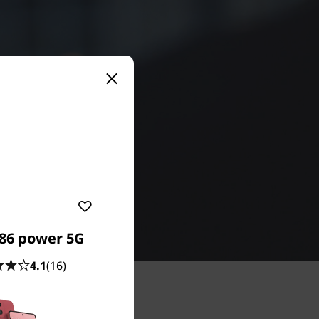
86 power 5G
4.1
(16)