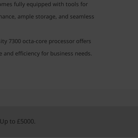
comes fully equipped with tools for
mance, ample storage, and seamless
ty 7300 octa-core processor offers
 and efficiency for business needs.
Up to £5000.