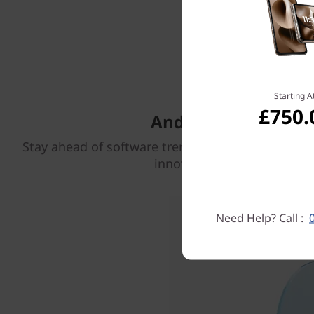
Get 5 
Starting A
£750.
Android OS update
Stay ahead of software trends with Android OS u
innovations through 2029.
Need Help? Call :