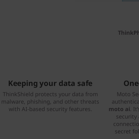
ThinkP
Keeping your data safe
One-
ThinkShield protects your data from
Moto Sec
malware, phishing, and other threats
authentic
with AI-based security features.
moto ai
. I
security
connectio
secret fo