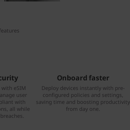
features
curity
Onboard faster
y with eSIM
Deploy devices instantly with pre-
Manage user
configured policies and settings,
liant with
saving time and boosting productivity
ns, all while
from day one.
 breaches.