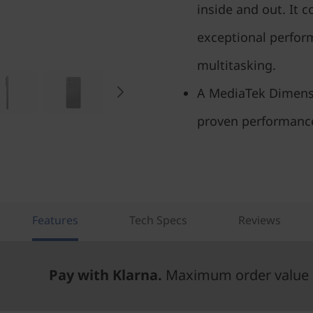
inside and out. It 
exceptional perfor
multitasking.
A MediaTek Dimensi
proven performance
Features
Tech Specs
Reviews
Pay with Klarna.
Maximum order value 