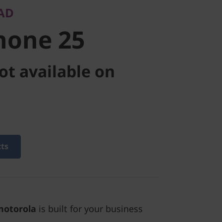
AD
hone 25
ot available on
cts
motorola
is built for your business