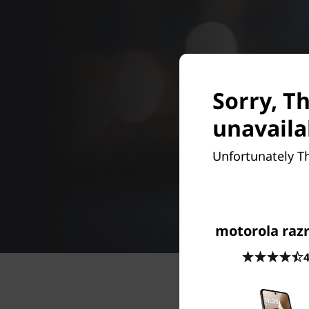
Sorry, T
unavaila
Unfortunately T
motorola razr
4