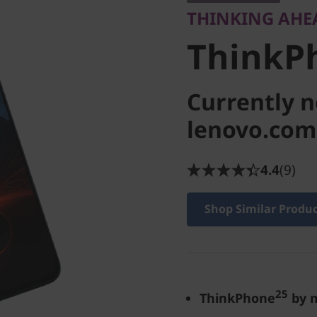
THINKING AHE
ThinkP
Currently n
lenovo.com
4.4
(9)
Shop Similar Produ
25
ThinkPhone
by 