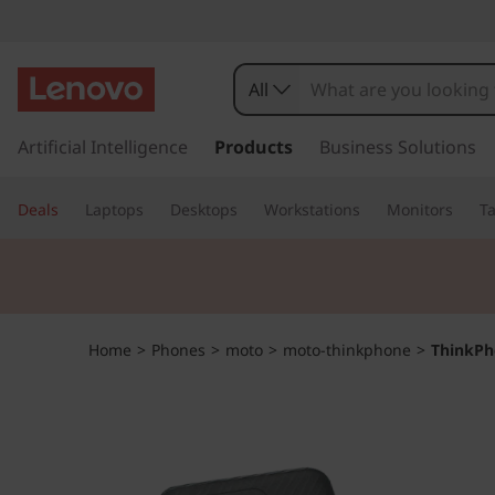
T
h
All
i
s
k
Artificial Intelligence
Products
Business Solutions
n
i
p
k
Deals
Laptops
Desktops
Workstations
Monitors
Ta
t
o
P
m
a
h
i
n
o
Home
>
Phones
>
moto
>
moto-thinkphone
>
ThinkPh
c
o
n
n
t
e
e
n