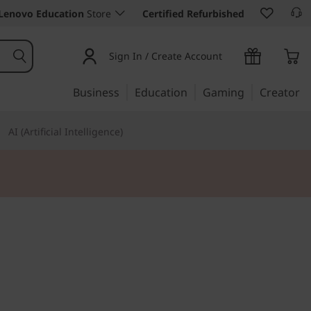
Lenovo Education
Store
Certified Refurbished
Sign In / Create Account
Business
Education
Gaming
Creator
AI (Artificial Intelligence)
 25