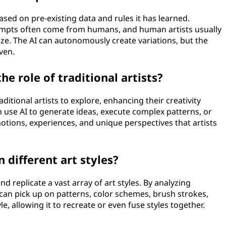
ased on pre-existing data and rules it has learned.
ompts often come from humans, and human artists usually
lize. The AI can autonomously create variations, but the
ven.
he role of traditional artists?
ditional artists to explore, enhancing their creativity
an use AI to generate ideas, execute complex patterns, or
otions, experiences, and unique perspectives that artists
 different art styles?
nd replicate a vast array of art styles. By analyzing
I can pick up on patterns, color schemes, brush strokes,
e, allowing it to recreate or even fuse styles together.