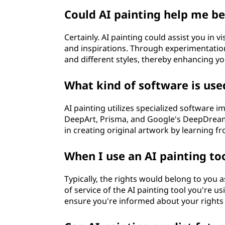
Could AI painting help me b
Certainly. AI painting could assist you in 
and inspirations. Through experimentation
and different styles, thereby enhancing you
What kind of software is use
AI painting utilizes specialized software 
DeepArt, Prisma, and Google's DeepDream 
in creating original artwork by learning fr
When I use an AI painting to
Typically, the rights would belong to you a
of service of the AI painting tool you're
ensure you're informed about your rights