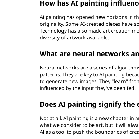
How has AI painting influenc
AI painting has opened new horizons in th
originality. Some AI-created pieces have s
Technology has also made art creation mor
diversity of artwork available.
What are neural networks an
Neural networks are a series of algorith
patterns. They are key to AI painting bec
to generate new images. They "learn" from 
influenced by the input they've been fed.
Does AI painting signify th
Not at all. AI painting is a new chapter in
what we consider to be art, but it will alw
AI as a tool to push the boundaries of creat