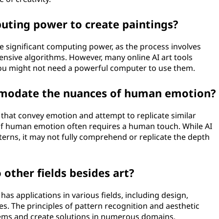
puting power to create paintings?
e significant computing power, as the process involves
ensive algorithms. However, many online AI art tools
 you might not need a powerful computer to use them.
modate the nuances of human emotion?
that convey emotion and attempt to replicate similar
 of human emotion often requires a human touch. While AI
rns, it may not fully comprehend or replicate the depth
 other fields besides art?
as applications in various fields, including design,
es. The principles of pattern recognition and aesthetic
ems and create solutions in numerous domains.