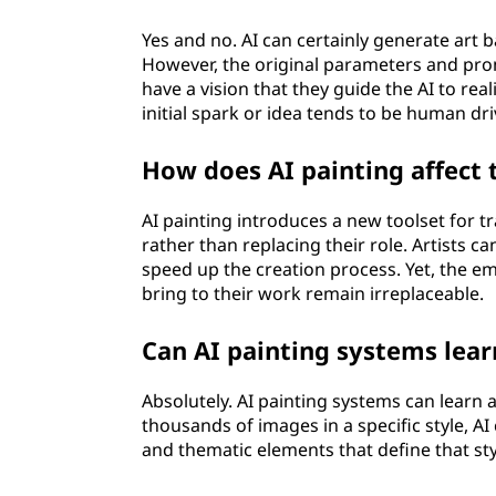
Yes and no. AI can certainly generate art b
However, the original parameters and pr
have a vision that they guide the AI to rea
initial spark or idea tends to be human dri
How does AI painting affect t
AI painting introduces a new toolset for tra
rather than replacing their role. Artists c
speed up the creation process. Yet, the em
bring to their work remain irreplaceable.
Can AI painting systems learn
Absolutely. AI painting systems can learn a
thousands of images in a specific style, A
and thematic elements that define that styl