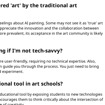
ed 'art' by the traditional art
elings about AI painting. Some may not see it as 'true' art
appreciate the innovation and the collaboration between
 prevalent, its acceptance in the art community is likely
ng if I'm not tech-savvy?
re user-friendly, requiring no technical expertise. Also,
n guide you through the process. You just need to bring
nd experiment.
onal tool in art schools?
 educational tool by exposing students to new technologies
encourages them to think critically about the intersection of
of creativity.