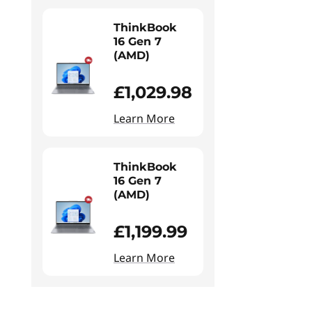
ThinkBook
16 Gen 7
(AMD)
£1,029.98
Learn More
ThinkBook
16 Gen 7
(AMD)
£1,199.99
Learn More