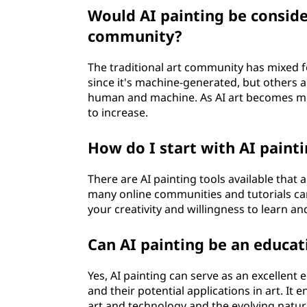
Would AI painting be consider
community?
The traditional art community has mixed fe
since it's machine-generated, but others 
human and machine. As AI art becomes more
to increase.
How do I start with AI painti
There are AI painting tools available that a
many online communities and tutorials ca
your creativity and willingness to learn a
Can AI painting be an educati
Yes, AI painting can serve as an excellent
and their potential applications in art. It 
art and technology and the evolving nature 