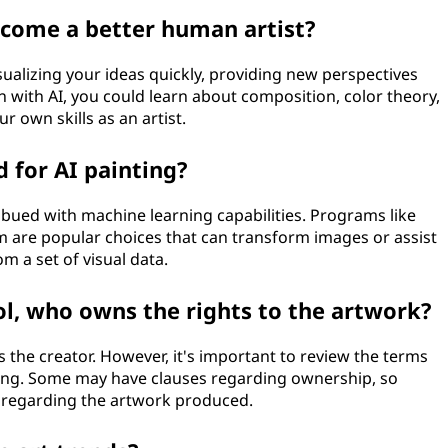
ecome a better human artist?
visualizing your ideas quickly, providing new perspectives
 with AI, you could learn about composition, color theory,
r own skills as an artist.
d for AI painting?
imbued with machine learning capabilities. Programs like
are popular choices that can transform images or assist
om a set of visual data.
ol, who owns the rights to the artwork?
s the creator. However, it's important to review the terms
 using. Some may have clauses regarding ownership, so
 regarding the artwork produced.