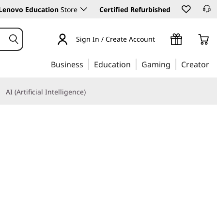
Lenovo Education
Store
Certified Refurbished
Sign In / Create Account
Business
Education
Gaming
Creator
AI (Artificial Intelligence)
Learn More