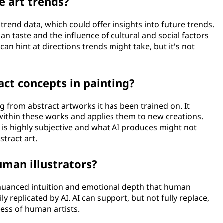
e art trends?
t trend data, which could offer insights into future trends.
n taste and the influence of cultural and social factors
an hint at directions trends might take, but it's not
ct concepts in painting?
g from abstract artworks it has been trained on. It
ithin these works and applies them to new creations.
 is highly subjective and what AI produces might not
tract art.
uman illustrators?
 nuanced intuition and emotional depth that human
ily replicated by AI. AI can support, but not fully replace,
ess of human artists.