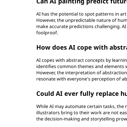
Can AI painting predict futur
AI has the potential to spot patterns in ar
However, the unpredictable nature of huma
make accurate predictions challenging. AI c
foolproof.
How does AI cope with abstra
AI copes with abstract concepts by learnin
identifies common themes and elements w
However, the interpretation of abstraction
resonate with everyone's perception of abs
Could AI ever fully replace h
While AI may automate certain tasks, the
illustrators bring to their work are not eas
the decision-making and storytelling prow