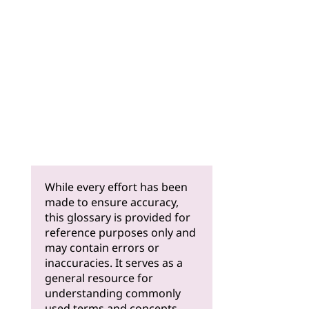
While every effort has been
made to ensure accuracy,
this glossary is provided for
reference purposes only and
may contain errors or
inaccuracies. It serves as a
general resource for
understanding commonly
used terms and concepts.