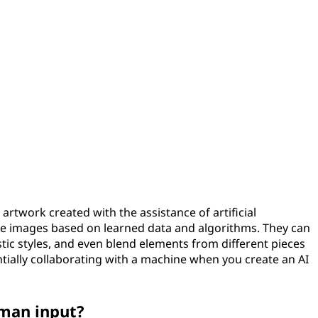
to artwork created with the assistance of artificial
ate images based on learned data and algorithms. They can
stic styles, and even blend elements from different pieces
ntially collaborating with a machine when you create an AI
uman input?