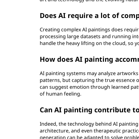
Does AI require a lot of com
Creating complex AI paintings does requir
processing large datasets and running int
handle the heavy lifting on the cloud, so
How does AI painting accom
AI painting systems may analyze artworks 
patterns, but capturing the true essence
can suggest emotion through learned patte
of human feeling.
Can AI painting contribute to
Indeed, the technology behind AI painting h
architecture, and even therapeutic practic
generation can be adapted to solve probl