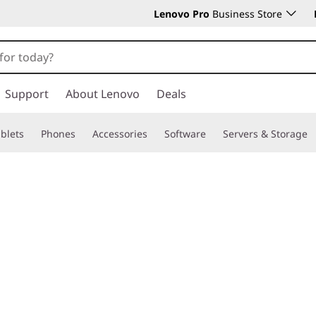
Lenovo Pro
Business Store
Support
About Lenovo
Deals
blets
Phones
Accessories
Software
Servers & Storage