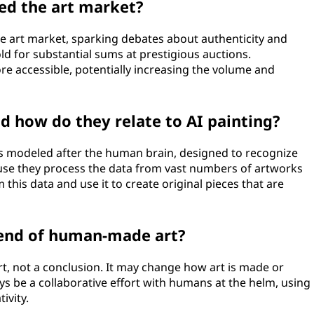
ed the art market?
e art market, sparking debates about authenticity and
old for substantial sums at prestigious auctions.
e accessible, potentially increasing the volume and
d how do they relate to AI painting?
ms modeled after the human brain, designed to recognize
ause they process the data from vast numbers of artworks
this data and use it to create original pieces that are
e end of human-made art?
 art, not a conclusion. It may change how art is made or
ays be a collaborative effort with humans at the helm, using
ivity.