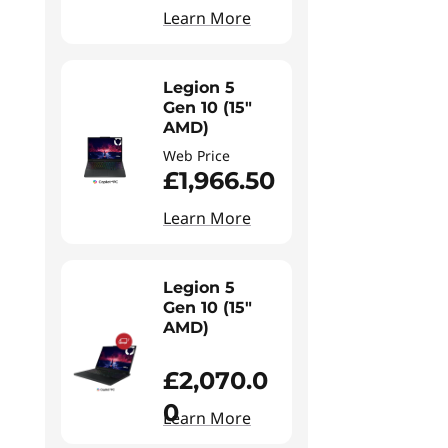
Learn More
Legion 5
Gen 10 (15"
AMD)
Web Price
£1,966.50
Learn More
Legion 5
Gen 10 (15"
AMD)
£2,070.0
0
Learn More