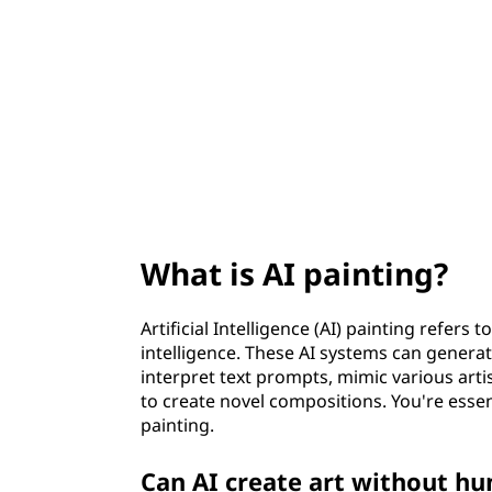
i
t
n
t
i
n
g
What is AI painting?
?
Artificial Intelligence (AI) painting refers 
intelligence. These AI systems can gener
interpret text prompts, mimic various arti
to create novel compositions. You're esse
painting.
Can AI create art without h