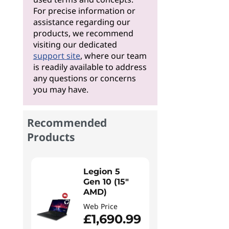
For precise information or
assistance regarding our
products, we recommend
visiting our dedicated
support site
, where our team
is readily available to address
any questions or concerns
you may have.
Recommended
Products
Legion 5
Gen 10 (15"
AMD)
Web Price
£1,690.99