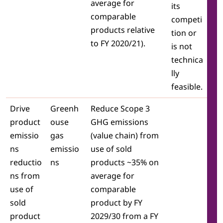
average for
its
comparable
competi
products relative
tion or
to FY 2020/21).
is not
technica
lly
feasible.
Drive
Greenh
Reduce Scope 3
product
ouse
GHG emissions
emissio
gas
(value chain) from
ns
emissio
use of sold
reductio
ns
products ~35% on
ns from
average for
use of
comparable
sold
product by FY
product
2029/30 from a FY