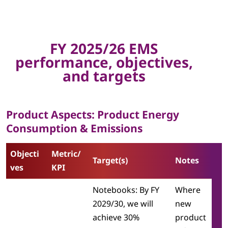
t
a
l
FY 2025/26 EMS
performance, objectives,
T
and targets
a
r
Product Aspects: Product Energy
Consumption & Emissions
g
e
Objecti
Metric/
Target(s)
Notes
ves
KPI
t
Notebooks: By FY
Where
s
2029/30, we will
new
|
achieve 30%
product