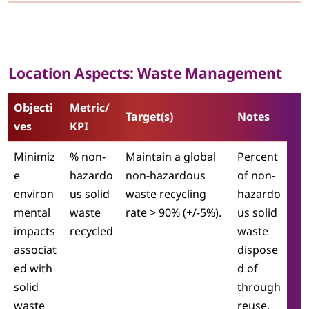
Location Aspects: Waste Management
Objecti
Metric/
Target(s)
Notes
ves
KPI
Minimiz
% non-
Maintain a global
Percent
e
hazardo
non-hazardous
of non-
environ
us solid
waste recycling
hazardo
mental
waste
rate > 90% (+/-5%).
us solid
impacts
recycled
waste
associat
dispose
ed with
d of
solid
through
waste
reuse,