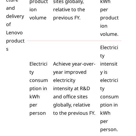
product
sites globally,
kWh
and
ion
relative to the
per
delivery
volume
previous FY.
product
of
ion
Lenovo
volume.
product
Electrici
s
ty
Electrici
Achieve year-over-
intensit
ty
year improved
y is
consum
electricity
electrici
ption in
intensity at R&D
ty
kWh
and office sites
consum
per
globally, relative
ption in
person
to the previous FY.
kWh
per
person.