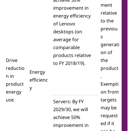
achieve 50%
ment
improvement in
relative
energy efficiency
to the
of Lenovo
previou
desktops (on
s
average for
generati
comparable
on of
products relative
Drive
the
to FY 2018/19).
reductio
product
Energy
n in
.
efficienc
product
Exempti
y
energy
on from
use.
targets
Servers: By FY
may be
2029/30, we will
request
achieve 50%
ed if it
improvement in