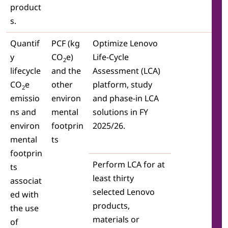
product
s.
Quantif
PCF (kg
Optimize Lenovo
y
CO
e)
Life-Cycle
2
lifecycle
and the
Assessment (LCA)
CO
e
other
platform, study
2
emissio
environ
and phase-in LCA
ns and
mental
solutions in FY
environ
footprin
2025/26.
mental
ts
footprin
Perform LCA for at
ts
least thirty
associat
selected Lenovo
ed with
products,
the use
materials or
of