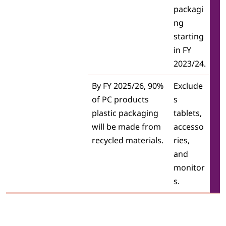
packagi
ng
starting
in FY
2023/24.
By FY 2025/26, 90%
Exclude
of PC products
s
plastic packaging
tablets,
will be made from
accesso
recycled materials.
ries,
and
monitor
s.