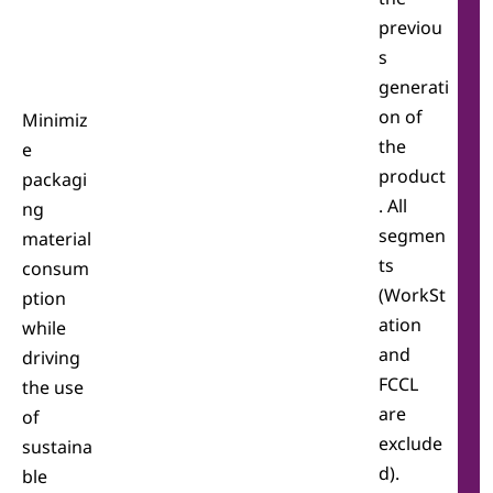
previou
s
generati
on of
Minimiz
the
e
product
packagi
. All
ng
segmen
material
ts
consum
(WorkSt
ption
ation
while
and
driving
FCCL
the use
are
of
exclude
sustaina
d).
ble