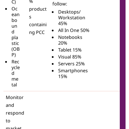
%
C)
follow:
Oc
product
Desktops/
ean
s
Workstation
bo
45%
containi
un
All In One 50%
d
ng PCC
Notebooks
pla
20%
stic
(OB
Tablet 15%
P)
Visual 85%
Rec
Servers 25%
ycle
Smartphones
d
15%
me
tal
Monitor
and
respond
to
market