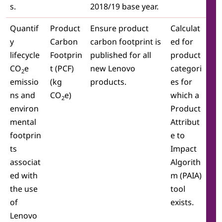
s.
2018/19 base year.
Quantif
Product
Ensure product
Calculat
y
Carbon
carbon footprint is
ed for
lifecycle
Footprin
published for all
product
CO
e
t (PCF)
new Lenovo
categori
2
emissio
(kg
products.
es for
ns and
CO
e)
which a
2
environ
Product
mental
Attribut
footprin
e to
ts
Impact
associat
Algorith
ed with
m (PAIA)
the use
tool
of
exists.
Lenovo