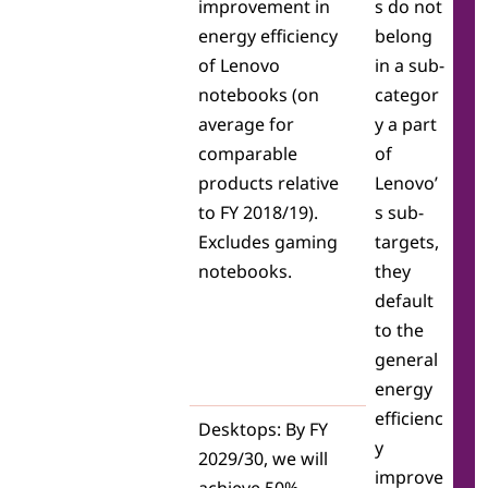
improvement in
s do not
L
energy efficiency
belong
of Lenovo
in a sub-
e
notebooks (on
categor
n
average for
y a part
comparable
of
o
products relative
Lenovo’
v
to FY 2018/19).
s sub-
Excludes gaming
targets,
o
notebooks.
they
E
default
to the
S
general
energy
G
efficienc
Desktops: By FY
y
2029/30, we will
improve