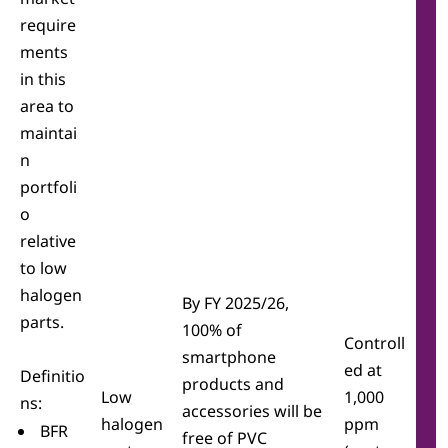
require
ments
in this
area to
maintai
n
portfoli
o
relative
to low
halogen
By FY 2025/26,
parts.
100% of
Controll
smartphone
ed at
Definitio
products and
Low
1,000
ns:
accessories will be
halogen
ppm
BFR
free of PVC