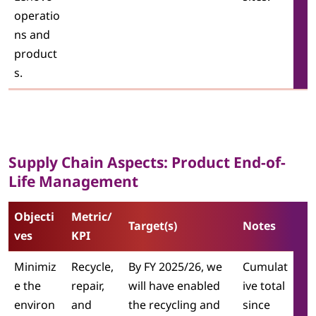
operatio
ns and
product
s.
Supply Chain Aspects: Product End-of-
Life Management
Objecti
Metric/
Target(s)
Notes
ves
KPI
Minimiz
Recycle,
By FY 2025/26, we
Cumulat
e the
repair,
will have enabled
ive total
environ
and
the recycling and
since