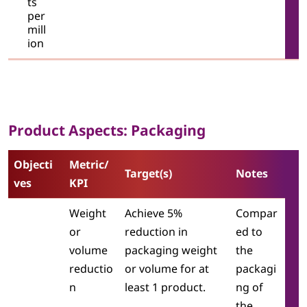
ts
per
mill
ion
Product Aspects: Packaging
Objecti
Metric/
Target(s)
Notes
ves
KPI
Weight
Achieve 5%
Compar
or
reduction in
ed to
volume
packaging weight
the
reductio
or volume for at
packagi
n
least 1 product.
ng of
the