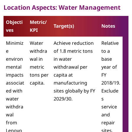
Location Aspects: Water Management
Objecti
Metric/
Target(s)
Notes
ves
KPI
Minimiz
Water
Achieve reduction
Relative
e
withdra
of 1.8 metric tons
to a
environ
wal in
in water
base
mental
metric
withdrawal per
year of
impacts
tons per
capita at
FY
associat
capita.
manufacturing
2018/19.
ed with
sites globally by FY
Exclude
water
2029/30.
s
withdra
service
wal
and
from
repair
Lenovo
sites.