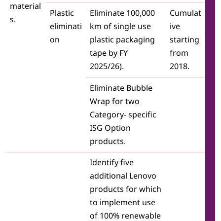
material
Plastic
Eliminate 100,000
Cumulat
s.
eliminati
km of single use
ive
on
plastic packaging
starting
tape by FY
from
2025/26).
2018.
Eliminate Bubble
Wrap for two
Category- specific
ISG Option
products.
Identify five
additional Lenovo
products for which
to implement use
of 100% renewable