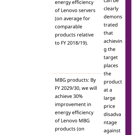
can be
energy efficiency
clearly
of Lenovo servers
demons
(on average for
trated
comparable
that
products relative
achievin
to FY 2018/19).
g the
target
places
the
MBG products: By
product
FY 2029/30, we will
at a
achieve 30%
large
improvement in
price
energy efficiency
disadva
of Lenovo MBG
ntage
products (on
against