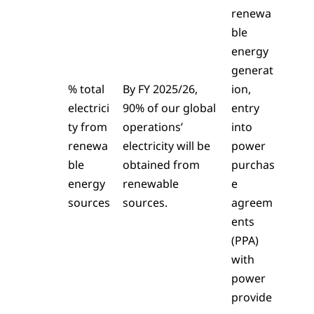
renewa
ble
energy
generat
% total
By FY 2025/26,
ion,
electrici
90% of our global
entry
ty from
operations’
into
renewa
electricity will be
power
ble
obtained from
purchas
energy
renewable
e
sources
sources.
agreem
ents
(PPA)
with
power
provide