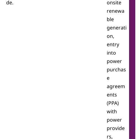
de.
onsite
renewa
ble
generati
on,
entry
into
power
purchas
e
agreem
ents
(PPA)
with
power
provide
rs,