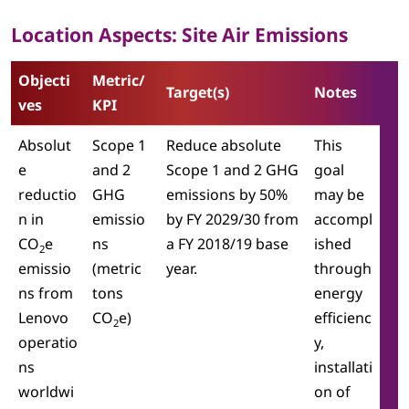
Location Aspects: Site Air Emissions
Objecti
Metric/
Target(s)
Notes
ves
KPI
Absolut
Scope 1
Reduce absolute
This
e
and 2
Scope 1 and 2 GHG
goal
reductio
GHG
emissions by 50%
may be
n in
emissio
by FY 2029/30 from
accompl
CO
e
ns
a FY 2018/19 base
ished
2
emissio
(metric
year.
through
ns from
tons
energy
Lenovo
CO
e)
efficienc
2
operatio
y,
ns
installati
worldwi
on of