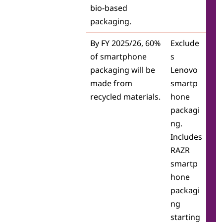
bio-based
packaging.
By FY 2025/26, 60%
Exclude
of smartphone
s
packaging will be
Lenovo
made from
smartp
recycled materials.
hone
packagi
ng.
Includes
RAZR
smartp
hone
packagi
ng
starting