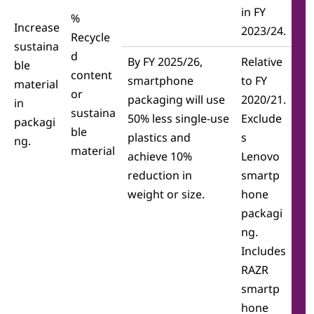
in FY
%
Increase
2023/24.
Recycle
sustaina
d
By FY 2025/26,
Relative
ble
content
smartphone
to FY
material
or
packaging will use
2020/21.
in
sustaina
50% less single-use
Exclude
packagi
ble
plastics and
s
ng.
material
achieve 10%
Lenovo
reduction in
smartp
weight or size.
hone
packagi
ng.
Includes
RAZR
smartp
hone