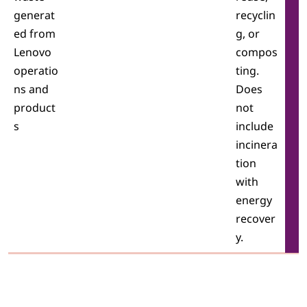
generat
recyclin
ed from
g, or
Lenovo
compos
operatio
ting.
ns and
Does
product
not
s
include
incinera
tion
with
energy
recover
y.