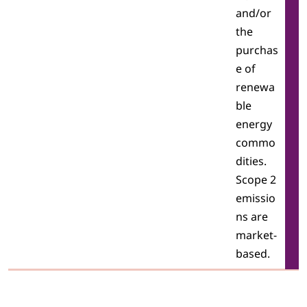
and/or
the
purchas
e of
renewa
ble
energy
commo
dities.
Scope 2
emissio
ns are
market-
based.