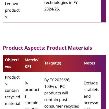
technologies in FY
Lenovo
2024/25.
product
s.
Product Aspects: Product Materials
Objecti
Metric/
Target(s)
Notes
ves
KPI
Product
By FY 2025/26,
%
Exclude
s
100% of PC
product
s tablets
contain
products will
s
and
recycled
contain post-
containi
accesso
material
consumer recycled