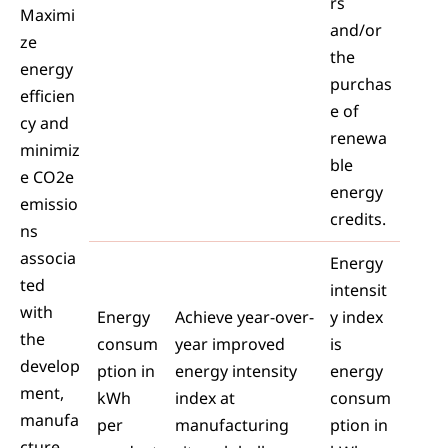
rs
Maximi
and/or
ze
the
energy
purchas
efficien
e of
cy and
renewa
minimiz
ble
e CO2e
energy
emissio
credits.
ns
associa
Energy
ted
intensit
with
Energy
Achieve year-over-
y index
the
consum
year improved
is
develop
ption in
energy intensity
energy
ment,
kWh
index at
consum
manufa
per
manufacturing
ption in
cture