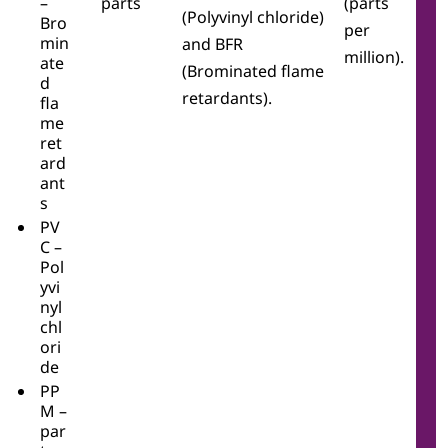
–
parts
(parts
(Polyvinyl chloride)
Bro
per
min
and BFR
million).
ate
(Brominated flame
d
retardants).
fla
me
ret
ard
ant
s
PV
C –
Pol
yvi
nyl
chl
ori
de
PP
M –
par