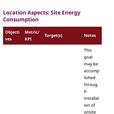
Location Aspects: Site Energy
Consumption
Objecti
Metric/
Target(s)
Notes
ves
KPI
This
goal
may be
accomp
lished
throug
h
installat
ion of
onsite