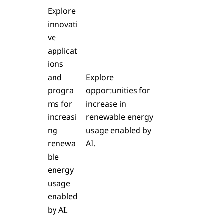
Explore
innovati
ve
applicat
ions
and
Explore
progra
opportunities for
ms for
increase in
increasi
renewable energy
ng
usage enabled by
renewa
AI.
ble
energy
usage
enabled
by AI.