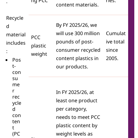
ng PCC
ries.
.
content materials.
Recycle
By FY 2025/26, we
d
will use 300 million
Cumulat
material
PCC
pounds of post-
ive total
includes
plastic
consumer recycled
since
:
weight
content plastics in
2005.
Pos
t-
our products.
con
su
me
r
In FY 2025/26, at
rec
least one product
ycle
per category,
d
con
needs to meet PCC
ten
plastic content by
t
(PC
weight levels as