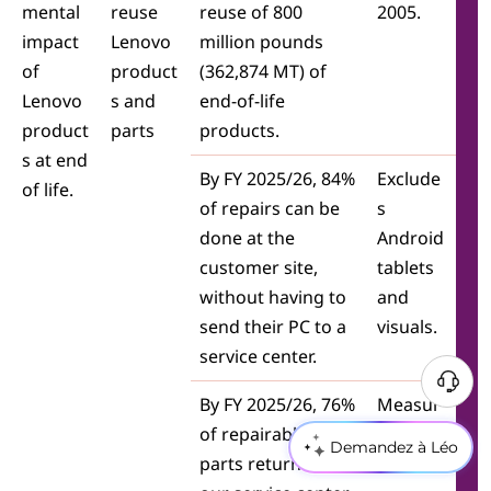
mental
reuse
reuse of 800
2005.
impact
Lenovo
million pounds
of
product
(362,874 MT) of
Lenovo
s and
end-of-life
product
parts
products.
s at end
By FY 2025/26, 84%
Exclude
of life.
of repairs can be
s
done at the
Android
customer site,
tablets
without having to
and
send their PC to a
visuals.
service center.
By FY 2025/26, 76%
Measur
of repairable PC
ed by
Demandez à Léo
parts returned to
value.