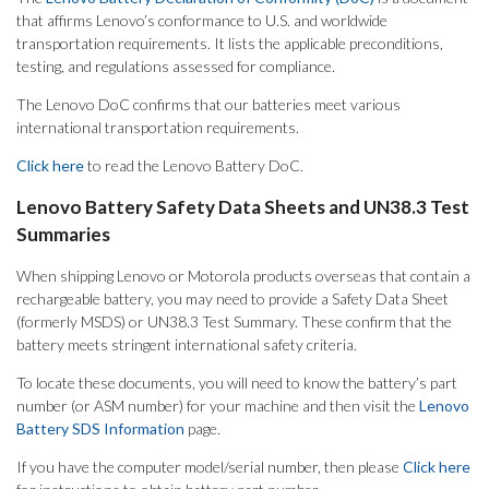
that affirms Lenovo’s conformance to U.S. and worldwide
transportation requirements. It lists the applicable preconditions,
testing, and regulations assessed for compliance.
The Lenovo DoC confirms that our batteries meet various
international transportation requirements.
Click here
to read the Lenovo Battery DoC.
Lenovo Battery Safety Data Sheets and UN38.3 Test
Summaries
When shipping Lenovo or Motorola products overseas that contain a
rechargeable battery, you may need to provide a Safety Data Sheet
(formerly MSDS) or UN38.3 Test Summary. These confirm that the
battery meets stringent international safety criteria.
To locate these documents, you will need to know the battery’s part
number (or ASM number) for your machine and then visit the
Lenovo
Battery SDS Information
page.
If you have the computer model/serial number, then please
Click here