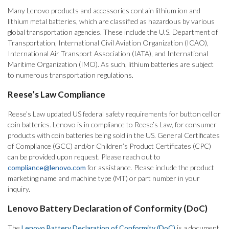
Many Lenovo products and accessories contain lithium ion and
lithium metal batteries, which are classified as hazardous by various
global transportation agencies. These include the U.S. Department of
Transportation, International Civil Aviation Organization (ICAO),
International Air Transport Association (IATA), and International
Maritime Organization (IMO). As such, lithium batteries are subject
to numerous transportation regulations.
Reese’s Law Compliance
Reese’s Law updated US federal safety requirements for button cell or
coin batteries. Lenovo is in compliance to Reese’s Law, for consumer
products with coin batteries being sold in the US. General Certificates
of Compliance (GCC) and/or Children’s Product Certificates (CPC)
can be provided upon request. Please reach out to
compliance@lenovo.com
for assistance. Please include the product
marketing name and machine type (MT) or part number in your
inquiry.
Lenovo Battery Declaration of Conformity (DoC)
The
Lenovo Battery Declaration of Conformity (DoC)
is a document