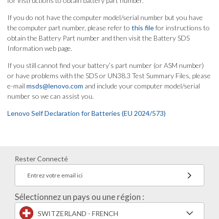
for instructions to obtain battery part number.
If you do not have the computer model/serial number but you have
the computer part number, please refer to
this file
for instructions to
obtain the Battery Part number and then visit the Battery SDS
Information web page.
If you still cannot find your battery’s part number (or ASM number)
or have problems with the SDS or UN38.3 Test Summary Files, please
e-mail
msds@lenovo.com
and include your computer model/serial
number so we can assist you.
Lenovo Self Declaration for Batteries (EU 2024/573)
Rester Connecté
Entrez votre email ici
Sélectionnez un pays ou une région :
SWITZERLAND - FRENCH