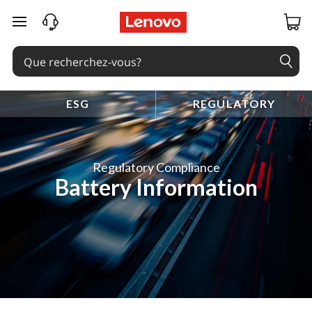
passer au contenu principal
ESG
REGULATORY
Regulatory Compliance
Battery Information