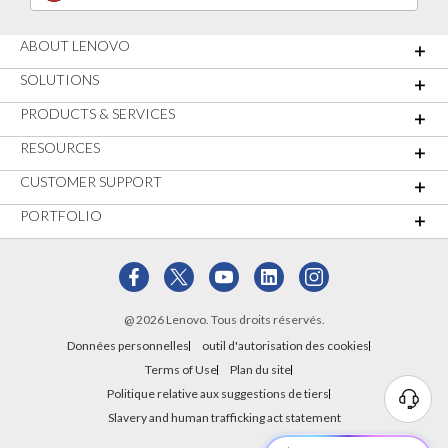
ABOUT LENOVO
SOLUTIONS
PRODUCTS & SERVICES
RESOURCES
CUSTOMER SUPPORT
PORTFOLIO
@ 2026 Lenovo. Tous droits réservés.
Données personnelles
outil d'autorisation des cookies
Terms of Use
Plan du site
Politique relative aux suggestions de tiers
Slavery and human trafficking act statement