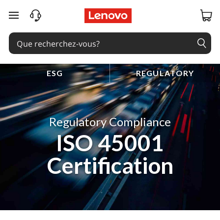
passer au contenu principal
ESG
REGULATORY
Regulatory Compliance
ISO 45001
Certification