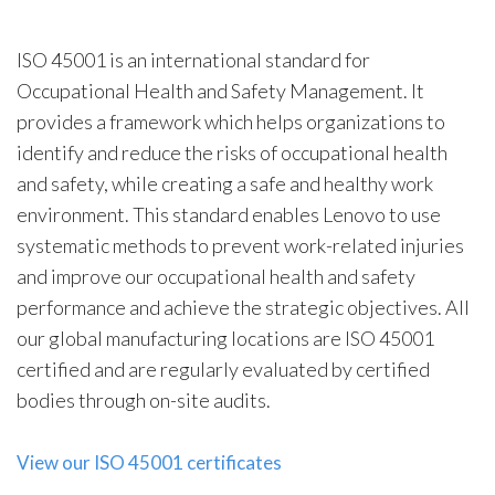
ISO 45001 is an international standard for
Occupational Health and Safety Management. It
provides a framework which helps organizations to
identify and reduce the risks of occupational health
and safety, while creating a safe and healthy work
environment. This standard enables Lenovo to use
systematic methods to prevent work-related injuries
and improve our occupational health and safety
performance and achieve the strategic objectives. All
our global manufacturing locations are ISO 45001
certified and are regularly evaluated by certified
bodies through on-site audits.
View our ISO 45001 certificates