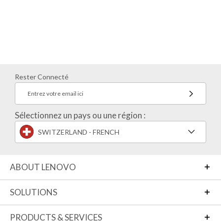
Rester Connecté
Entrez votre email ici
Sélectionnez un pays ou une région :
SWITZERLAND - FRENCH
ABOUT LENOVO
SOLUTIONS
PRODUCTS & SERVICES