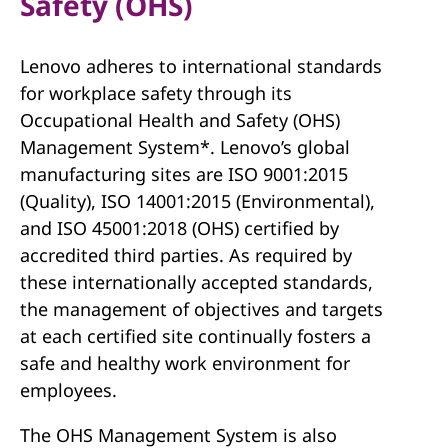
Safety (OHS)
Lenovo adheres to international standards
for workplace safety through its
Occupational Health and Safety (OHS)
Management System*. Lenovo’s global
manufacturing sites are ISO 9001:2015
(Quality), ISO 14001:2015 (Environmental),
and ISO 45001:2018 (OHS) certified by
accredited third parties. As required by
these internationally accepted standards,
the management of objectives and targets
at each certified site continually fosters a
safe and healthy work environment for
employees.
The OHS Management System is also