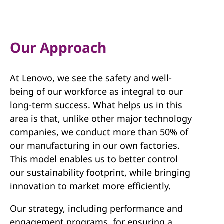
Our Approach
At Lenovo, we see the safety and well-
being of our workforce as integral to our
long-term success. What helps us in this
area is that, unlike other major technology
companies, we conduct more than 50% of
our manufacturing in our own factories.
This model enables us to better control
our sustainability footprint, while bringing
innovation to market more efficiently.
Our strategy, including performance and
engagement programs, for ensuring a