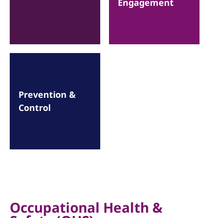
Engagement
Prevention &
Control
Occupational Health &