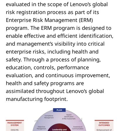
evaluated in the scope of Lenovo’s global
risk registration process as part of its
Enterprise Risk Management (ERM)
program. The ERM program is designed to
enable effective and efficient identification,
and management’s visibility into critical
enterprise risks, including health and
safety. Through a process of planning,
education, controls, performance
evaluation, and continuous improvement,
health and safety programs are
assimilated throughout Lenovo’s global
manufacturing footprint.