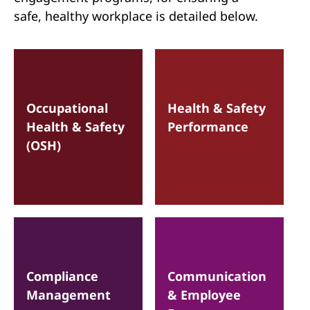
safe, healthy workplace is detailed below.
Occupational
Health & Safety
Health & Safety
Performance
(OSH)
Compliance
Communication
Management
& Employee