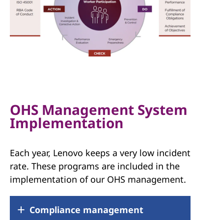
OHS Management System
Implementation
Each year, Lenovo keeps a very low incident
rate. These programs are included in the
implementation of our OHS management.
Compliance management