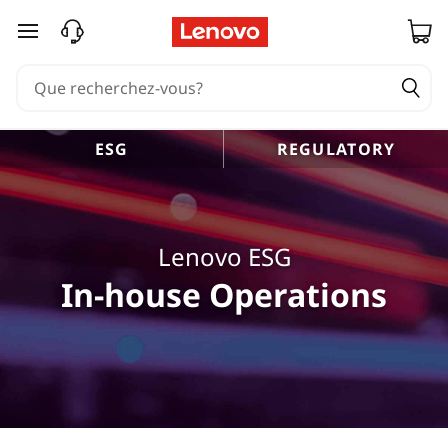
passer au contenu principal
ESG
REGULATORY
Lenovo ESG
In-house Operations