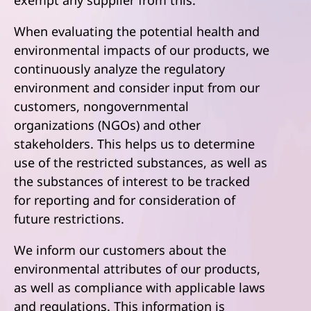
When evaluating the potential health and
environmental impacts of our products, we
continuously analyze the regulatory
environment and consider input from our
customers, nongovernmental
organizations (NGOs) and other
stakeholders. This helps us to determine
use of the restricted substances, as well as
the substances of interest to be tracked
for reporting and for consideration of
future restrictions.
We inform our customers about the
environmental attributes of our products,
as well as compliance with applicable laws
and regulations. This information is