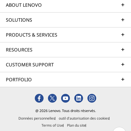
ABOUT LENOVO
SOLUTIONS
PRODUCTS & SERVICES
RESOURCES
CUSTOMER SUPPORT
PORTFOLIO
@ 2026 Lenovo. Tous droits réservés.
Données personnelles
outil d'autorisation des cookies
Terms of Use
Plan du site