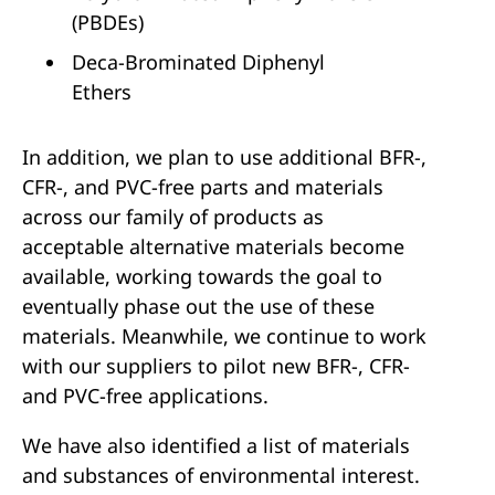
(PBDEs)
Deca-Brominated Diphenyl
Ethers
In addition, we plan to use additional BFR-,
CFR-, and PVC-free parts and materials
across our family of products as
acceptable alternative materials become
available, working towards the goal to
eventually phase out the use of these
materials. Meanwhile, we continue to work
with our suppliers to pilot new BFR-, CFR-
and PVC-free applications.
We have also identified a list of materials
and substances of environmental interest.