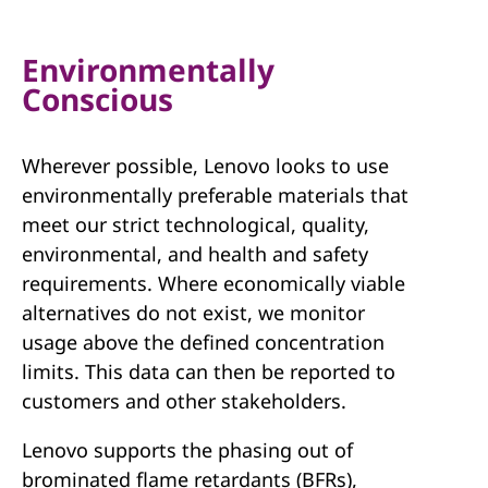
Environmentally
Conscious
Wherever possible, Lenovo looks to use
environmentally preferable materials that
meet our strict technological, quality,
environmental, and health and safety
requirements. Where economically viable
alternatives do not exist, we monitor
usage above the defined concentration
limits. This data can then be reported to
customers and other stakeholders.
Lenovo supports the phasing out of
brominated flame retardants (BFRs),