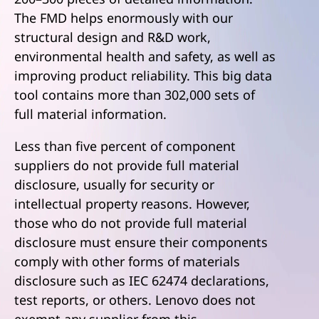
The FMD helps enormously with our
structural design and R&D work,
environmental health and safety, as well as
improving product reliability. This big data
tool contains more than 302,000 sets of
full material information.
Less than five percent of component
suppliers do not provide full material
disclosure, usually for security or
intellectual property reasons. However,
those who do not provide full material
disclosure must ensure their components
comply with other forms of materials
disclosure such as IEC 62474 declarations,
test reports, or others. Lenovo does not
exempt any supplier from this.