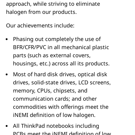
approach, while striving to eliminate
halogen from our products.
Our achievements include:
Phasing out completely the use of
BFR/CFR/PVC in all mechanical plastic
parts (such as external covers,
housings, etc.) across all its products.
Most of hard disk drives, optical disk
drives, solid-state drives, LCD screens,
memory, CPUs, chipsets, and
communication cards; and other
commodities with offerings meet the
iNEMI definition of low halogen.
All ThinkPad notebooks including
PCBs meet the iNEMI definition of low