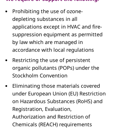
Prohibiting the use of ozone-
depleting substances in all
applications except in HVAC and fire-
suppression equipment as permitted
by law which are managed in
accordance with local regulations
Restricting the use of persistent
organic pollutants (POPs) under the
Stockholm Convention
Eliminating those materials covered
under European Union (EU) Restriction
on Hazardous Substances (RoHS) and
Registration, Evaluation,
Authorization and Restriction of
Chemicals (REACH) requirements