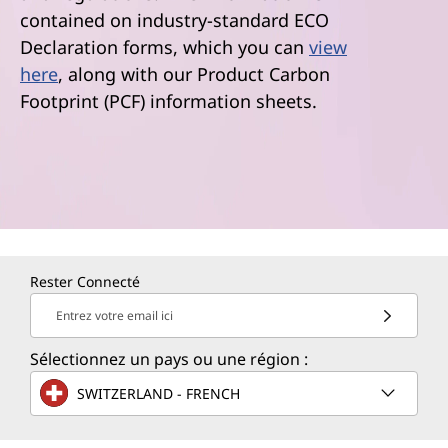
contained on industry-standard ECO
Declaration forms, which you can
view
here
, along with our Product Carbon
Footprint (PCF) information sheets.
Rester Connecté
Entrez votre email ici
Sélectionnez un pays ou une région :
SWITZERLAND - FRENCH