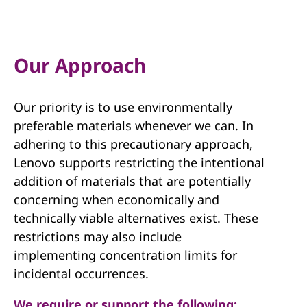
a
n
a
Our Approach
g
Our priority is to use environmentally
e
preferable materials whenever we can. In
m
adhering to this precautionary approach,
Lenovo supports restricting the intentional
e
addition of materials that are potentially
concerning when economically and
n
technically viable alternatives exist. These
t
restrictions may also include
implementing concentration limits for
incidental occurrences.
We require or support the following: