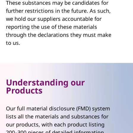
These substances may be candidates for
further restrictions in the future. As such,
we hold our suppliers accountable for
reporting the use of these materials
through the declarations they must make
to us.
Understanding our
Products
Our full material disclosure (FMD) system
lists all the materials and substances for
our products, with each product listing
200–300 pieces of detailed information.