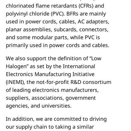
chlorinated flame retardants (CFRs) and
polyvinyl chloride (PVC). BFRs are mainly
used in power cords, cables, AC adapters,
planar assemblies, subcards, connectors,
and some modular parts, while PVC is
primarily used in power cords and cables.
We also support the definition of “Low
Halogen” as set by the International
Electronics Manufacturing Initiative
(iNEMI), the not-for-profit R&D consortium
of leading electronics manufacturers,
suppliers, associations, government
agencies, and universities.
In addition, we are committed to driving
our supply chain to taking a similar