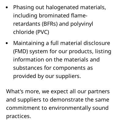
Phasing out halogenated materials,
including brominated flame-
retardants (BFRs) and polyvinyl
chloride (PVC)
Maintaining a full material disclosure
(FMD) system for our products, listing
information on the materials and
substances for components as
provided by our suppliers.
What's more, we expect all our partners
and suppliers to demonstrate the same
commitment to environmentally sound
practices.