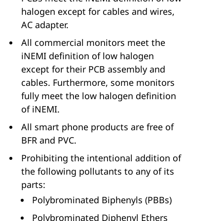
halogen except for cables and wires,
AC adapter.
All commercial monitors meet the
iNEMI definition of low halogen
except for their PCB assembly and
cables. Furthermore, some monitors
fully meet the low halogen definition
of iNEMI.
All smart phone products are free of
BFR and PVC.
Prohibiting the intentional addition of
the following pollutants to any of its
parts:
Polybrominated Biphenyls (PBBs)
Polybrominated Diphenyl Ethers