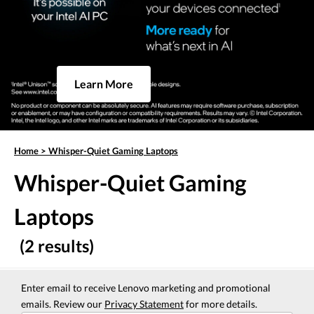
Learn More
Home
>
Whisper-Quiet Gaming Laptops
Whisper-Quiet Gaming
Laptops
(2 results)
Enter email to receive Lenovo marketing and promotional
emails. Review our
Privacy Statement
for more details.