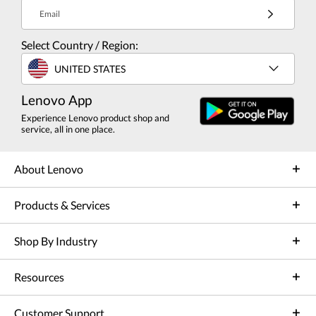
Email
Select Country / Region:
UNITED STATES
Lenovo App
Experience Lenovo product shop and
service, all in one place.
About Lenovo
Products & Services
Shop By Industry
Resources
Customer Support