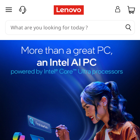
skip to main content