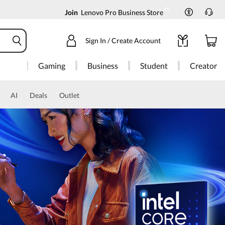
Join
Lenovo Pro Business Store
Sign In / Create Account
Gaming
Business
Student
Creator
AI
Deals
Outlet