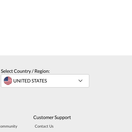
Select Country / Region:
Customer Support
Community
Contact Us