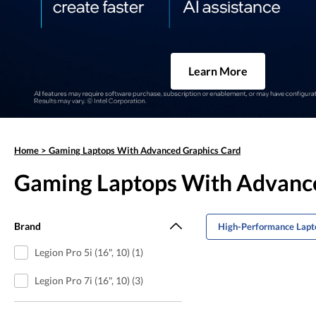
Learn More
Home
>
Gaming Laptops With Advanced Graphics Card
Gaming Laptops With Advanc
Brand
High-Performance Lapto
Legion Pro 5i (16", 10) (1)
Legion Pro 7i (16", 10) (3)