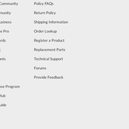
 Community
Policy FAQs
munity
Return Policy
usiness
Shipping Information
se Pro
Order Lookup
rds
Register a Product
g
Replacement Parts
unts
Technical Support
m
Forums
Provide Feedback
ase Program
 Hub
uide