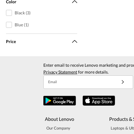
Color
Black (3)
Blue (1)
Price
Enter email to receive Lenovo marketing and pro
Privacy Statement
for more details.
Email
About Lenovo
Products & 
Our Company
Laptops & Ul