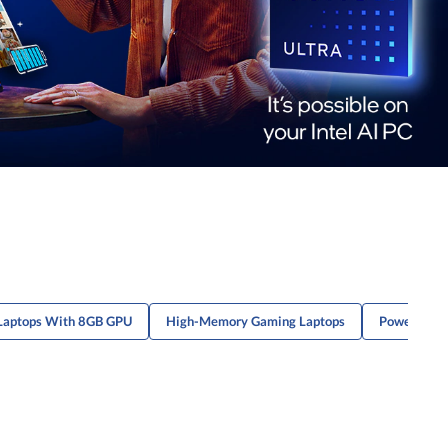
Laptops With 8GB GPU
High-Memory Gaming Laptops
Powerful G