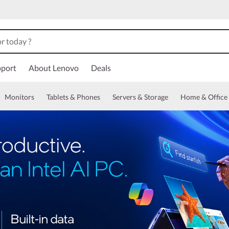
port
About Lenovo
Deals
Monitors
Tablets & Phones
Servers & Storage
Home & Office