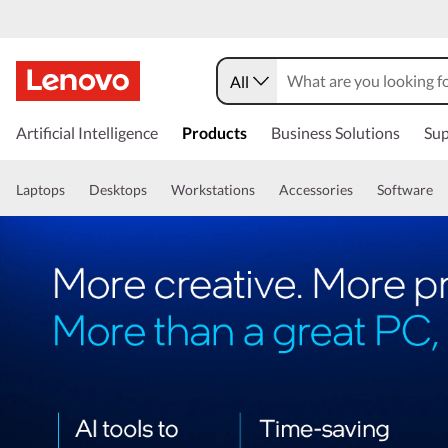
All
Artificial Intelligence
Products
Business Solutions
Sup
Laptops
Desktops
Workstations
Accessories
Software