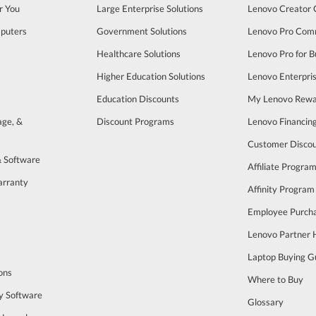
r You
Large Enterprise Solutions
Lenovo Creator
puters
Government Solutions
Lenovo Pro Com
Healthcare Solutions
Lenovo Pro for B
Higher Education Solutions
Lenovo Enterpri
Education Discounts
My Lenovo Rewa
age, &
Discount Programs
Lenovo Financin
Customer Disco
& Software
Affiliate Progra
arranty
Affinity Program
s
Employee Purch
Lenovo Partner
Laptop Buying G
ons
Where to Buy
y Software
Glossary