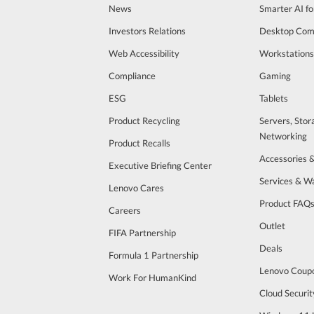
News
Smarter AI fo
Investors Relations
Desktop Com
Web Accessibility
Workstations
Compliance
Gaming
ESG
Tablets
Product Recycling
Servers, Stor
Networking
Product Recalls
Accessories 
Executive Briefing Center
Services & W
Lenovo Cares
Product FAQ
Careers
Outlet
FIFA Partnership
Deals
Formula 1 Partnership
Lenovo Coup
Work For HumanKind
Cloud Securit