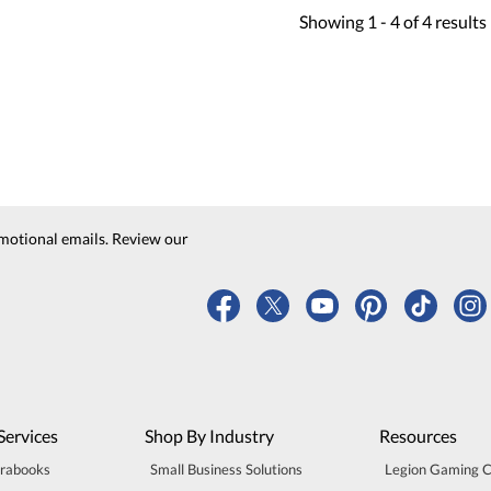
Showing
1 -
4
of
4
results
motional emails. Review our
Services
Shop By Industry
Resources
trabooks
Small Business Solutions
Legion Gaming 