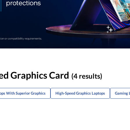
ed Graphics Card
(4 results)
ps With Superior Graphics
High-Speed Graphics Laptops
Gaming 