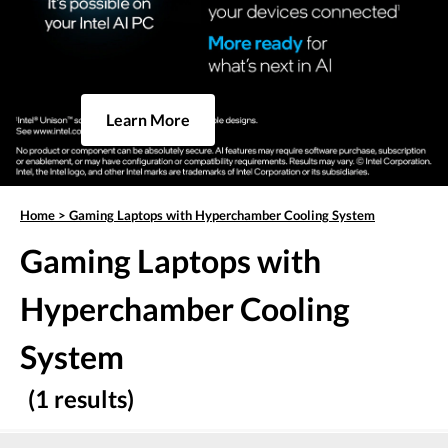
Learn More
Home
>
Gaming Laptops with Hyperchamber Cooling System
Gaming Laptops with
Hyperchamber Cooling
System
(1 results)