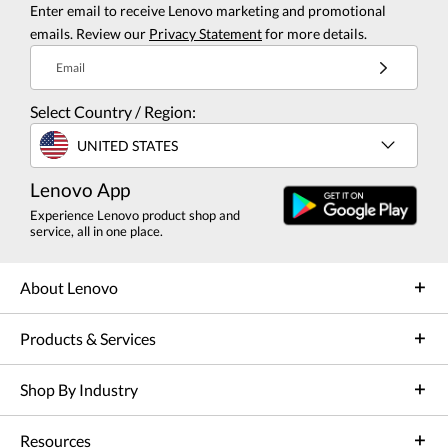
Enter email to receive Lenovo marketing and promotional
emails. Review our
Privacy Statement
for more details.
Email
Select Country / Region:
UNITED STATES
Lenovo App
Experience Lenovo product shop and
service, all in one place.
About Lenovo
Products & Services
Shop By Industry
Resources