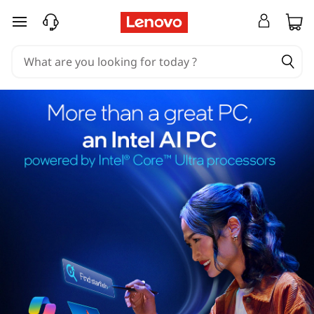
skip to main content