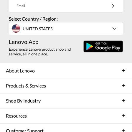
Email
Select Country / Region:
UNITED STATES
Lenovo App
Experience Lenovo product shop and
service, all in one place.
About Lenovo
Products & Services
Shop By Industry
Resources
Customer Support