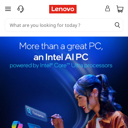
skip to main content