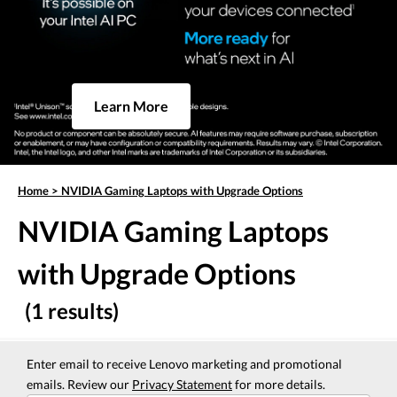
Learn More
Home
>
NVIDIA Gaming Laptops with Upgrade Options
NVIDIA Gaming Laptops
with Upgrade Options
(1 results)
Enter email to receive Lenovo marketing and promotional
emails. Review our
Privacy Statement
for more details.