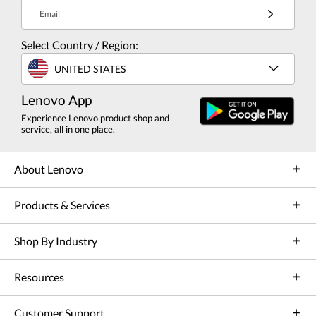
Email
Select Country / Region:
UNITED STATES
Lenovo App
Experience Lenovo product shop and
service, all in one place.
About Lenovo
Products & Services
Shop By Industry
Resources
Customer Support