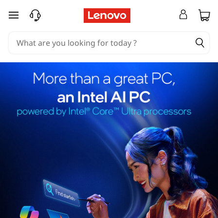
skip to main content