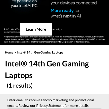
Learn More
Home
>
Intel® 14th Gen Gaming Laptops
Intel® 14th Gen Gaming
Laptops
(1 results)
Enter email to receive Lenovo marketing and promotional
emails. Review our
Privacy Statement
for more details.