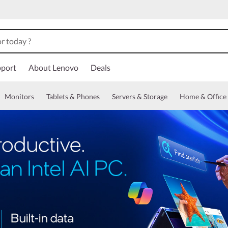
port
About Lenovo
Deals
Monitors
Tablets & Phones
Servers & Storage
Home & Office