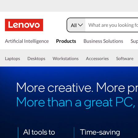
All
Artificial Intelligence
Products
Business Solutions
Sup
Laptops
Desktops
Workstations
Accessories
Software