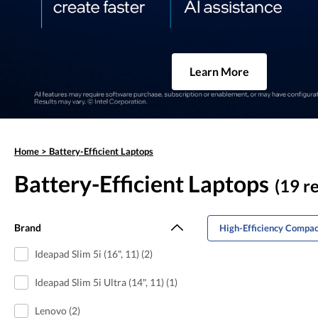
Learn More
Home
>
Battery-Efficient Laptops
Battery-Efficient Laptops
(19 re
Brand
High-Efficiency Compac
Ideapad Slim 5i (16", 11) (2)
Ideapad Slim 5i Ultra (14", 11) (1)
Lenovo (2)