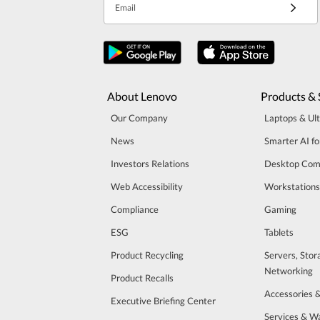
Email
About Lenovo
Products & 
Our Company
Laptops & Ul
News
Smarter AI fo
Investors Relations
Desktop Com
Web Accessibility
Workstations
Compliance
Gaming
ESG
Tablets
Product Recycling
Servers, Stor
Networking
Product Recalls
Accessories 
Executive Briefing Center
Services & W