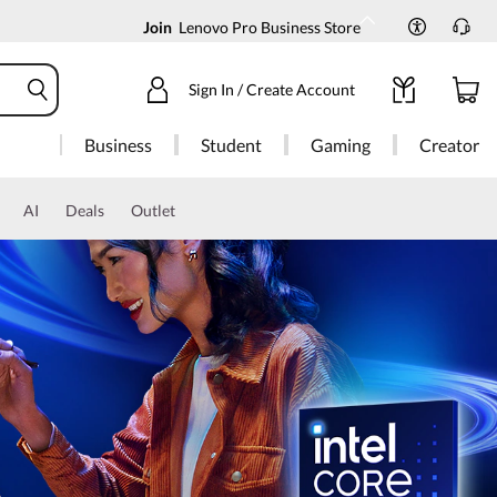
Join
Lenovo Pro Business Store
Sign In / Create Account
Business
Student
Gaming
Creator
AI
Deals
Outlet