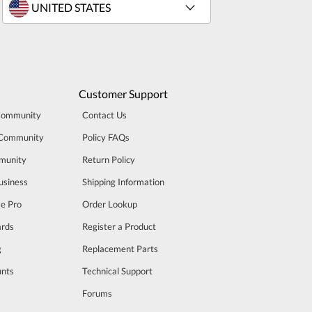
Customer Support
Community
Contact Us
 Community
Policy FAQs
munity
Return Policy
usiness
Shipping Information
se Pro
Order Lookup
rds
Register a Product
g
Replacement Parts
unts
Technical Support
m
Forums