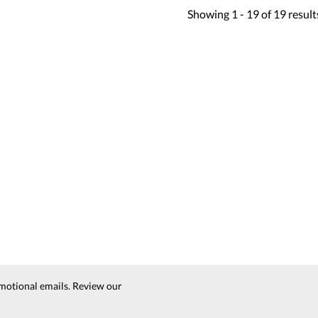
Showing
1 -
19
of
19
result
motional emails. Review our