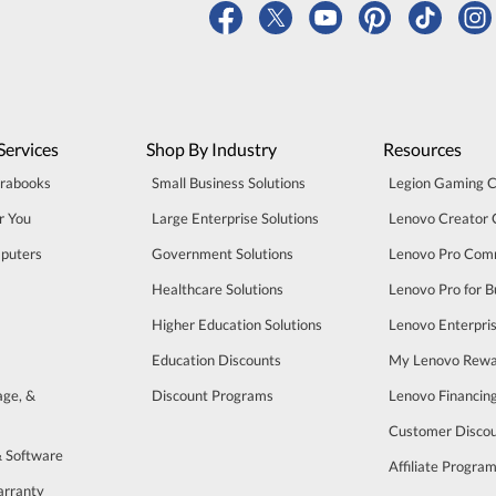
Services
Shop By Industry
Resources
trabooks
Small Business Solutions
Legion Gaming 
r You
Large Enterprise Solutions
Lenovo Creator
puters
Government Solutions
Lenovo Pro Com
Healthcare Solutions
Lenovo Pro for B
Higher Education Solutions
Lenovo Enterpri
Education Discounts
My Lenovo Rewa
age, &
Discount Programs
Lenovo Financin
Customer Disco
& Software
Affiliate Progra
arranty