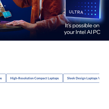
ps
High-Resolution Compact Laptops
Sleek Design Laptops With Lo