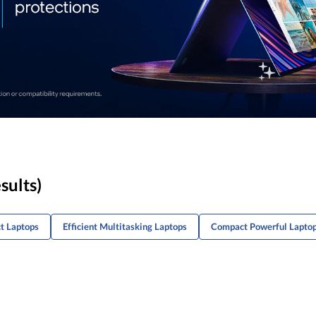
sults)
t Laptops
Efficient Multitasking Laptops
Compact Powerful Lapto