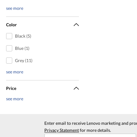
see more
Color
Black (5)
Blue (1)
Grey (11)
see more
Price
see more
Enter email to receive Lenovo marketing and pro
Privacy Statement
for more details.