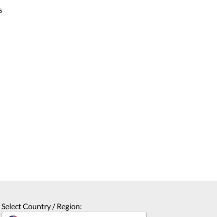
s
Select Country / Region: