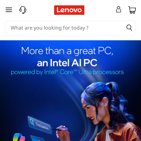
skip to main content