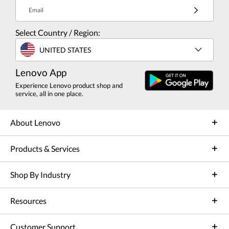
Email
Select Country / Region:
UNITED STATES
Lenovo App
Experience Lenovo product shop and
service, all in one place.
About Lenovo
Products & Services
Shop By Industry
Resources
Customer Support