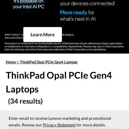
Learn More
Home
>
ThinkPad Opal PCIe Gen4 Laptops
ThinkPad Opal PCIe Gen4
Laptops
(34 results)
Enter email to receive Lenovo marketing and promotional
emails. Review our
Privacy Statement
for more details.