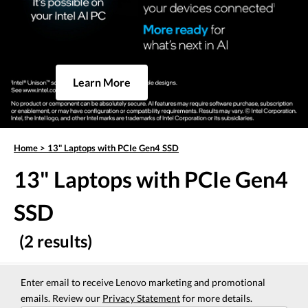
Learn More
Home
>
13" Laptops with PCIe Gen4 SSD
13" Laptops with PCIe Gen4
SSD
(2 results)
Enter email to receive Lenovo marketing and promotional
emails. Review our
Privacy Statement
for more details.