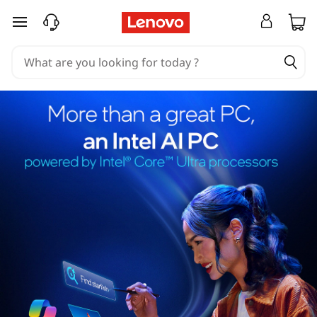
skip to main content