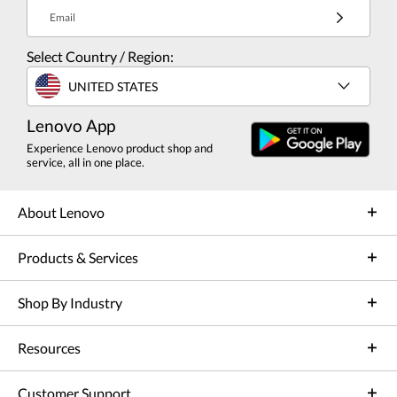
Email
Select Country / Region:
UNITED STATES
Lenovo App
Experience Lenovo product shop and
service, all in one place.
About Lenovo
Products & Services
Shop By Industry
Resources
Customer Support