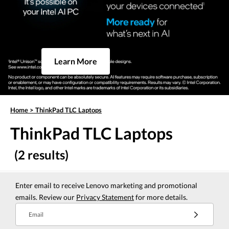
Learn More
Home
>
ThinkPad TLC Laptops
ThinkPad TLC Laptops
(2 results)
Enter email to receive Lenovo marketing and promotional
emails. Review our
Privacy Statement
for more details.
Email