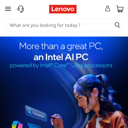
skip to main content