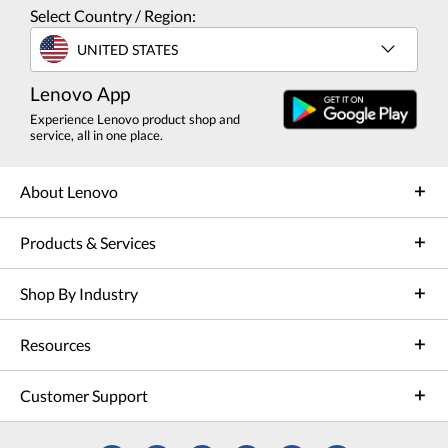
Select Country / Region:
UNITED STATES
Lenovo App
Experience Lenovo product shop and
service, all in one place.
About Lenovo
Products & Services
Shop By Industry
Resources
Customer Support