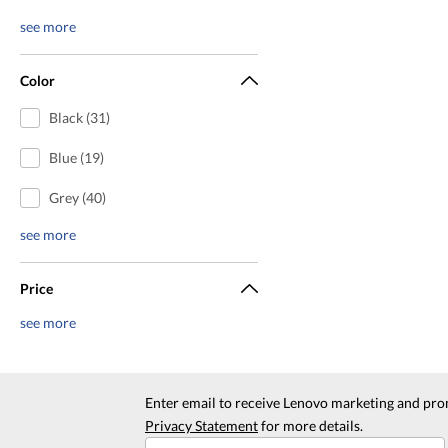
see more
Color
Black (31)
Blue (19)
Grey (40)
see more
Price
see more
Enter email to receive Lenovo marketing and pro
Privacy Statement
for more details.