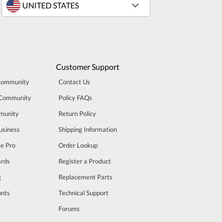
Customer Support
Community
Contact Us
 Community
Policy FAQs
munity
Return Policy
usiness
Shipping Information
se Pro
Order Lookup
rds
Register a Product
g
Replacement Parts
unts
Technical Support
m
Forums