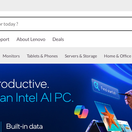
port
About Lenovo
Deals
Monitors
Tablets & Phones
Servers & Storage
Home & Office