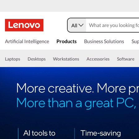
All
Artificial Intelligence
Products
Business Solutions
Sup
Laptops
Desktops
Workstations
Accessories
Software