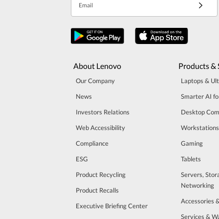
Email
About Lenovo
Products & 
Our Company
Laptops & Ul
News
Smarter AI fo
Investors Relations
Desktop Com
Web Accessibility
Workstations
Compliance
Gaming
ESG
Tablets
Product Recycling
Servers, Stor
Networking
Product Recalls
Accessories 
Executive Briefing Center
Services & W