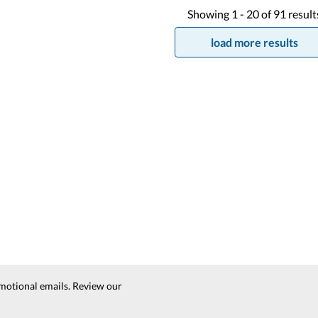
Showing
1 -
20
of
91
result
load more results
motional emails. Review our