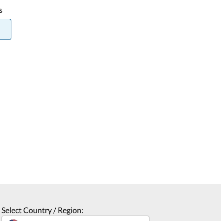
s
Select Country / Region: