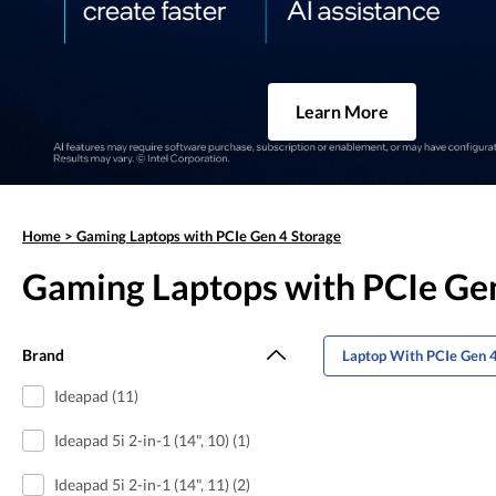
Learn More
Home
>
Gaming Laptops with PCIe Gen 4 Storage
Gaming Laptops with PCIe Ge
Brand
Laptop With PCIe Gen 4
Ideapad (11)
Ideapad 5i 2-in-1 (14", 10) (1)
Ideapad 5i 2-in-1 (14", 11) (2)