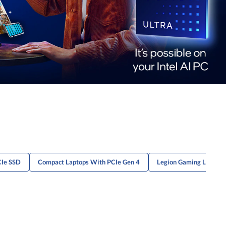
CIe SSD
Compact Laptops With PCIe Gen 4
Legion Gaming Laptops