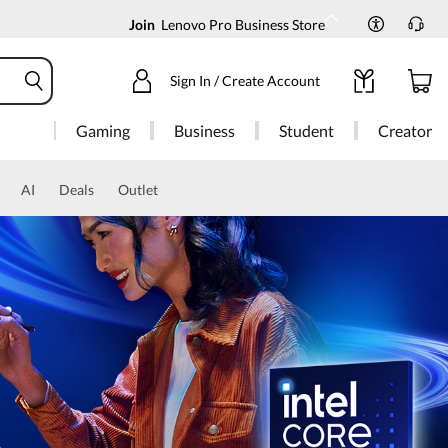
Join
Lenovo Pro Business Store
Sign In / Create Account
Gaming
Business
Student
Creator
AI
Deals
Outlet