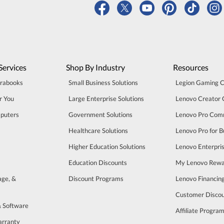
Services
Shop By Industry
Resources
trabooks
Small Business Solutions
Legion Gaming 
r You
Large Enterprise Solutions
Lenovo Creator
puters
Government Solutions
Lenovo Pro Com
Healthcare Solutions
Lenovo Pro for B
Higher Education Solutions
Lenovo Enterpri
Education Discounts
My Lenovo Rewa
age, &
Discount Programs
Lenovo Financin
Customer Disco
& Software
Affiliate Progra
arranty