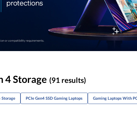
n 4 Storage
(91 results)
 Storage
PCIe Gen4 SSD Gaming Laptops
Gaming Laptops With P