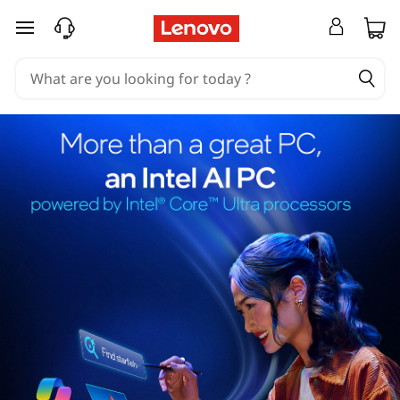
skip to main content