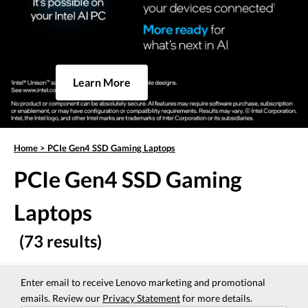
Learn More
Home
>
PCIe Gen4 SSD Gaming Laptops
PCIe Gen4 SSD Gaming
Laptops
(73 results)
Enter email to receive Lenovo marketing and promotional
emails. Review our
Privacy Statement
for more details.