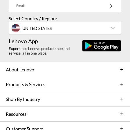
Email
Select Country / Region:
UNITED STATES
Lenovo App
Experience Lenovo product shop and
service, all in one place.
About Lenovo
Products & Services
Shop By Industry
Resources
Customer Support