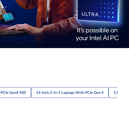
h PCIe Gen4 SSD
14-Inch 2-In-1 Laptops With PCIe Gen 4
13" Lapt