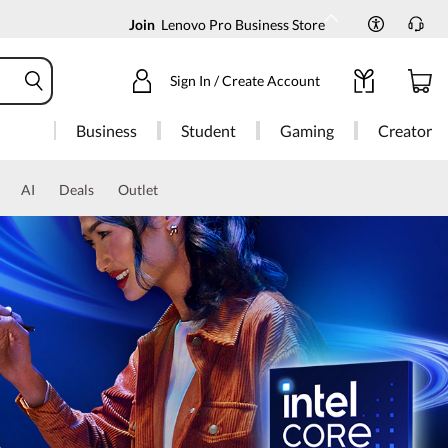
Join
Lenovo Pro Business Store
Sign In / Create Account
Business
Student
Gaming
Creator
AI
Deals
Outlet