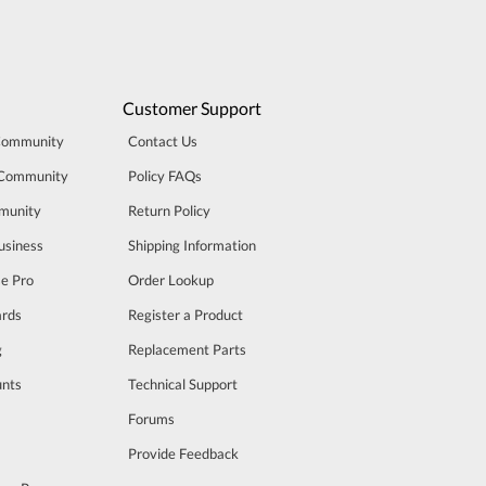
Customer Support
Community
Contact Us
 Community
Policy FAQs
munity
Return Policy
usiness
Shipping Information
se Pro
Order Lookup
rds
Register a Product
g
Replacement Parts
unts
Technical Support
m
Forums
Provide Feedback