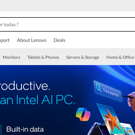
port
About Lenovo
Deals
Monitors
Tablets & Phones
Servers & Storage
Home & Office