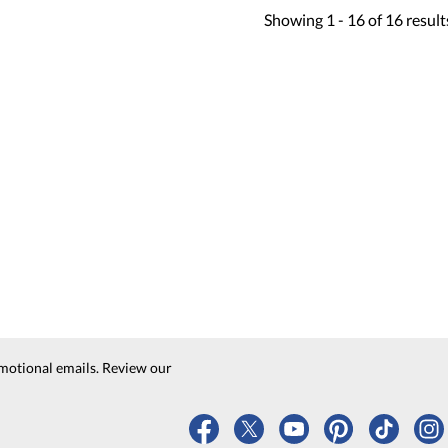
Showing
1 -
16
of
16
result
motional emails. Review our