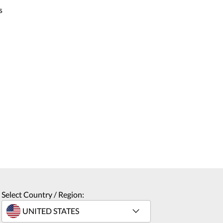
s
Select Country / Region: