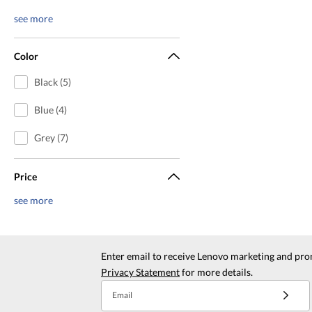
see more
Color
Black (5)
Blue (4)
Grey (7)
Price
see more
Enter email to receive Lenovo marketing and pro
Privacy Statement
for more details.
Email