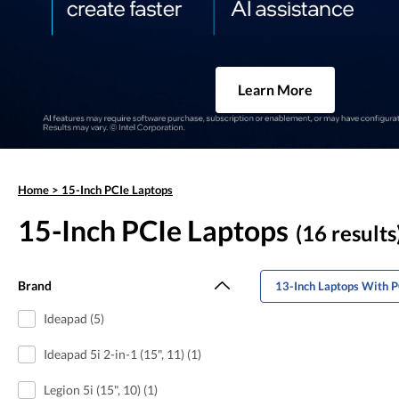
Learn More
Home
>
15-Inch PCIe Laptops
15-Inch PCIe Laptops
(16 results
Brand
13-Inch Laptops With P
Ideapad (5)
Ideapad 5i 2-in-1 (15", 11) (1)
Legion 5i (15", 10) (1)