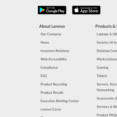
About Lenovo
Products & 
Our Company
Laptops & Ul
News
Smarter AI fo
Investors Relations
Desktop Com
Web Accessibility
Workstations
Compliance
Gaming
ESG
Tablets
Product Recycling
Servers, Stor
Networking
Product Recalls
Accessories 
Executive Briefing Center
Services & W
Lenovo Cares
Product FAQ