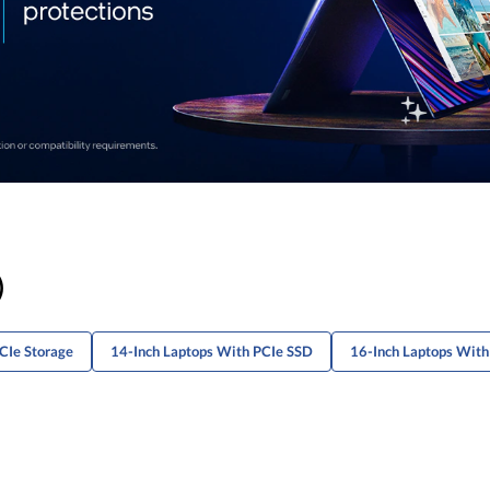
)
CIe Storage
14-Inch Laptops With PCIe SSD
16-Inch Laptops Wit