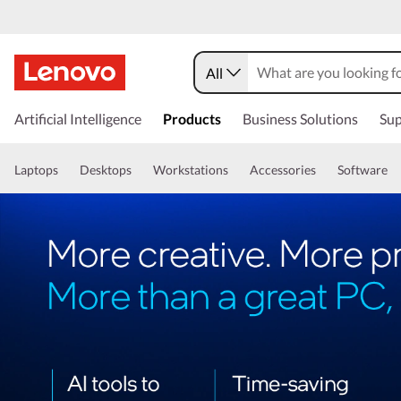
All
Artificial Intelligence
Products
Business Solutions
Sup
Laptops
Desktops
Workstations
Accessories
Software