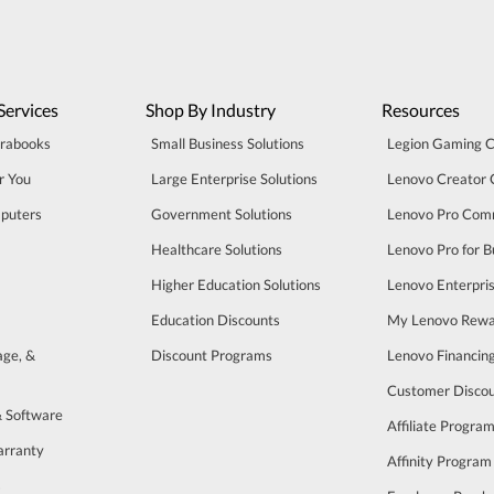
Services
Shop By Industry
Resources
trabooks
Small Business Solutions
Legion Gaming 
r You
Large Enterprise Solutions
Lenovo Creator
puters
Government Solutions
Lenovo Pro Com
Healthcare Solutions
Lenovo Pro for B
Higher Education Solutions
Lenovo Enterpri
Education Discounts
My Lenovo Rewa
age, &
Discount Programs
Lenovo Financin
Customer Disco
& Software
Affiliate Progra
arranty
Affinity Program
s