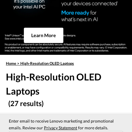
Learn More
Home
>
High-Resolution OLED Laptops
High-Resolution OLED
Laptops
(27 results)
Enter email to receive Lenovo marketing and promotional
emails. Review our
Privacy Statement
for more details.