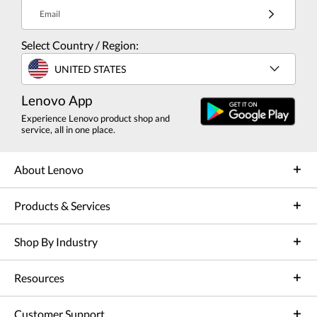
Email
Select Country / Region:
UNITED STATES
Lenovo App
Experience Lenovo product shop and
service, all in one place.
About Lenovo
Products & Services
Shop By Industry
Resources
Customer Support