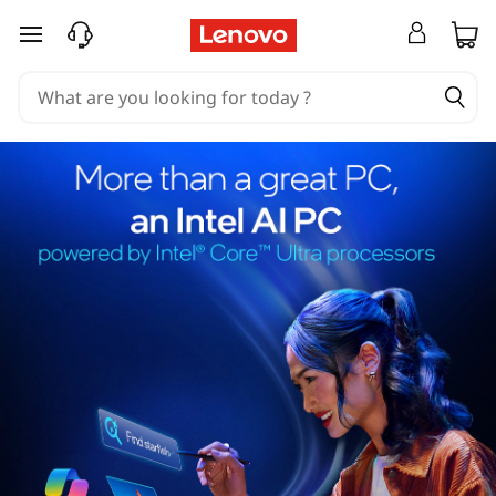
skip to main content